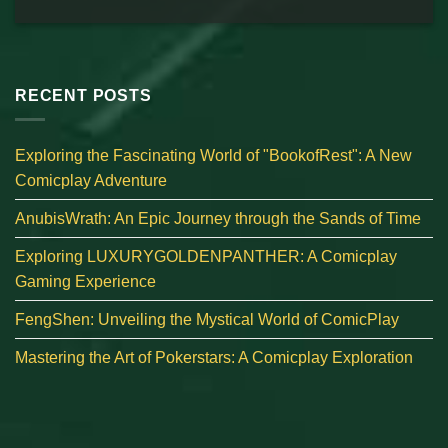
RECENT POSTS
Exploring the Fascinating World of "BookofRest": A New
Comicplay Adventure
AnubisWrath: An Epic Journey through the Sands of Time
Exploring LUXURYGOLDENPANTHER: A Comicplay
Gaming Experience
FengShen: Unveiling the Mystical World of ComicPlay
Mastering the Art of Pokerstars: A Comicplay Exploration