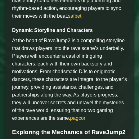
masterfully combines elements of platforming and
rhythm-based action, encouraging players to sync
their moves with the beat.
safbet
Dynamic Storyline and Characters
At the heart of RaveJump2 is a compelling storyline
that draws players into the rave scene’s underbelly.
Players will encounter a cast of intriguing
characters, each with their own backstory and
motivations. From charismatic DJs to enigmatic
dancers, these characters are integral to the player’s
journey, providing assistance, challenges, and
partnerships along the way. As players progress,
they will uncover secrets and unravel the mysteries
of the rave world, ensuring that no two gaming
experiences are the same.
pagcor
Exploring the Mechanics of RaveJump2