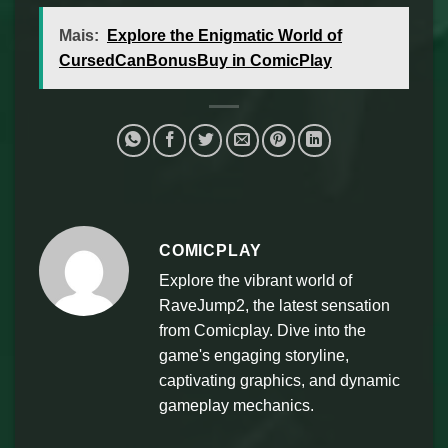
Mais:
Explore the Enigmatic World of
CursedCanBonusBuy in ComicPlay
COMICPLAY
Explore the vibrant world of
RaveJump2, the latest sensation
from Comicplay. Dive into the
game's engaging storyline,
captivating graphics, and dynamic
gameplay mechanics.