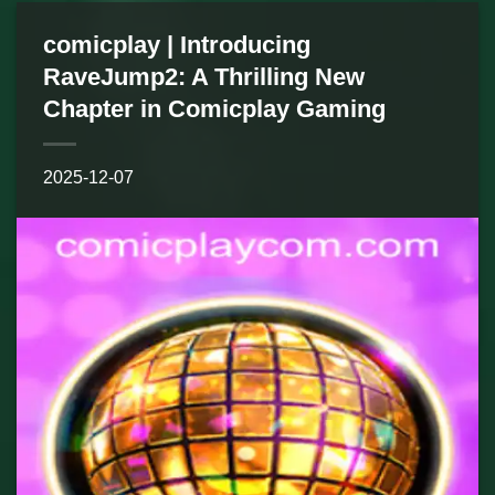
comicplay | Introducing
RaveJump2: A Thrilling New
Chapter in Comicplay Gaming
2025-12-07