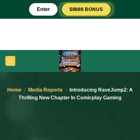
Skip
$8888 BONUS
Enter
to
content
Home
/
Media Reports
/
Introducing RaveJump2: A
Thrilling New Chapter In Comicplay Gaming