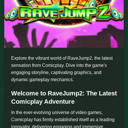
Explore the vibrant world of RaveJump2, the latest
sensation from Comicplay. Dive into the game's
engaging storyline, captivating graphics, and
dynamic gameplay mechanics.
Welcome to RaveJump2: The Latest
Comicplay Adventure
In the ever-evolving universe of video games,
Comicplay has firmly established itself as a leading
innovator, delivering engaging and immersive