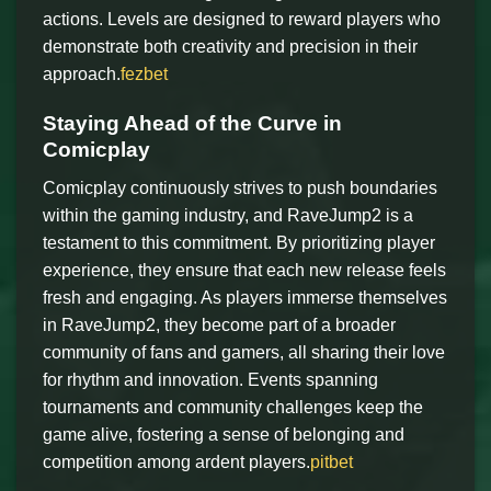
actions. Levels are designed to reward players who
demonstrate both creativity and precision in their
approach.
fezbet
Staying Ahead of the Curve in
Comicplay
Comicplay continuously strives to push boundaries
within the gaming industry, and RaveJump2 is a
testament to this commitment. By prioritizing player
experience, they ensure that each new release feels
fresh and engaging. As players immerse themselves
in RaveJump2, they become part of a broader
community of fans and gamers, all sharing their love
for rhythm and innovation. Events spanning
tournaments and community challenges keep the
game alive, fostering a sense of belonging and
competition among ardent players.
pitbet