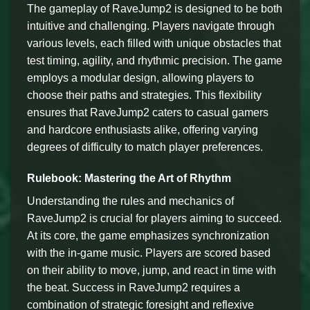
The gameplay of RaveJump2 is designed to be both
intuitive and challenging. Players navigate through
various levels, each filled with unique obstacles that
test timing, agility, and rhythmic precision. The game
employs a modular design, allowing players to
choose their paths and strategies. This flexibility
ensures that RaveJump2 caters to casual gamers
and hardcore enthusiasts alike, offering varying
degrees of difficulty to match player preferences.
Rulebook: Mastering the Art of Rhythm
Understanding the rules and mechanics of
RaveJump2 is crucial for players aiming to succeed.
At its core, the game emphasizes synchronization
with the in-game music. Players are scored based
on their ability to move, jump, and react in time with
the beat. Success in RaveJump2 requires a
combination of strategic foresight and reflexive