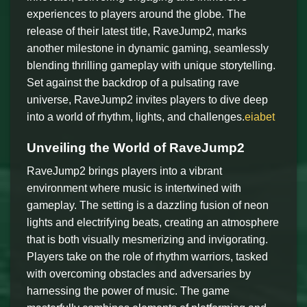
experiences to players around the globe. The
release of their latest title, RaveJump2, marks
another milestone in dynamic gaming, seamlessly
blending thrilling gameplay with unique storytelling.
Set against the backdrop of a pulsating rave
universe, RaveJump2 invites players to dive deep
into a world of rhythm, lights, and challenges.
eiabet
Unveiling the World of RaveJump2
RaveJump2 brings players into a vibrant
environment where music is intertwined with
gameplay. The setting is a dazzling fusion of neon
lights and electrifying beats, creating an atmosphere
that is both visually mesmerizing and invigorating.
Players take on the role of rhythm warriors, tasked
with overcoming obstacles and adversaries by
harnessing the power of music. The game