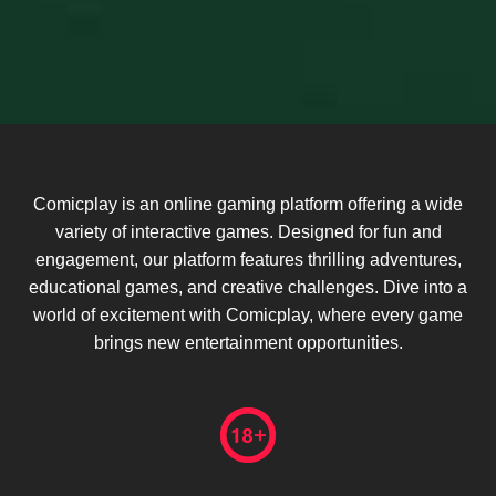
Comicplay is an online gaming platform offering a wide
variety of interactive games. Designed for fun and
engagement, our platform features thrilling adventures,
educational games, and creative challenges. Dive into a
world of excitement with Comicplay, where every game
brings new entertainment opportunities.