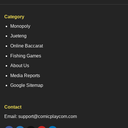
Category
Monopoly
Jueteng
Online Baccarat
Fishing Games
About Us
Media Reports
Google Sitemap
Contact
Email: support@comicplaycom.com