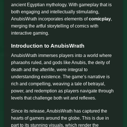
ancient Egyptian mythology. With gameplay that is
both engaging and intellectually stimulating,
AnubisWrath incorporates elements of
comicplay
,
merging the artful storytelling of comics with
interactive gaming.
Introduction to AnubisWrath
AnubisWrath immerses players into a world where
pharaohs ruled, and gods like Anubis, the deity of
death and the afterlife, were integral to
understanding existence. The game’s narrative is
rich and compelling, weaving a tale of betrayal,
power, and redemption as players navigate through
levels that challenge both wit and reflexes.
Since its release, AnubisWrath has captured the
hearts of gamers around the globe. This is due in
part to its stunning visuals, which render the