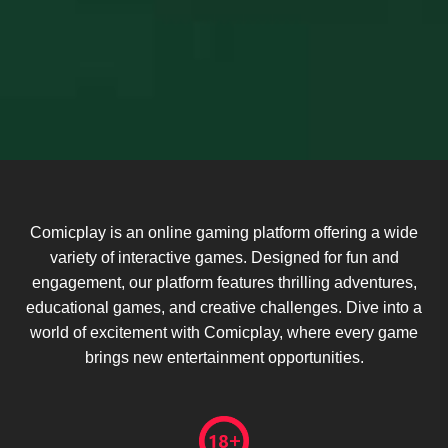
Comicplay is an online gaming platform offering a wide
variety of interactive games. Designed for fun and
engagement, our platform features thrilling adventures,
educational games, and creative challenges. Dive into a
world of excitement with Comicplay, where every game
brings new entertainment opportunities.