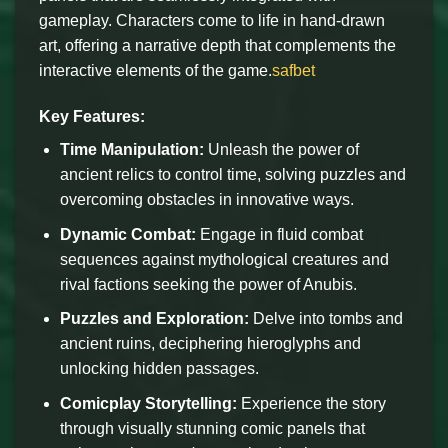
gameplay. Characters come to life in hand-drawn
art, offering a narrative depth that complements the
interactive elements of the game.
safbet
Key Features:
Time Manipulation:
Unleash the power of
ancient relics to control time, solving puzzles and
overcoming obstacles in innovative ways.
Dynamic Combat:
Engage in fluid combat
sequences against mythological creatures and
rival factions seeking the power of Anubis.
Puzzles and Exploration:
Delve into tombs and
ancient ruins, deciphering hieroglyphs and
unlocking hidden passages.
Comicplay Storytelling:
Experience the story
through visually stunning comic panels that