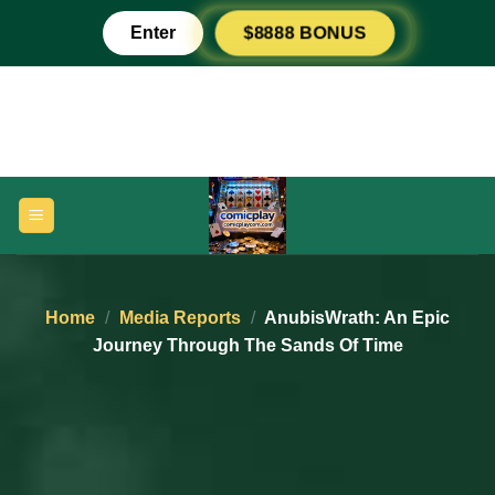
Skip
Enter
$8888 BONUS
to
content
Home
/
Media Reports
/
AnubisWrath: An Epic
Journey Through The Sands Of Time