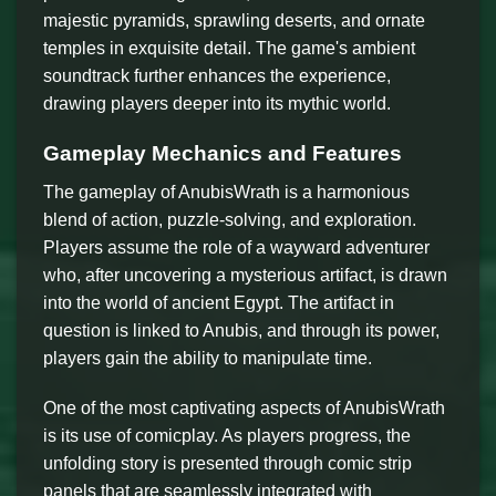
majestic pyramids, sprawling deserts, and ornate
temples in exquisite detail. The game's ambient
soundtrack further enhances the experience,
drawing players deeper into its mythic world.
Gameplay Mechanics and Features
The gameplay of AnubisWrath is a harmonious
blend of action, puzzle-solving, and exploration.
Players assume the role of a wayward adventurer
who, after uncovering a mysterious artifact, is drawn
into the world of ancient Egypt. The artifact in
question is linked to Anubis, and through its power,
players gain the ability to manipulate time.
One of the most captivating aspects of AnubisWrath
is its use of comicplay. As players progress, the
unfolding story is presented through comic strip
panels that are seamlessly integrated with