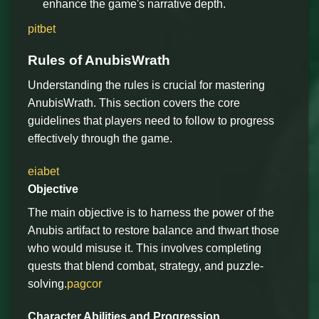
enhance the game's narrative depth.
pitbet
Rules of AnubisWrath
Understanding the rules is crucial for mastering
AnubisWrath. This section covers the core
guidelines that players need to follow to progress
effectively through the game.
eiabet
Objective
The main objective is to harness the power of the
Anubis artifact to restore balance and thwart those
who would misuse it. This involves completing
quests that blend combat, strategy, and puzzle-
solving.
pagcor
Character Abilities and Progression