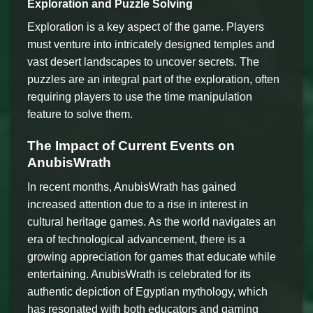
Exploration and Puzzle Solving
Exploration is a key aspect of the game. Players
must venture into intricately designed temples and
vast desert landscapes to uncover secrets. The
puzzles are an integral part of the exploration, often
requiring players to use the time manipulation
feature to solve them.
The Impact of Current Events on
AnubisWrath
In recent months, AnubisWrath has gained
increased attention due to a rise in interest in
cultural heritage games. As the world navigates an
era of technological advancement, there is a
growing appreciation for games that educate while
entertaining. AnubisWrath is celebrated for its
authentic depiction of Egyptian mythology, which
has resonated with both educators and gaming