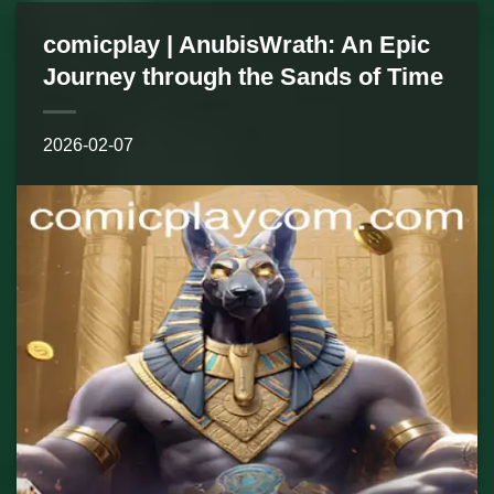
comicplay | AnubisWrath: An Epic
Journey through the Sands of Time
2026-02-07