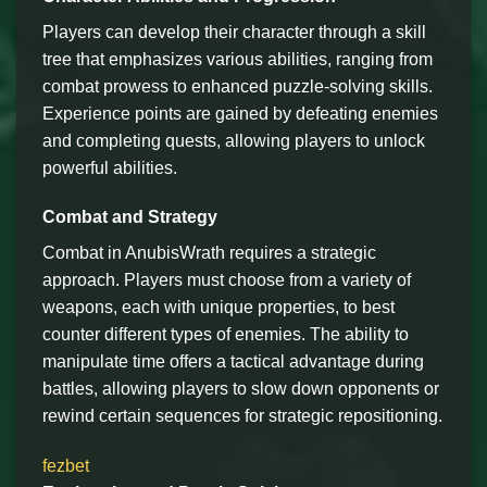
Players can develop their character through a skill
tree that emphasizes various abilities, ranging from
combat prowess to enhanced puzzle-solving skills.
Experience points are gained by defeating enemies
and completing quests, allowing players to unlock
powerful abilities.
Combat and Strategy
Combat in AnubisWrath requires a strategic
approach. Players must choose from a variety of
weapons, each with unique properties, to best
counter different types of enemies. The ability to
manipulate time offers a tactical advantage during
battles, allowing players to slow down opponents or
rewind certain sequences for strategic repositioning.
fezbet