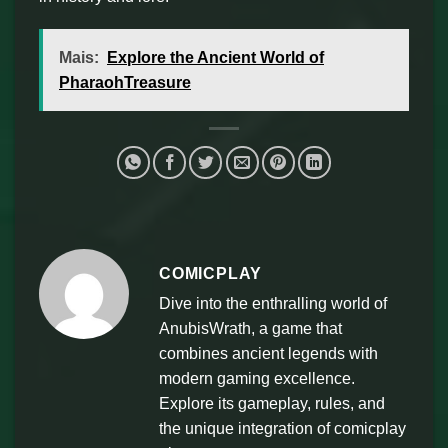
Mais:
Explore the Ancient World of
PharaohTreasure
COMICPLAY
Dive into the enthralling world of
AnubisWrath, a game that
combines ancient legends with
modern gaming excellence.
Explore its gameplay, rules, and
the unique integration of comicplay