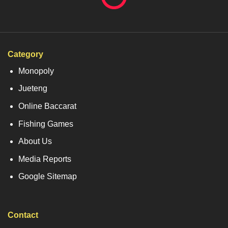
Category
Monopoly
Jueteng
Online Baccarat
Fishing Games
About Us
Media Reports
Google Sitemap
Contact