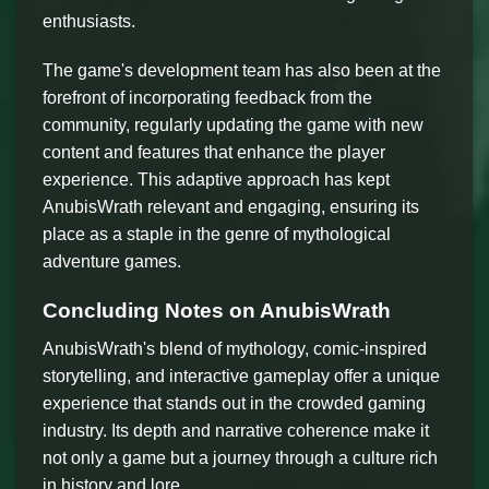
enthusiasts.
The game's development team has also been at the
forefront of incorporating feedback from the
community, regularly updating the game with new
content and features that enhance the player
experience. This adaptive approach has kept
AnubisWrath relevant and engaging, ensuring its
place as a staple in the genre of mythological
adventure games.
Concluding Notes on AnubisWrath
AnubisWrath's blend of mythology, comic-inspired
storytelling, and interactive gameplay offer a unique
experience that stands out in the crowded gaming
industry. Its depth and narrative coherence make it
not only a game but a journey through a culture rich
in history and lore.