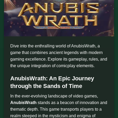
Dive into the enthralling world of AnubisWrath, a
game that combines ancient legends with modern
gaming excellence. Explore its gameplay, rules, and
the unique integration of comicplay elements.
AnubisWrath: An Epic Journey
through the Sands of Time
In the ever-evolving landscape of video games,
AnubisWrath
stands as a beacon of innovation and
thematic depth. This game transports players to a
realm steeped in the mysticism and enigma of