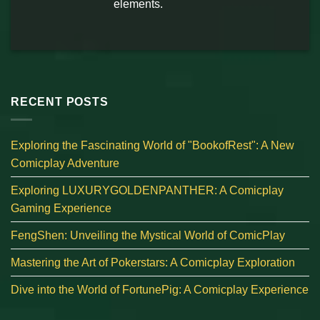
elements.
RECENT POSTS
Exploring the Fascinating World of "BookofRest": A New
Comicplay Adventure
Exploring LUXURYGOLDENPANTHER: A Comicplay
Gaming Experience
FengShen: Unveiling the Mystical World of ComicPlay
Mastering the Art of Pokerstars: A Comicplay Exploration
Dive into the World of FortunePig: A Comicplay Experience