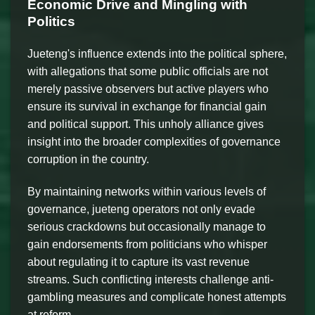
Economic Drive and Mingling with
Politics
Jueteng's influence extends into the political sphere,
with allegations that some public officials are not
merely passive observers but active players who
ensure its survival in exchange for financial gain
and political support. This unholy alliance gives
insight into the broader complexities of governance
corruption in the country.
By maintaining networks within various levels of
governance, jueteng operators not only evade
serious crackdowns but occasionally manage to
gain endorsements from politicians who whisper
about regulating it to capture its vast revenue
streams. Such conflicting interests challenge anti-
gambling measures and complicate honest attempts
at reform.