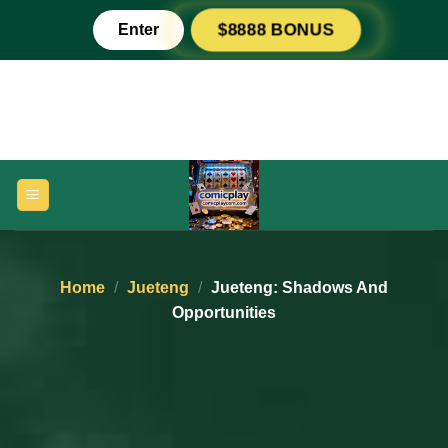
Skip
Enter
$8888 BONUS
to
content
Home
/
Jueteng
/
Jueteng: Shadows And
Opportunities