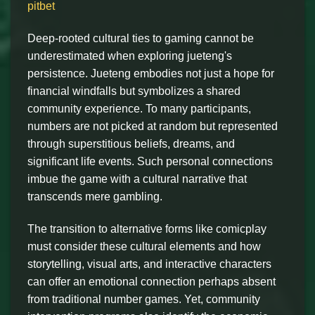
pitbet
Deep-rooted cultural ties to gaming cannot be
underestimated when exploring jueteng's
persistence. Jueteng embodies not just a hope for
financial windfalls but symbolizes a shared
community experience. To many participants,
numbers are not picked at random but represented
through superstitious beliefs, dreams, and
significant life events. Such personal connections
imbue the game with a cultural narrative that
transcends mere gambling.
The transition to alternative forms like comicplay
must consider these cultural elements and how
storytelling, visual arts, and interactive characters
can offer an emotional connection perhaps absent
from traditional number games. Yet, community