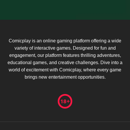
Comicplay is an online gaming platform offering a wide
variety of interactive games. Designed for fun and
engagement, our platform features thrilling adventures,
educational games, and creative challenges. Dive into a
world of excitement with Comicplay, where every game
brings new entertainment opportunities.