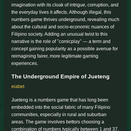
imagination with its cloak of intrigue, corruption, and
the everyday lives it affects. Although illegal, this
numbers game thrives underground, revealing much
about the cultural and socio-economic nuances of
Filipino society. Adding an unusual twist to this
narrative is the role of "comicplay" — a term and
concept gaining popularity as a possible avenue for
reimagining fairer, more legitimate gaming
experiences.
The Underground Empire of Jueteng
eiabet
Jueteng is a numbers game that has long been
embedded into the social fabric of many Filipino
communities, especially in rural and suburban
areas. The game involves bettors choosing a
combination of numbers typically between 1 and 37.