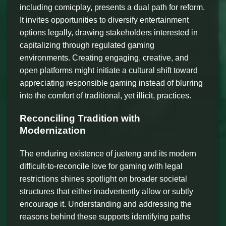
including comicplay, presents a dual path for reform.
It invites opportunities to diversify entertainment
options legally, drawing stakeholders interested in
capitalizing through regulated gaming
environments. Creating engaging, creative, and
open platforms might initiate a cultural shift toward
appreciating responsible gaming instead of blurring
into the comfort of traditional, yet illicit, practices.
Reconciling Tradition with
Modernization
The enduring existence of jueteng and its modern
difficult-to-reconcile love for gaming with legal
restrictions shines spotlight on broader societal
structures that either inadvertently allow or subtly
encourage it. Understanding and addressing the
reasons behind these supports identifying paths