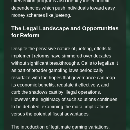
intervention programs also identify the economic
dependencies which push individuals toward easy
money schemes like jueteng.
The Legal Landscape and Opportunities
for Reform
Despite the pervasive nature of jueteng, efforts to
implement reforms have simmered over decades
without significant breakthroughs. Calls to legalize it
as part of broader gambling laws periodically
resurface with the hopes that governance can reap
its economic benefits, regulate it effectively, and
curb the shadows cast by illegal operations.
However, the legitimacy of such solutions continues
to be debated, examining the moral implications
versus the potential fiscal advantages.
The introduction of legitimate gaming variations,