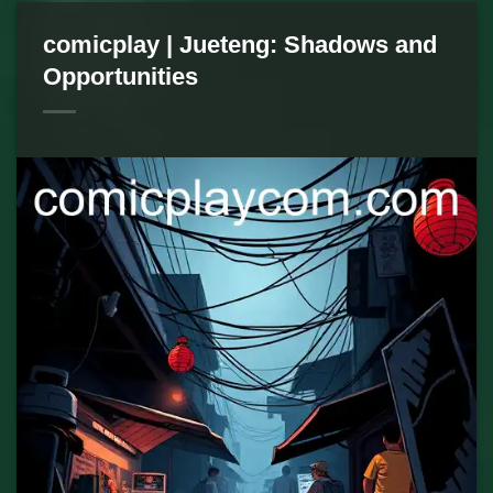
comicplay | Jueteng: Shadows and
Opportunities