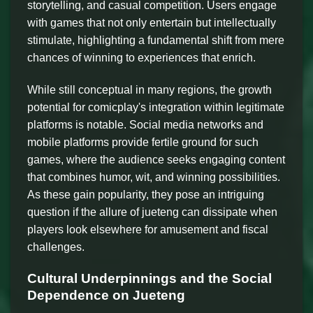
storytelling, and casual competition. Users engage
with games that not only entertain but intellectually
stimulate, highlighting a fundamental shift from mere
chances of winning to experiences that enrich.
While still conceptual in many regions, the growth
potential for comicplay's integration within legitimate
platforms is notable. Social media networks and
mobile platforms provide fertile ground for such
games, where the audience seeks engaging content
that combines humor, wit, and winning possibilities.
As these gain popularity, they pose an intriguing
question if the allure of jueteng can dissipate when
players look elsewhere for amusement and fiscal
challenges.
Cultural Underpinnings and the Social
Dependence on Jueteng