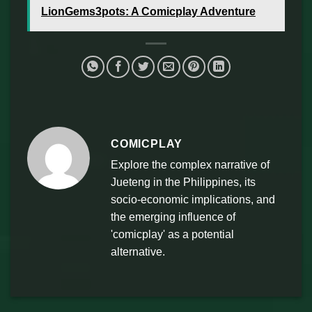
LionGems3pots: A Comicplay Adventure
COMICPLAY
Explore the complex narrative of
Jueteng in the Philippines, its
socio-economic implications, and
the emerging influence of
'comicplay' as a potential
alternative.