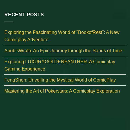
RECENT POSTS
Exploring the Fascinating World of "BookofRest": A New
Comicplay Adventure
AnubisWrath: An Epic Journey through the Sands of Time
Exploring LUXURYGOLDENPANTHER: A Comicplay
Gaming Experience
FengShen: Unveiling the Mystical World of ComicPlay
Mastering the Art of Pokerstars: A Comicplay Exploration