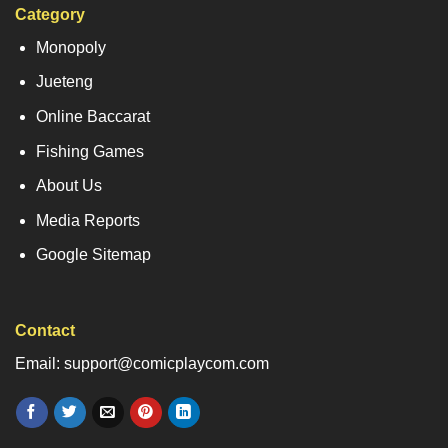
Category
Monopoly
Jueteng
Online Baccarat
Fishing Games
About Us
Media Reports
Google Sitemap
Contact
Email: support@comicplaycom.com