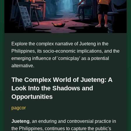
Explore the complex narrative of Jueteng in the
Philippines, its socio-economic implications, and the
emerging influence of 'comicplay' as a potential
alternative.
The Complex World of Jueteng: A
Look Into the Shadows and
Opportunities
pagcor
Jueteng
, an enduring and controversial practice in
the Philippines, continues to capture the public's