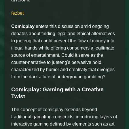
fezbet
Comicplay
enters this discussion amid ongoing
debates about finding legal and ethical alternatives
to jueteng that could prevent the flow of money into
illegal hands while offering consumers a legitimate
source of entertainment. Could it serve as the
counter-narrative to jueteng's pervasive hold,
characterized by humor and creativity that diverges
from the dark allure of underground gambling?
Comicplay: Gaming with a Creative
Twist
The concept of comicplay extends beyond
traditional gambling constructs, introducing layers of
interactive gaming defined by elements such as art,