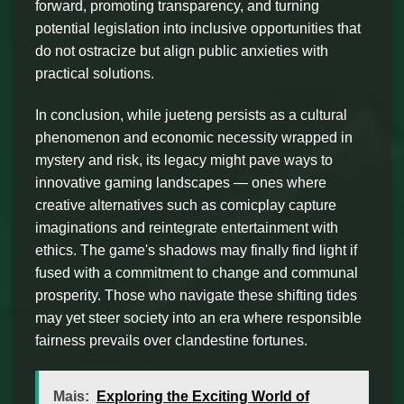
forward, promoting transparency, and turning
potential legislation into inclusive opportunities that
do not ostracize but align public anxieties with
practical solutions.
In conclusion, while jueteng persists as a cultural
phenomenon and economic necessity wrapped in
mystery and risk, its legacy might pave ways to
innovative gaming landscapes — ones where
creative alternatives such as comicplay capture
imaginations and reintegrate entertainment with
ethics. The game's shadows may finally find light if
fused with a commitment to change and communal
prosperity. Those who navigate these shifting tides
may yet steer society into an era where responsible
fairness prevails over clandestine fortunes.
Mais:
Exploring the Exciting World of