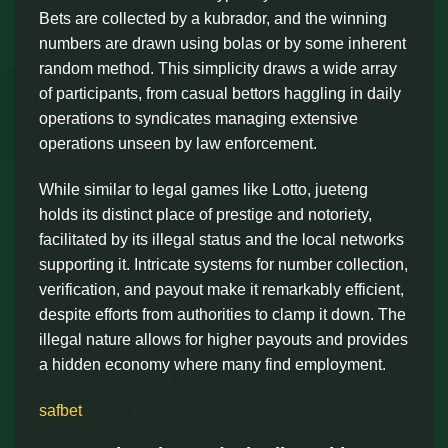
Bets are collected by a kubrador, and the winning
numbers are drawn using bolas or by some inherent
random method. This simplicity draws a wide array
of participants, from casual bettors haggling in daily
operations to syndicates managing extensive
operations unseen by law enforcement.
While similar to legal games like Lotto, jueteng
holds its distinct place of prestige and notoriety,
facilitated by its illegal status and the local networks
supporting it. Intricate systems for number collection,
verification, and payout make it remarkably efficient,
despite efforts from authorities to clamp it down. The
illegal nature allows for higher payouts and provides
a hidden economy where many find employment.
safbet