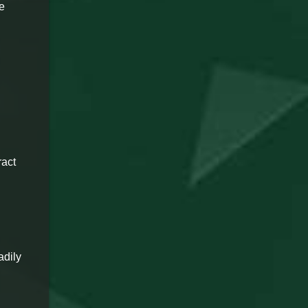
re
ract
adily