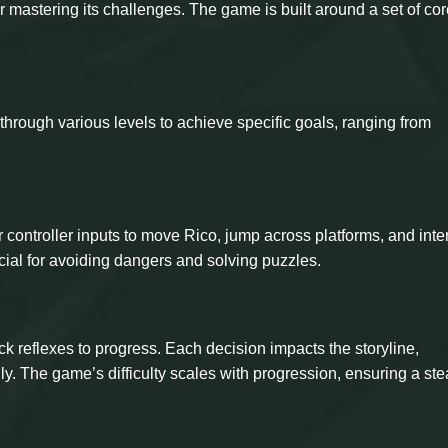
r mastering its challenges. The game is built around a set of co
through various levels to achieve specific goals, ranging from
ontroller inputs to move Rico, jump across platforms, and inte
cial for avoiding dangers and solving puzzles.
k reflexes to progress. Each decision impacts the storyline,
ly. The game’s difficulty scales with progression, ensuring a ste