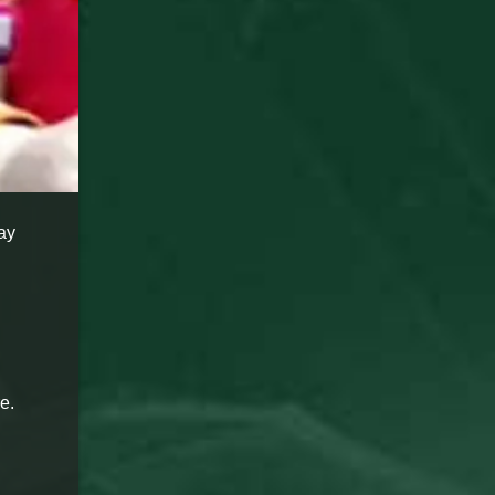
ay
e.
g