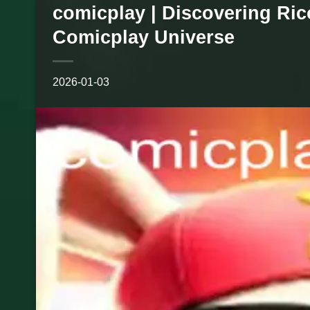
comicplay | Discovering Ri
Comicplay Universe
2026-01-03