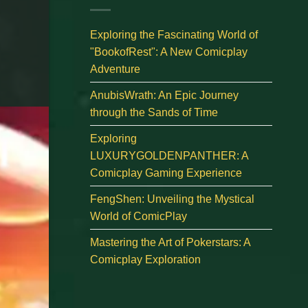
Exploring the Fascinating World of
"BookofRest": A New Comicplay
Adventure
AnubisWrath: An Epic Journey
through the Sands of Time
Exploring
LUXURYGOLDENPANTHER: A
Comicplay Gaming Experience
FengShen: Unveiling the Mystical
World of ComicPlay
Mastering the Art of Pokerstars: A
Comicplay Exploration