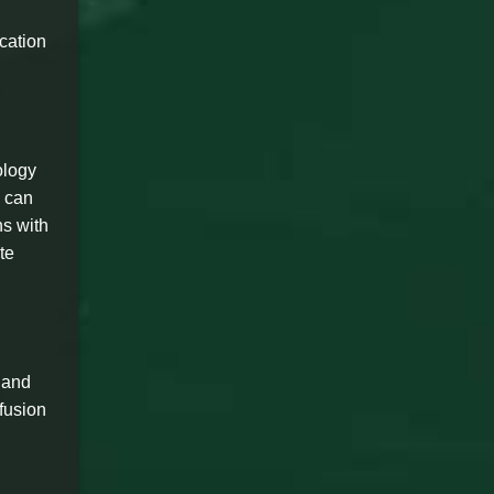
cation
ology
s can
ns with
te
y and
 fusion