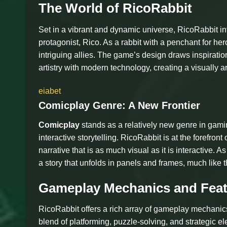
The World of RicoRabbit
Set in a vibrant and dynamic universe, RicoRabbit int
protagonist, Rico. As a rabbit with a penchant for he
intriguing allies. The game’s design draws inspirati
artistry with modern technology, creating a visually a
eiabet
Comicplay Genre: A New Frontier
Comicplay
stands as a relatively new genre in gamin
interactive storytelling. RicoRabbit is at the forefront
narrative that is as much visual as it is interactive
a story that unfolds in panels and frames, much like 
Gameplay Mechanics and Feat
RicoRabbit offers a rich array of gameplay mechani
blend of platforming, puzzle-solving, and strategic el