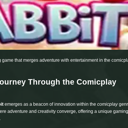
ng game that merges adventure with entertainment in the comicpl
Journey Through the Comicplay
it
emerges as a beacon of innovation within the
comicplay
genr
here adventure and creativity converge, offering a unique gamin
.