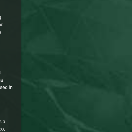
g
nd
n
d
 a
rsed in
s a
co,