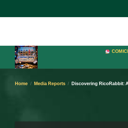
Skip
to
content
COMIC
Home
/
Media Reports
/
Discovering RicoRabbit: 