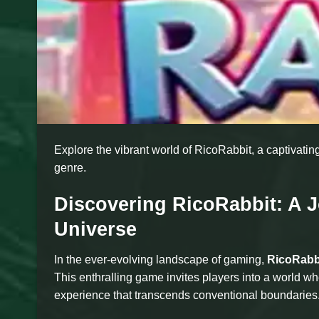
Explore the vibrant world of RicoRabbit, a captivati
genre.
Discovering RicoRabbit: A 
Universe
In the ever-evolving landscape of gaming,
RicoRabb
This enthralling game invites players into a world w
experience that transcends conventional boundaries