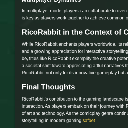
In multiplayer mode, players can collaborate to ov
is key as players work together to achieve common o
RicoRabbit in the Context of 
While RicoRabbit enchants players worldwide, its re
and a growing appreciation for interactive storytell
be, titles like RicoRabbit exemplify the creative pote
a societal shift toward appreciating artful narratives 
RicoRabbit not only for its innovative gameplay but als
Final Thoughts
RicoRabbit’s contribution to the gaming landscape is 
interaction. As players embark on their journey with R
of art and technology. As the comicplay genre contin
storytelling in modern gaming.
safbet