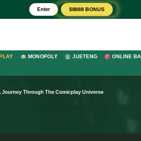
Enter
$8888 BONUS
PLAY
MONOPOLY
JUETENG
ONLINE B
A Journey Through The Comicplay Universe