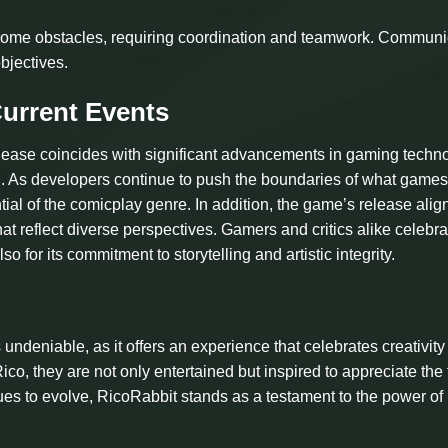
ercome obstacles, requiring coordination and teamwork. Communi
bjectives.
Current Events
lease coincides with significant advancements in gaming techn
ing. As developers continue to push the boundaries of what game
ntial of the comicplay genre. In addition, the game’s release alig
that reflect diverse perspectives. Gamers and critics alike celebra
o for its commitment to storytelling and artistic integrity.
undeniable, as it offers an experience that celebrates creativit
ico, they are not only entertained but inspired to appreciate the
ues to evolve, RicoRabbit stands as a testament to the power of