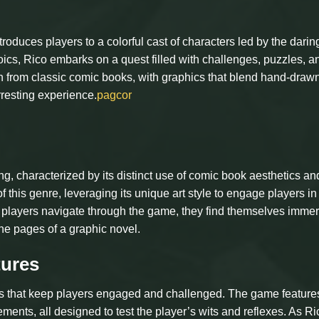
roduces players to a colorful cast of characters led by the darin
roics, Rico embarks on a quest filled with challenges, puzzles, a
on from classic comic books, with graphics that blend hand-draw
rresting experience.
pagcor
g, characterized by its distinct use of comic book aesthetics an
 of this genre, leveraging its unique art style to engage players in
. As players navigate through the game, they find themselves imme
the pages of a graphic novel.
ures
cs that keep players engaged and challenged. The game feature
ements, all designed to test the player’s wits and reflexes. As Ri