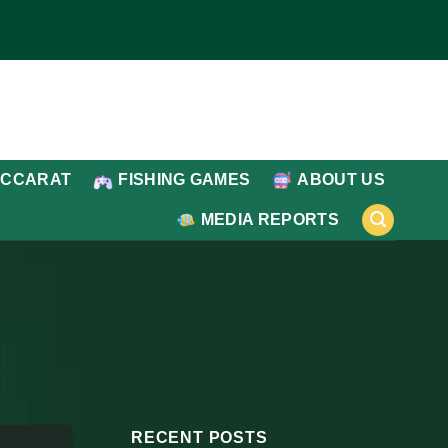
ACCARAT
FISHING GAMES
ABOUT US
MEDIA REPORTS
RECENT POSTS