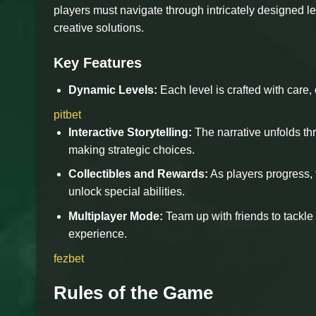
players must navigate through intricately designed l
creative solutions.
Key Features
Dynamic Levels:
Each level is crafted with care, 
pitbet
Interactive Storytelling:
The narrative unfolds thr
making strategic choices.
Collectibles and Rewards:
As players progress, 
unlock special abilities.
Multiplayer Mode:
Team up with friends to tackle
experience.
fezbet
Rules of the Game