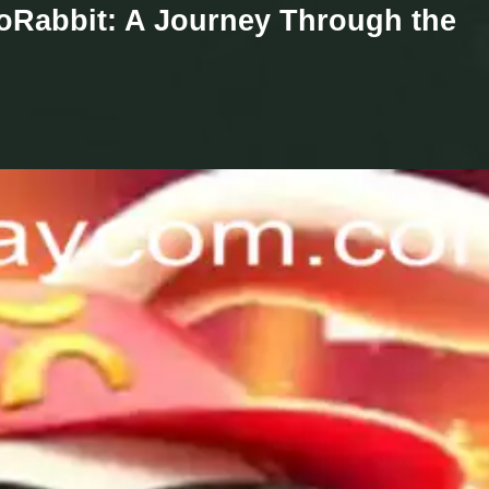
coRabbit: A Journey Through the