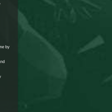
e
ine by
and
y