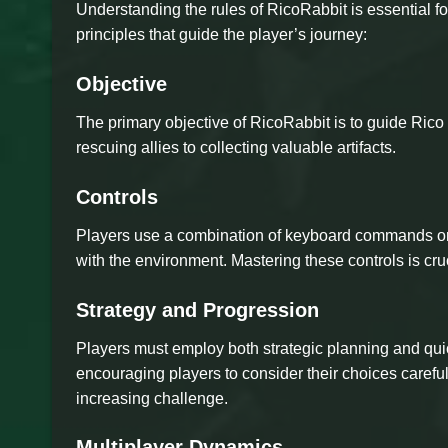
Understanding the rules of RicoRabbit is essential fo
principles that guide the player’s journey:
Objective
The primary objective of RicoRabbit is to guide Rico 
rescuing allies to collecting valuable artifacts.
Controls
Players use a combination of keyboard commands or c
with the environment. Mastering these controls is cru
Strategy and Progression
Players must employ both strategic planning and quic
encouraging players to consider their choices careful
increasing challenge.
Multiplayer Dynamics