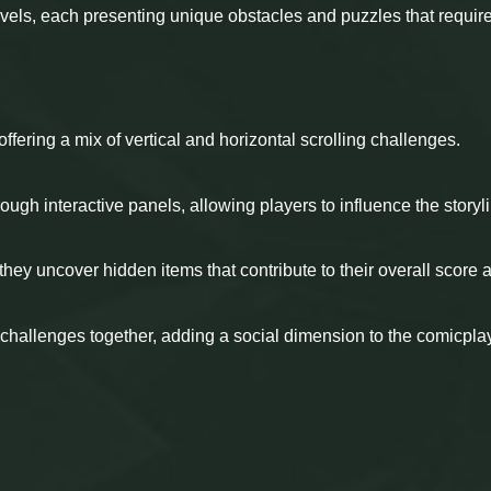
evels, each presenting unique obstacles and puzzles that requir
offering a mix of vertical and horizontal scrolling challenges.
ough interactive panels, allowing players to influence the storyl
they uncover hidden items that contribute to their overall score 
 challenges together, adding a social dimension to the comicpla