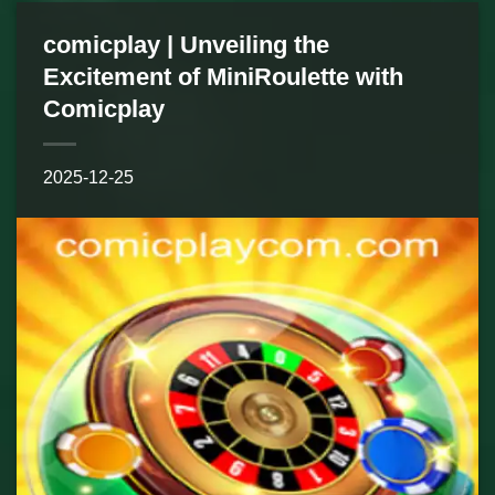
comicplay | Unveiling the
Excitement of MiniRoulette with
Comicplay
2025-12-25