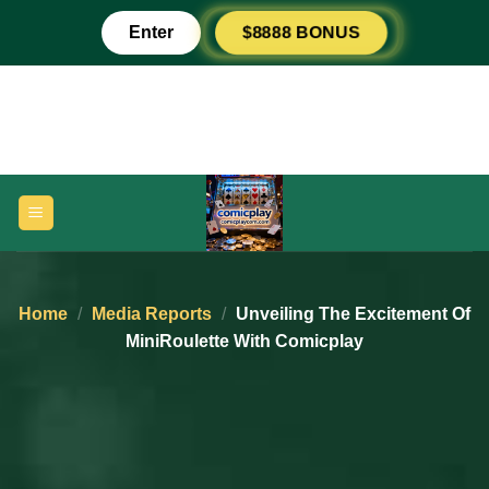
Skip
$8888 BONUS
Enter
to
content
Home
/
Media Reports
/
Unveiling The Excitement Of
MiniRoulette With Comicplay