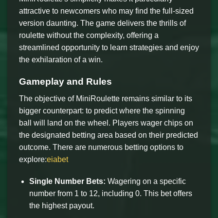
attractive to newcomers who may find the full-sized
version daunting. The game delivers the thrills of
roulette without the complexity, offering a
streamlined opportunity to learn strategies and enjoy
the exhilaration of a win.
Gameplay and Rules
The objective of MiniRoulette remains similar to its
bigger counterpart: to predict where the spinning
ball will land on the wheel. Players wager chips on
the designated betting area based on their predicted
outcome. There are numerous betting options to
explore:
eiabet
Single Number Bets:
Wagering on a specific
number from 1 to 12, including 0. This bet offers
the highest payout.