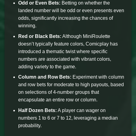
Odd or Even Bets:
Betting on whether the
landed number will be odd or even presents even
odds, significantly increasing the chances of
winning.
Red or Black Bets:
Although MiniRoulette
doesn’t typically feature colors, Comicplay has
introduced a thematic twist where specific
numbers are associated with vibrant colors,
adding variety to the game.
Column and Row Bets:
Experiment with column
and row bets for moderate to high payouts, based
on selections of 4-number groups that
encapsulate an entire row or column.
Half Dozen Bets:
A player can wager on
numbers 1 to 6 or 7 to 12, leveraging a median
probability.