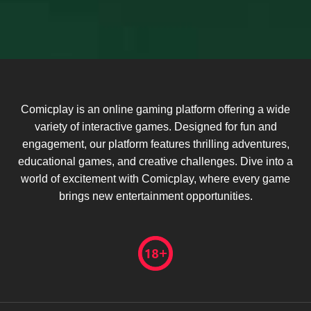
Comicplay is an online gaming platform offering a wide
variety of interactive games. Designed for fun and
engagement, our platform features thrilling adventures,
educational games, and creative challenges. Dive into a
world of excitement with Comicplay, where every game
brings new entertainment opportunities.