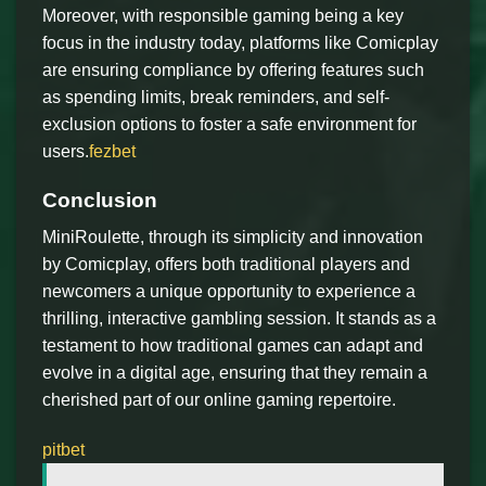
Moreover, with responsible gaming being a key
focus in the industry today, platforms like Comicplay
are ensuring compliance by offering features such
as spending limits, break reminders, and self-
exclusion options to foster a safe environment for
users.
fezbet
Conclusion
MiniRoulette, through its simplicity and innovation
by Comicplay, offers both traditional players and
newcomers a unique opportunity to experience a
thrilling, interactive gambling session. It stands as a
testament to how traditional games can adapt and
evolve in a digital age, ensuring that they remain a
cherished part of our online gaming repertoire.
pitbet