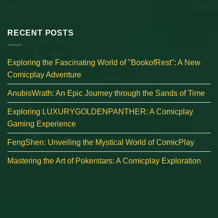
RECENT POSTS
Exploring the Fascinating World of "BookofRest": A New
Comicplay Adventure
AnubisWrath: An Epic Journey through the Sands of Time
Exploring LUXURYGOLDENPANTHER: A Comicplay
Gaming Experience
FengShen: Unveiling the Mystical World of ComicPlay
Mastering the Art of Pokerstars: A Comicplay Exploration