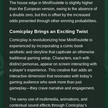
The house edge in MiniRoulette is slightly higher
than the European version, owing to the absence of
a double zero, but this is offset by the increased
odds presented through other winning probabilities.
Comicplay Brings an Exciting Twist
Comicplay is revolutionizing how MiniRoulette is
experienced by incorporating a comic-book
aesthetic and storyline that captivate an otherwise
traditional gaming setup. Characters, each with
distinct personas, appear on screen interacting with
a player’s experience. This creative flair adds an
interactive dimension that resonates with today’s
gaming audience who seek more than just
gameplay—they crave narrative and engagement.
The savvy use of multimedia, animations, and
contextual sound effects through Comicplay’s