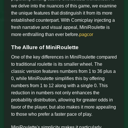
we delve into the nuances of this game, we examine
the unique features that distinguish it from its more
established counterpart. With Comicplay injecting a
fresh narrative and visual appeal, MiniRoulette is
more enthralling than ever before.
pagcor
The Allure of MiniRoulette
One of the key differences in MiniRoulette compared
to traditional roulette is its smaller wheel. The
classic version features numbers from 1 to 36 plus a
0, while MiniRoulette simplifies this by offering
numbers from 1 to 12 along with a single 0. This
reduction in numbers not only enhances the
probability distribution, allowing for greater odds in
favor of the player, but also makes it more appealing
to those who prefer a faster pace of play.
MiniRoulette's simplicity makes it particularly