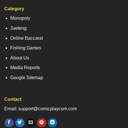
Category
Monopoly
Jueteng
Online Baccarat
Fishing Games
About Us
Media Reports
Google Sitemap
Contact
Email: support@comicplaycom.com