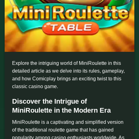
Explore the intriguing world of MiniRoulette in this
detailed article as we delve into its rules, gameplay,
and how Comicplay brings an exciting twist to this
classic casino game.
Discover the Intrigue of
MiniRoulette in the Modern Era
MiniRoulette is a captivating and simplified version
of the traditional roulette game that has gained
popularity among casino enthusiasts worldwide. As