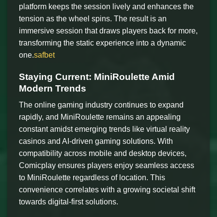
platform keeps the session lively and enhances the
tension as the wheel spins. The result is an
immersive session that draws players back for more,
transforming the static experience into a dynamic
one.
safbet
Staying Current: MiniRoulette Amid
Modern Trends
The online gaming industry continues to expand
rapidly, and MiniRoulette remains an appealing
constant amidst emerging trends like virtual reality
casinos and AI-driven gaming solutions. With
compatibility across mobile and desktop devices,
Comicplay ensures players enjoy seamless access
to MiniRoulette regardless of location. This
convenience correlates with a growing societal shift
towards digital-first solutions.