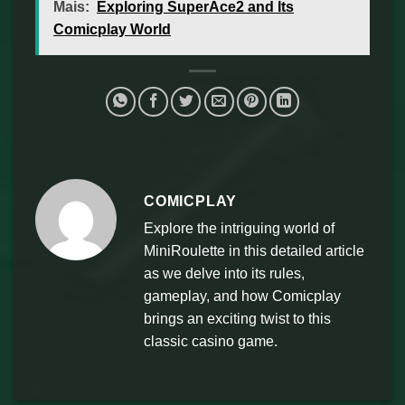
Mais:
Exploring SuperAce2 and Its
Comicplay World
COMICPLAY
Explore the intriguing world of
MiniRoulette in this detailed article
as we delve into its rules,
gameplay, and how Comicplay
brings an exciting twist to this
classic casino game.