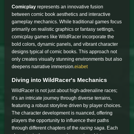
Comicplay
represents an innovative fusion
between comic book aesthetics and interactive
gameplay mechanics. While traditional games focus
primarily on realistic graphics or fantasy settings,
comicplay games like WildRacer incorporate the
bold colors, dynamic panels, and vibrant character
designs typical of comic books. This approach not
only creates visually stunning environments but also
deepens narrative immersion.
eiabet
Diving into WildRacer's Mechanics
WildRacer is not just about high-adrenaline races;
it’s an intricate journey through diverse terrains,
featuring a robust storyline driven by player choices.
The character development is nuanced, offering
players the opportunity to influence their paths
through different chapters of the
racing saga
. Each