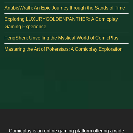
AnubisWrath: An Epic Journey through the Sands of Time
Exploring LUXURYGOLDENPANTHER: A Comicplay
Gaming Experience
FengShen: Unveiling the Mystical World of ComicPlay
Mastering the Art of Pokerstars: A Comicplay Exploration
Comicplay is an online gaming platform offering a wide