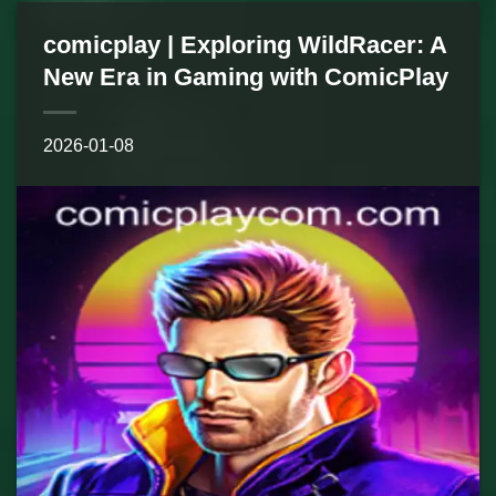
comicplay | Exploring WildRacer: A
New Era in Gaming with ComicPlay
2026-01-08