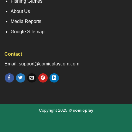
Fishing Games
About Us
Media Reports
Google Sitemap
Contact
Email: support@comicplaycom.com
Copyright 2025 ©
comicplay