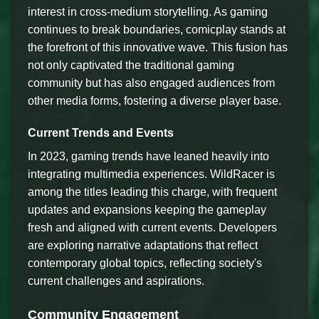
interest in cross-medium storytelling. As gaming
continues to break boundaries, comicplay stands at
the forefront of this innovative wave. This fusion has
not only captivated the traditional gaming
community but has also engaged audiences from
other media forms, fostering a diverse player base.
Current Trends and Events
In 2023, gaming trends have leaned heavily into
integrating multimedia experiences. WildRacer is
among the titles leading this charge, with frequent
updates and expansions keeping the gameplay
fresh and aligned with current events. Developers
are exploring narrative adaptations that reflect
contemporary global topics, reflecting society's
current challenges and aspirations.
Community Engagement