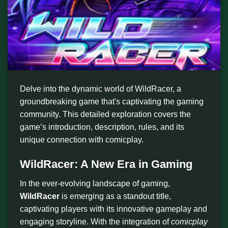
Delve into the dynamic world of WildRacer, a
groundbreaking game that's captivating the gaming
community. This detailed exploration covers the
game’s introduction, description, rules, and its
unique connection with comicplay.
WildRacer: A New Era in Gaming
In the ever-evolving landscape of gaming,
WildRacer
is emerging as a standout title,
captivating players with its innovative gameplay and
engaging storyline. With the integration of
comicplay