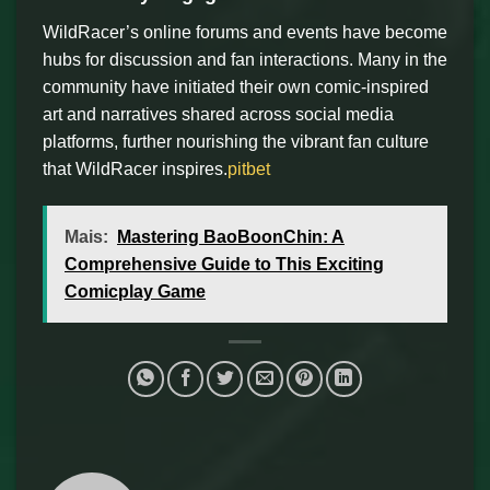
WildRacer’s online forums and events have become
hubs for discussion and fan interactions. Many in the
community have initiated their own comic-inspired
art and narratives shared across social media
platforms, further nourishing the vibrant fan culture
that WildRacer inspires.
pitbet
Mais:
Mastering BaoBoonChin: A
Comprehensive Guide to This Exciting
Comicplay Game