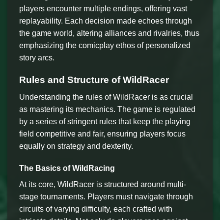
players encounter multiple endings, offering vast
replayability. Each decision made echoes through
the game world, altering alliances and rivalries, thus
emphasizing the comicplay ethos of personalized
story arcs.
Rules and Structure of WildRacer
Understanding the rules of WildRacer is as crucial
as mastering its mechanics. The game is regulated
by a series of stringent rules that keep the playing
field competitive and fair, ensuring players focus
equally on strategy and dexterity.
The Basics of WildRacing
At its core, WildRacer is structured around multi-
stage tournaments. Players must navigate through
circuits of varying difficulty, each crafted with