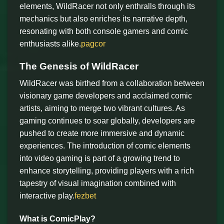
elements, WildRacer not only enthralls through its
mechanics but also enriches its narrative depth,
resonating with both console gamers and comic
enthusiasts alike.
pagcor
The Genesis of WildRacer
WildRacer was birthed from a collaboration between
visionary game developers and acclaimed comic
artists, aiming to merge two vibrant cultures. As
gaming continues to soar globally, developers are
pushed to create more immersive and dynamic
experiences. The introduction of comic elements
into video gaming is part of a growing trend to
enhance storytelling, providing players with a rich
tapestry of visual imagination combined with
interactive play.
fezbet
What is ComicPlay?