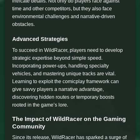
intricate details. Not only do players race against
time and other competitors, but they also face
environmental challenges and narrative-driven
obstacles.
Advanced Strategies
To succeed in WildRacer, players need to develop
strategic expertise beyond simple speed.
Incorporating power-ups, handling specialty
vehicles, and mastering unique tracks are vital.
Learning to exploit the comicplay framework can
give savvy players a narrative advantage,
discovering hidden routes or temporary boosts
rooted in the game’s lore.
The Impact of WildRacer on the Gaming
Community
Since its release, WildRacer has sparked a surge of