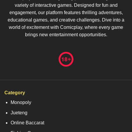
variety of interactive games. Designed for fun and
engagement, our platform features thrilling adventures,
educational games, and creative challenges. Dive into a
world of excitement with Comicplay, where every game
brings new entertainment opportunities.
Category
Monopoly
Jueteng
Online Baccarat