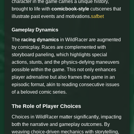
character in the game carries a unique history,
brought to life with
comicbook-style
cutscenes that
illustrate past events and motivations.
safbet
Gameplay Dynamics
The
racing dynamics
in WildRacer are augmented
by comicplay. Races are complemented with
storyboard paneling, which highlights special
actions, stunts, and the physics-defying maneuvers
possible within the game. This not only enhances
player adrenaline but also frames the game in an
episodic format, akin to reading consecutive issues
of a beloved comic series.
The Role of Player Choices
Choices in WildRacer matter significantly, impacting
both the narrative and gameplay outcomes. By
weaving choice-driven mechanics with storytelling,