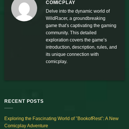
COMICPLAY
Delve into the dynamic world of
WildRacer, a groundbreaking
game that's captivating the gaming
community. This detailed
exploration covers the game’s
introduction, description, rules, and
its unique connection with
comicplay.
RECENT POSTS
Exploring the Fascinating World of "BookofRest": A New
Comicplay Adventure