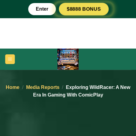
Skip
Enter
$8888 BONUS
to
content
Home
/
Media Reports
/
Exploring WildRacer: A New
Era In Gaming With ComicPlay