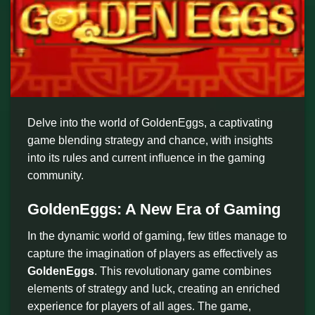
Delve into the world of GoldenEggs, a captivating
game blending strategy and chance, with insights
into its rules and current influence in the gaming
community.
GoldenEggs: A New Era of Gaming
In the dynamic world of gaming, few titles manage to
capture the imagination of players as effectively as
GoldenEggs
. This revolutionary game combines
elements of strategy and luck, creating an enriched
experience for players of all ages. The game,