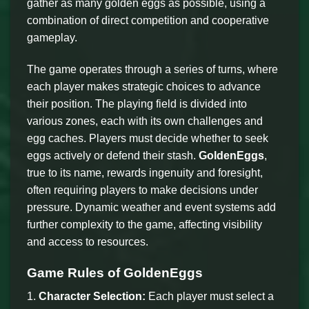
gather as many golden eggs as possible, using a
combination of direct competition and cooperative
gameplay.
The game operates through a series of turns, where
each player makes strategic choices to advance
their position. The playing field is divided into
various zones, each with its own challenges and
egg caches. Players must decide whether to seek
eggs actively or defend their stash.
GoldenEggs
,
true to its name, rewards ingenuity and foresight,
often requiring players to make decisions under
pressure. Dynamic weather and event systems add
further complexity to the game, affecting visibility
and access to resources.
Game Rules of GoldenEggs
1.
Character Selection:
Each player must select a