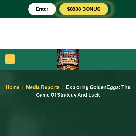
Skip
Enter
$8888 BONUS
to
content
Home
/
Media Reports
/
Exploring GoldenEggs: The
Game Of Strategy And Luck