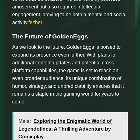
amusement but also requires intellectual
engagement, proving to be both a mental and social
activity.
fezbet
The Future of GoldenEggs
As we look to the future, GoldenEggs is poised to
expand its presence even further. With plans for
additional content updates and potential cross-
platform capabilities, the game is set to reach an
even broader audience. Its unique combination of
humor, strategy, and unpredictability ensures that it
remains a staple in the gaming world for years to
come.
Mais:
Exploring the Enigmatic World of
LegendofInca: A Thrilling Adventure by
Comicplay