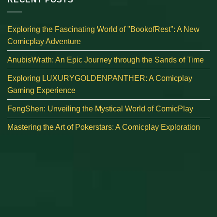
Exploring the Fascinating World of "BookofRest": A New
Comicplay Adventure
AnubisWrath: An Epic Journey through the Sands of Time
Exploring LUXURYGOLDENPANTHER: A Comicplay
Gaming Experience
FengShen: Unveiling the Mystical World of ComicPlay
Mastering the Art of Pokerstars: A Comicplay Exploration