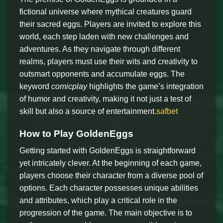
fictional universe where mythical creatures guard
their sacred eggs. Players are invited to explore this
world, each step laden with new challenges and
adventures. As they navigate through different
realms, players must use their wits and creativity to
outsmart opponents and accumulate eggs. The
keyword
comicplay
highlights the game’s integration
of humor and creativity, making it not just a test of
skill but also a source of entertainment.
safbet
How to Play GoldenEggs
Getting started with GoldenEggs is straightforward
yet intricately clever. At the beginning of each game,
players choose their character from a diverse pool of
options. Each character possesses unique abilities
and attributes, which play a critical role in the
progression of the game. The main objective is to