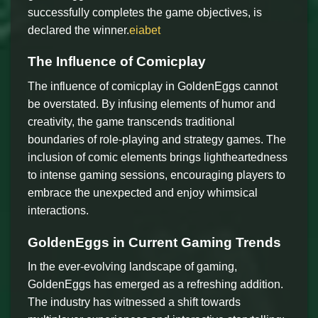
successfully completes the game objectives, is
declared the winner.
eiabet
The Influence of Comicplay
The influence of comicplay in GoldenEggs cannot
be overstated. By infusing elements of humor and
creativity, the game transcends traditional
boundaries of role-playing and strategy games. The
inclusion of comic elements brings lightheartedness
to intense gaming sessions, encouraging players to
embrace the unexpected and enjoy whimsical
interactions.
GoldenEggs in Current Gaming Trends
In the ever-evolving landscape of gaming,
GoldenEggs has emerged as a refreshing addition.
The industry has witnessed a shift towards