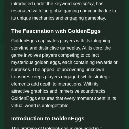
introduced under the keyword
comicplay
, has
resonated with the global gaming community due to
its unique mechanics and engaging gameplay.
The Fascination with GoldenEggs
GoldenEggs captivates players with its intriguing
storyline and distinctive gameplay. At its core, the
game involves players competing to collect
mysterious golden eggs, each containing rewards or
surprises. The appeal of uncovering unknown
treasures keeps players engaged, while strategic
elements add depth to interactions. With its
attractive graphics and immersive soundtracks,
GoldenEggs ensures that every moment spent in its
virtual world is unforgettable.
Introduction to GoldenEggs
The premise of GoldenEggs is grounded in a