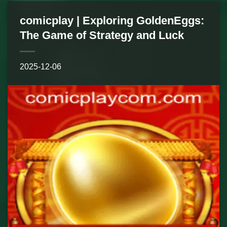
comicplay | Exploring GoldenEggs:
The Game of Strategy and Luck
2025-12-06