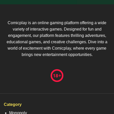
Comicplay is an online gaming platform offering a wide
variety of interactive games. Designed for fun and
engagement, our platform features thrilling adventures,
educational games, and creative challenges. Dive into a
world of excitement with Comicplay, where every game
brings new entertainment opportunities.
Category
Monopoly