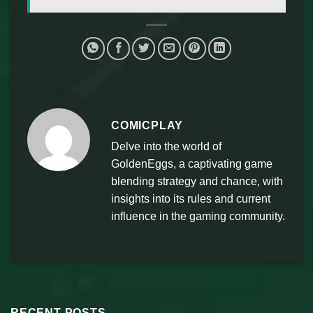
COMICPLAY
Delve into the world of
GoldenEggs, a captivating game
blending strategy and chance, with
insights into its rules and current
influence in the gaming community.
RECENT POSTS