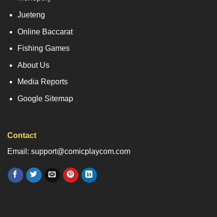
Jueteng
Online Baccarat
Fishing Games
About Us
Media Reports
Google Sitemap
Contact
Email: support@comicplaycom.com