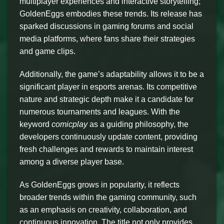
multiplayer experiences and interactive storytelling;
GoldenEggs embodies these trends. Its release has
sparked discussions in gaming forums and social
media platforms, where fans share their strategies
and game clips.
Additionally, the game’s adaptability allows it to be a
significant player in esports arenas. Its competitive
nature and strategic depth make it a candidate for
numerous tournaments and leagues. With the
keyword
comicplay
as a guiding philosophy, the
developers continuously update content, providing
fresh challenges and rewards to maintain interest
among a diverse player base.
As GoldenEggs grows in popularity, it reflects
broader trends within the gaming community, such
as an emphasis on creativity, collaboration, and
continuous innovation. The title not only provides