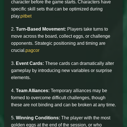
character before the game starts. Characters have
specific skill sets that can be optimized during
play.
pitbet
2.
Turn-Based Movement:
Players take turns to
move across the board, collect eggs, or challenge
opponents. Strategic positioning and timing are
crucial.
pagcor
3.
Event Cards:
These cards can dramatically alter
gameplay by introducing new variables or surprise
elements.
4.
Team Alliances:
Temporary alliances may be
formed to overcome difficult challenges, though
these are not binding and can be broken at any time.
5.
Winning Conditions:
The player with the most
golden eggs at the end of the session, or who