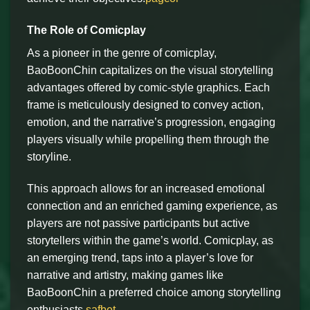
The Role of Comicplay
As a pioneer in the genre of comicplay,
BaoBoonChin capitalizes on the visual storytelling
advantages offered by comic-style graphics. Each
frame is meticulously designed to convey action,
emotion, and the narrative’s progression, engaging
players visually while propelling them through the
storyline.
This approach allows for an increased emotional
connection and an enriched gaming experience, as
players are not passive participants but active
storytellers within the game’s world. Comicplay, as
an emerging trend, taps into a player’s love for
narrative and artistry, making games like
BaoBoonChin a preferred choice among storytelling
enthusiasts.
safbet