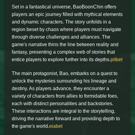
Set in a fantastical universe, BaoBoonChin offers
players an epic journey filled with mythical elements
and dynamic characters. The story unfolds in a
region beset by chaos where players must navigate
through diverse challenges and alliances. The
game's narrative thins the line between reality and
fantasy, presenting a complex web of stories that
entice players to explore further into its depths.
pitbet
The main protagonist, Bao, embarks on a quest to
unlock the mysteries surrounding his lineage and
destiny. As players advance, they encounter a
variety of characters from allies to formidable foes,
each with distinct personalities and backstories.
These interactions are integral to the storytelling,
driving the narrative forward and providing depth to
the game's world.
eiabet