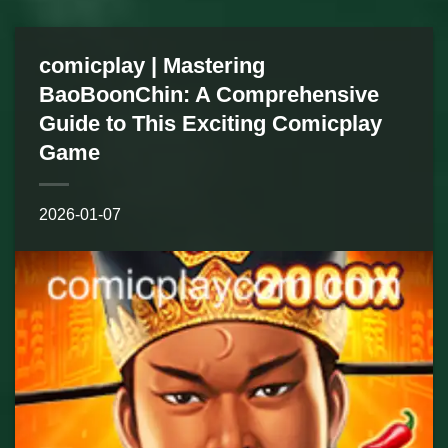
comicplay | Mastering
BaoBoonChin: A Comprehensive
Guide to This Exciting Comicplay
Game
2026-01-07