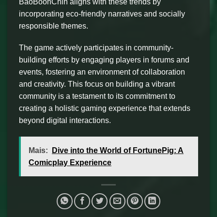
BaoBoonChin aligns with these trends by
incorporating eco-friendly narratives and socially
responsible themes.
The game actively participates in community-
building efforts by engaging players in forums and
events, fostering an environment of collaboration
and creativity. This focus on building a vibrant
community is a testament to its commitment to
creating a holistic gaming experience that extends
beyond digital interactions.
Mais:
Dive into the World of FortunePig: A
Comicplay Experience