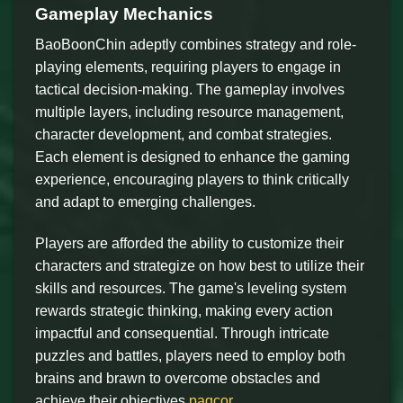
Gameplay Mechanics
BaoBoonChin adeptly combines strategy and role-
playing elements, requiring players to engage in
tactical decision-making. The gameplay involves
multiple layers, including resource management,
character development, and combat strategies.
Each element is designed to enhance the gaming
experience, encouraging players to think critically
and adapt to emerging challenges.
Players are afforded the ability to customize their
characters and strategize on how best to utilize their
skills and resources. The game's leveling system
rewards strategic thinking, making every action
impactful and consequential. Through intricate
puzzles and battles, players need to employ both
brains and brawn to overcome obstacles and
achieve their objectives.
pagcor