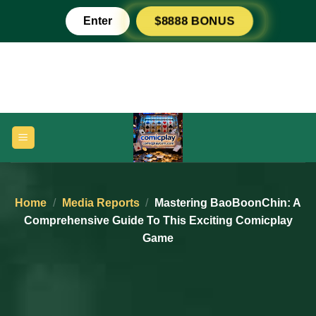
Skip
Enter
$8888 BONUS
to
content
Home
/
Media Reports
/
Mastering BaoBoonChin: A
Comprehensive Guide To This Exciting Comicplay
Game