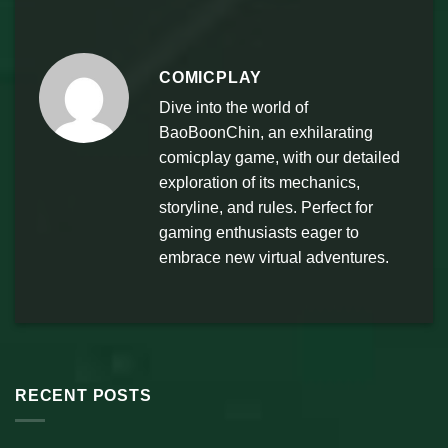
COMICPLAY
Dive into the world of
BaoBoonChin, an exhilarating
comicplay game, with our detailed
exploration of its mechanics,
storyline, and rules. Perfect for
gaming enthusiasts eager to
embrace new virtual adventures.
RECENT POSTS