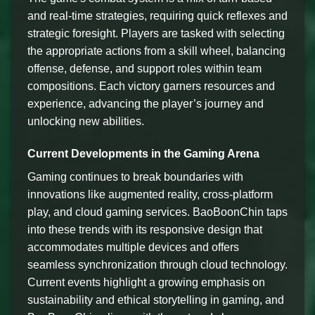
and real-time strategies, requiring quick reflexes and
strategic foresight. Players are tasked with selecting
the appropriate actions from a skill wheel, balancing
offense, defense, and support roles within team
compositions. Each victory garners resources and
experience, advancing the player’s journey and
unlocking new abilities.
Current Developments in the Gaming Arena
Gaming continues to break boundaries with
innovations like augmented reality, cross-platform
play, and cloud gaming services. BaoBoonChin taps
into these trends with its responsive design that
accommodates multiple devices and offers
seamless synchronization through cloud technology.
Current events highlight a growing emphasis on
sustainability and ethical storytelling in gaming, and