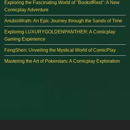
Exploring the Fascinating World of "BookofRest": A New
Comicplay Adventure
AnubisWrath: An Epic Journey through the Sands of Time
Exploring LUXURYGOLDENPANTHER: A Comicplay
Gaming Experience
FengShen: Unveiling the Mystical World of ComicPlay
Mastering the Art of Pokerstars: A Comicplay Exploration