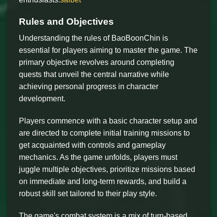
Rules and Objectives
Understanding the rules of BaoBoonChin is
essential for players aiming to master the game. The
primary objective revolves around completing
quests that unveil the central narrative while
achieving personal progress in character
development.
Players commence with a basic character setup and
are directed to complete initial training missions to
get acquainted with controls and gameplay
mechanics. As the game unfolds, players must
juggle multiple objectives, prioritize missions based
on immediate and long-term rewards, and build a
robust skill set tailored to their play style.
The game's combat system is a mix of turn-based