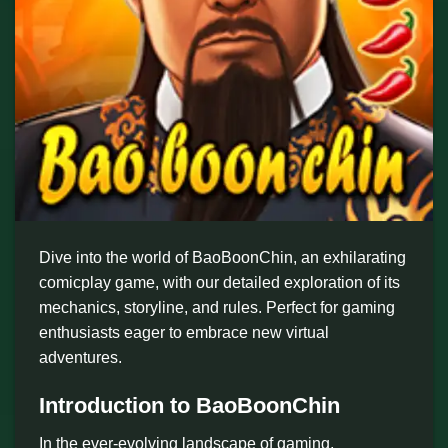
Dive into the world of BaoBoonChin, an exhilarating
comicplay game, with our detailed exploration of its
mechanics, storyline, and rules. Perfect for gaming
enthusiasts eager to embrace new virtual
adventures.
Introduction to BaoBoonChin
In the ever-evolving landscape of gaming,