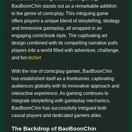
BaoBoonChin stands out as a remarkable addition
to the genre of comicplay. This intriguing game
offers players a unique blend of storytelling, strategy,
and immersive gameplay, all wrapped in an
engaging comicbook style. The captivating art
design combined with its compelling narrative pulls
players into a world filled with adventure, challenge,
and fun.
fezbet
With the rise of comicplay games, BaoBoonChin
has established itself as a frontrunner, captivating
audiences globally with its innovative approach and
interactive experience. As gaming continues to
integrate storytelling with gameplay mechanics,
BaoBoonChin has successfully intrigued both
casual players and dedicated gamers alike.
The Backdrop of BaoBoonChin