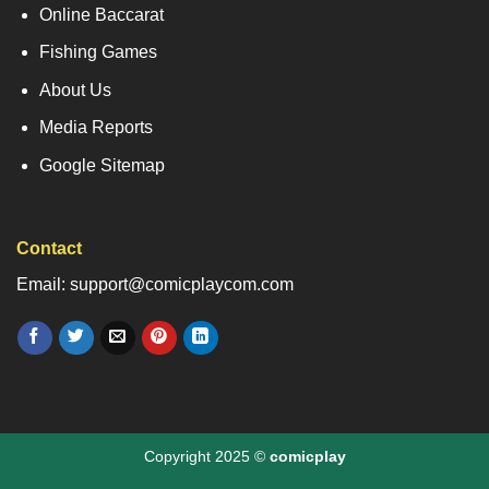
Online Baccarat
Fishing Games
About Us
Media Reports
Google Sitemap
Contact
Email: support@comicplaycom.com
Copyright 2025 ©
comicplay