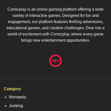
Comicplay is an online gaming platform offering a wide
variety of interactive games. Designed for fun and
engagement, our platform features thrilling adventures,
educational games, and creative challenges. Dive into a
world of excitement with Comicplay, where every game
brings new entertainment opportunities.
Category
Monopoly
Jueteng