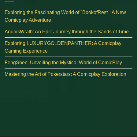
Exploring the Fascinating World of "BookofRest": A New
Comicplay Adventure
AnubisWrath: An Epic Journey through the Sands of Time
Exploring LUXURYGOLDENPANTHER: A Comicplay
Gaming Experience
FengShen: Unveiling the Mystical World of ComicPlay
Mastering the Art of Pokerstars: A Comicplay Exploration