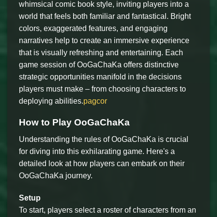
whimsical comic book style, inviting players into a
world that feels both familiar and fantastical. Bright
colors, exaggerated features, and engaging
narratives help to create an immersive experience
that is visually refreshing and entertaining. Each
game session of OoGaChaKa offers distinctive
strategic opportunities manifold in the decisions
players must make – from choosing characters to
deploying abilities.
pagcor
How to Play OoGaChaKa
Understanding the rules of OoGaChaKa is crucial
for diving into this exhilarating game. Here's a
detailed look at how players can embark on their
OoGaChaKa journey.
Setup
To start, players select a roster of characters from an