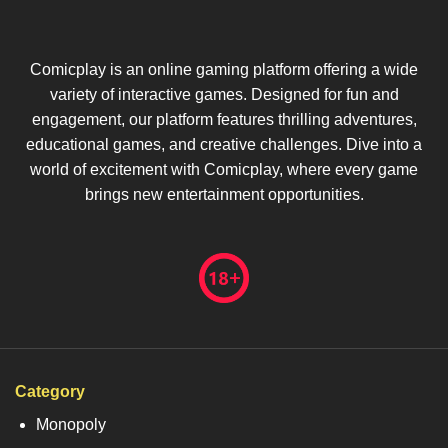
Comicplay is an online gaming platform offering a wide
variety of interactive games. Designed for fun and
engagement, our platform features thrilling adventures,
educational games, and creative challenges. Dive into a
world of excitement with Comicplay, where every game
brings new entertainment opportunities.
Category
Monopoly