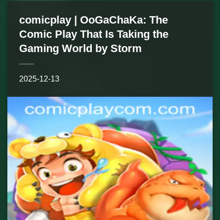
comicplay | OoGaChaKa: The
Comic Play That Is Taking the
Gaming World by Storm
2025-12-13