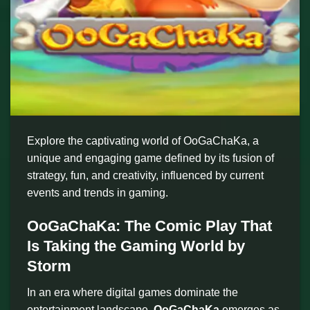
Explore the captivating world of OoGaChaKa, a
unique and engaging game defined by its fusion of
strategy, fun, and creativity, influenced by current
events and trends in gaming.
OoGaChaKa: The Comic Play That
Is Taking the Gaming World by
Storm
In an era where digital games dominate the
entertainment landscape,
OoGaChaKa
emerges as