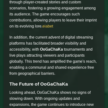
through player-created stories and custom
scenarios, fostering a growing engagement among
its audience. The game encourages such
contributions, allowing players to leave their imprint
on its evolving lore.
eiabet
In addition, the current advent of digital streaming
platforms has facilitated broader visibility and
accessibility, with
OoGaChaKa
tournaments and
live plays attracting viewers and participants
globally. This trend has amplified the game's reach,
enabling a communal and shared experience free
from geographical barriers.
The Future of OoGaChaKa
Looking ahead, OoGaChaKa shows no signs of
slowing down. With ongoing updates and
expansions, the game continues to introduce new