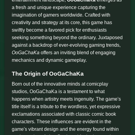
a fresh and unique experience capturing the
imagination of gamers worldwide. Crafted with
creativity and strategy at its core, this game has
swiftly become a favored pick for enthusiasts
seeking something beyond the ordinary. Juxtaposed
against a backdrop of ever-evolving gaming trends,
OoGaChaKa
offers an inviting blend of engaging
mechanics and dynamic gameplay.
The Origin of OoGaChaKa
Born out of the innovative minds at comicplay
studios, OoGaChaKa is a testament to what
happens when artistry meets ingenuity. The game's
title itself is a tribute to the wordless, yet expressive
exclamations associated with classic comic book
characters. These influences are evident in the
game's vibrant design and the energy found within