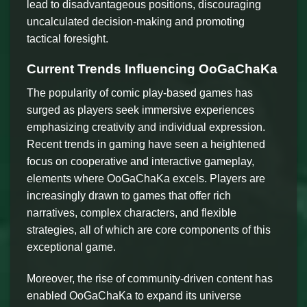
lead to disadvantageous positions, discouraging
uncalculated decision-making and promoting
tactical foresight.
Current Trends Influencing OoGaChaKa
The popularity of comic play-based games has
surged as players seek immersive experiences
emphasizing creativity and individual expression.
Recent trends in gaming have seen a heightened
focus on cooperative and interactive gameplay,
elements where OoGaChaKa excels. Players are
increasingly drawn to games that offer rich
narratives, complex characters, and flexible
strategies, all of which are core components of this
exceptional game.
Moreover, the rise of community-driven content has
enabled OoGaChaKa to expand its universe