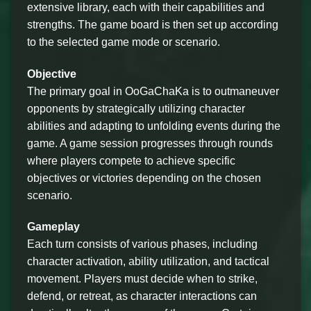
extensive library, each with their capabilities and
strengths. The game board is then set up according
to the selected game mode or scenario.
Objective
The primary goal in OoGaChaKa is to outmaneuver
opponents by strategically utilizing character
abilities and adapting to unfolding events during the
game. A game session progresses through rounds
where players compete to achieve specific
objectives or victories depending on the chosen
scenario.
Gameplay
Each turn consists of various phases, including
character activation, ability utilization, and tactical
movement. Players must decide when to strike,
defend, or retreat, as character interactions can