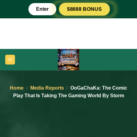
Skip
Enter
$8888 BONUS
to
content
Home
/
Media Reports
/
OoGaChaKa: The Comic
Play That Is Taking The Gaming World By Storm