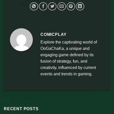
COMICPLAY
Explore the captivating world of
OoGaChaKa, a unique and
engaging game defined by its
fusion of strategy, fun, and
creativity, influenced by current
events and trends in gaming.
RECENT POSTS