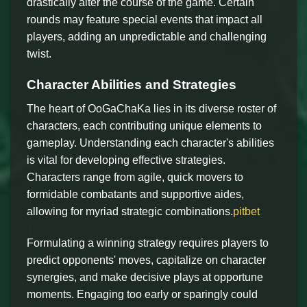
drastically alter the course of the game. Certain
rounds may feature special events that impact all
players, adding an unpredictable and challenging
twist.
Character Abilities and Strategies
The heart of OoGaChaKa lies in its diverse roster of
characters, each contributing unique elements to
gameplay. Understanding each character's abilities
is vital for developing effective strategies.
Characters range from agile, quick movers to
formidable combatants and supportive aides,
allowing for myriad strategic combinations.
pitbet
Formulating a winning strategy requires players to
predict opponents' moves, capitalize on character
synergies, and make decisive plays at opportune
moments. Engaging too early or sparingly could