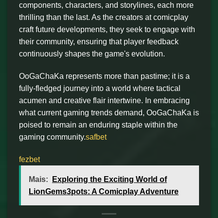
components, characters, and storylines, each more
thrilling than the last. As the creators at comicplay
craft future developments, they seek to engage with
their community, ensuring that player feedback
continuously shapes the game's evolution.
OoGaChaKa represents more than pastime; it is a
fully-fledged journey into a world where tactical
acumen and creative flair intertwine. In embracing
what current gaming trends demand, OoGaChaKa is
poised to remain an enduring staple within the
gaming community.
safbet
fezbet
Mais:
Exploring the Exciting World of
LionGems3pots: A Comicplay Adventure