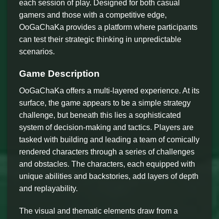
each session of play. Designed for both casual
gamers and those with a competitive edge,
OoGaChaKa provides a platform where participants
can test their strategic thinking in unpredictable
scenarios.
Game Description
OoGaChaKa offers a multi-layered experience. At its
surface, the game appears to be a simple strategy
challenge, but beneath this lies a sophisticated
system of decision-making and tactics. Players are
tasked with building and leading a team of comically
rendered characters through a series of challenges
and obstacles. The characters, each equipped with
unique abilities and backstories, add layers of depth
and replayability.
The visual and thematic elements draw from a