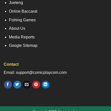
Jueteng
Online Baccarat
Fishing Games
About Us
Media Reports
Google Sitemap
Contact
Email: support@comicplaycom.com