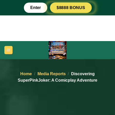
Skip
Enter
$8888 BONUS
to
content
Home
/
Media Reports
/
Discovering
SuperPinkJoker: A Comicplay Adventure