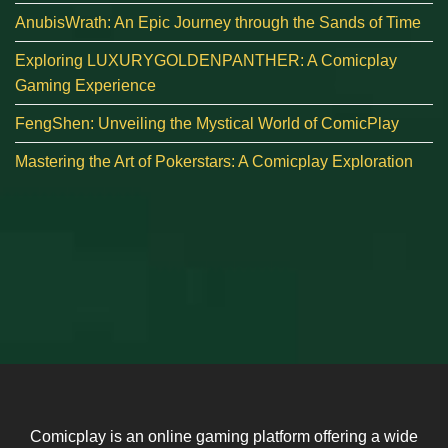
AnubisWrath: An Epic Journey through the Sands of Time
Exploring LUXURYGOLDENPANTHER: A Comicplay
Gaming Experience
FengShen: Unveiling the Mystical World of ComicPlay
Mastering the Art of Pokerstars: A Comicplay Exploration
Comicplay is an online gaming platform offering a wide