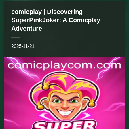
comicplay | Discovering
SuperPinkJoker: A Comicplay
Adventure
2025-11-21