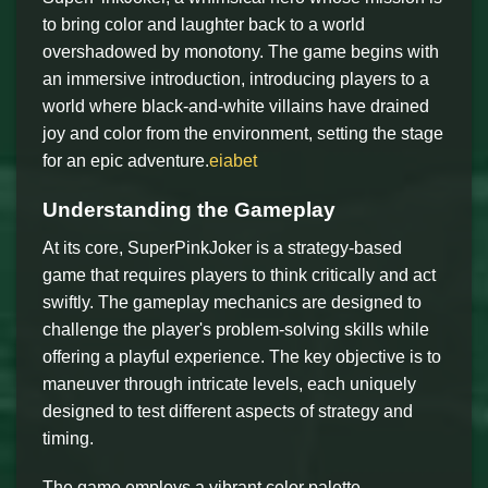
to bring color and laughter back to a world
overshadowed by monotony. The game begins with
an immersive introduction, introducing players to a
world where black-and-white villains have drained
joy and color from the environment, setting the stage
for an epic adventure.
eiabet
Understanding the Gameplay
At its core, SuperPinkJoker is a strategy-based
game that requires players to think critically and act
swiftly. The gameplay mechanics are designed to
challenge the player's problem-solving skills while
offering a playful experience. The key objective is to
maneuver through intricate levels, each uniquely
designed to test different aspects of strategy and
timing.
The game employs a vibrant color palette,