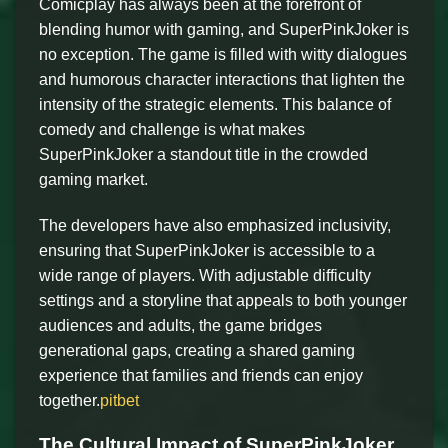
Comicplay has always been at the forefront of
blending humor with gaming, and SuperPinkJoker is
no exception. The game is filled with witty dialogues
and humorous character interactions that lighten the
intensity of the strategic elements. This balance of
comedy and challenge is what makes
SuperPinkJoker a standout title in the crowded
gaming market.
The developers have also emphasized inclusivity,
ensuring that SuperPinkJoker is accessible to a
wide range of players. With adjustable difficulty
settings and a storyline that appeals to both younger
audiences and adults, the game bridges
generational gaps, creating a shared gaming
experience that families and friends can enjoy
together.
pitbet
The Cultural Impact of SuperPinkJoker