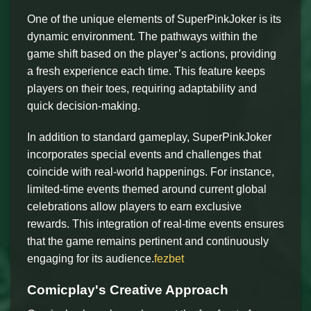
One of the unique elements of SuperPinkJoker is its
dynamic environment. The pathways within the
game shift based on the player’s actions, providing
a fresh experience each time. This feature keeps
players on their toes, requiring adaptability and
quick decision-making.
In addition to standard gameplay, SuperPinkJoker
incorporates special events and challenges that
coincide with real-world happenings. For instance,
limited-time events themed around current global
celebrations allow players to earn exclusive
rewards. This integration of real-time events ensures
that the game remains pertinent and continuously
engaging for its audience.
fezbet
Comicplay's Creative Approach