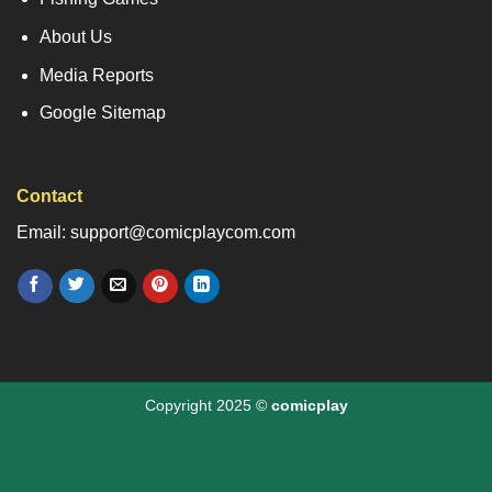
About Us
Media Reports
Google Sitemap
Contact
Email: support@comicplaycom.com
Copyright 2025 ©
comicplay