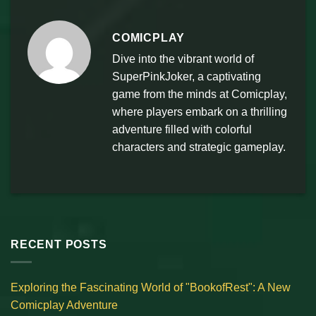
COMICPLAY
Dive into the vibrant world of
SuperPinkJoker, a captivating
game from the minds at Comicplay,
where players embark on a thrilling
adventure filled with colorful
characters and strategic gameplay.
RECENT POSTS
Exploring the Fascinating World of "BookofRest": A New
Comicplay Adventure