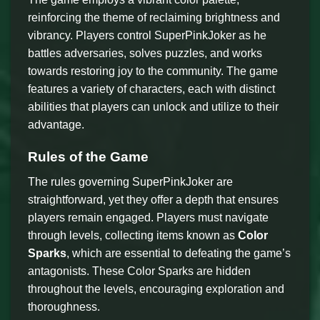
reinforcing the theme of reclaiming brightness and
vibrancy. Players control SuperPinkJoker as he
battles adversaries, solves puzzles, and works
towards restoring joy to the community. The game
features a variety of characters, each with distinct
abilities that players can unlock and utilize to their
advantage.
Rules of the Game
The rules governing SuperPinkJoker are
straightforward, yet they offer a depth that ensures
players remain engaged. Players must navigate
through levels, collecting items known as
Color
Sparks
, which are essential to defeating the game’s
antagonists. These Color Sparks are hidden
throughout the levels, encouraging exploration and
thoroughness.