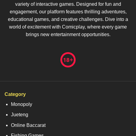
variety of interactive games. Designed for fun and
engagement, our platform features thrilling adventures,
educational games, and creative challenges. Dive into a
world of excitement with Comicplay, where every game
brings new entertainment opportunities.
Category
Monopoly
Jueteng
Online Baccarat
Fishing Games