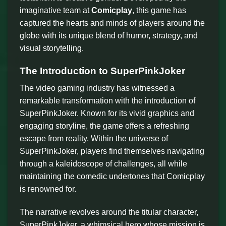
imaginative team at
Comicplay
, this game has
captured the hearts and minds of players around the
globe with its unique blend of humor, strategy, and
visual storytelling.
The Introduction to SuperPinkJoker
The video gaming industry has witnessed a
remarkable transformation with the introduction of
SuperPinkJoker. Known for its vivid graphics and
engaging storyline, the game offers a refreshing
escape from reality. Within the universe of
SuperPinkJoker, players find themselves navigating
through a kaleidoscope of challenges, all while
maintaining the comedic undertones that Comicplay
is renowned for.
The narrative revolves around the titular character,
SuperPinkJoker, a whimsical hero whose mission is