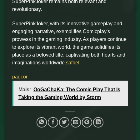
SuperPinkJoker remains both relevant and
revolutionary.
SuperPinkJoker, with its innovative gameplay and
engaging narrative, exemplifies Comicplay's
prowess in the gaming industry. As players continue
to explore its vibrant world, the game solidifies its
place as a beloved title, captivating both hearts and
imaginations worldwide.
safbet
pagcor
Mais:
OoGaChaKa: The Comic Play That Is
Taking the Gaming World by Storm