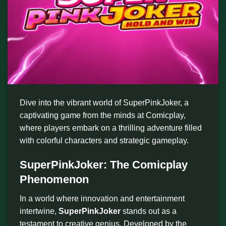
Dive into the vibrant world of SuperPinkJoker, a
captivating game from the minds at Comicplay,
where players embark on a thrilling adventure filled
with colorful characters and strategic gameplay.
SuperPinkJoker: The Comicplay
Phenomenon
In a world where innovation and entertainment
intertwine,
SuperPinkJoker
stands out as a
testament to creative genius. Developed by the