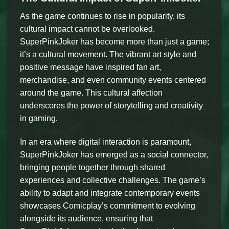
As the game continues to rise in popularity, its
cultural impact cannot be overlooked.
SuperPinkJoker has become more than just a game;
it’s a cultural movement. The vibrant art style and
positive message have inspired fan art,
merchandise, and even community events centered
around the game. This cultural affection
underscores the power of storytelling and creativity
in gaming.
In an era where digital interaction is paramount,
SuperPinkJoker has emerged as a social connector,
bringing people together through shared
experiences and collective challenges. The game’s
ability to adapt and integrate contemporary events
showcases Comicplay’s commitment to evolving
alongside its audience, ensuring that