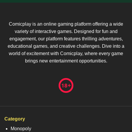
Comicplay is an online gaming platform offering a wide
variety of interactive games. Designed for fun and
engagement, our platform features thrilling adventures,
educational games, and creative challenges. Dive into a
world of excitement with Comicplay, where every game
brings new entertainment opportunities.
Category
Monopoly