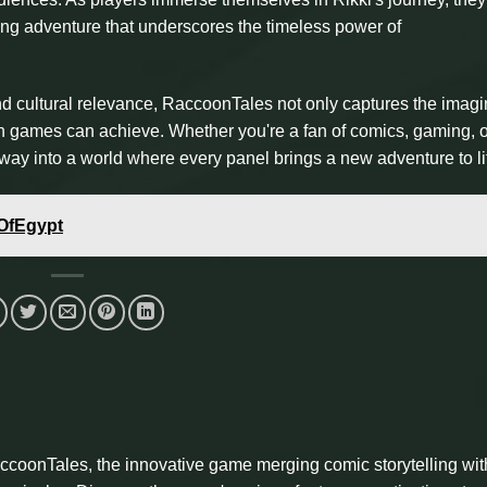
ing adventure that underscores the timeless power of
nd cultural relevance, RaccoonTales not only captures the imagi
en games can achieve. Whether you're a fan of comics, gaming, o
way into a world where every panel brings a new adventure to li
eOfEgypt
accoonTales, the innovative game merging comic storytelling wit