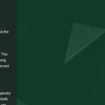
nd the
. The
mong
levant
apestry
 both
 are