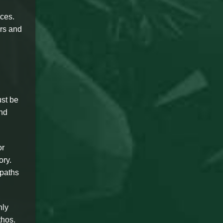
nces.
ers and
ust be
and
or
ory.
 paths
nly
thos.