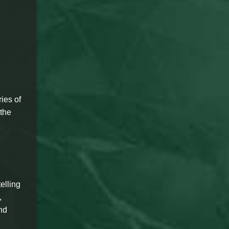
ies of
 the
elling
,
nd