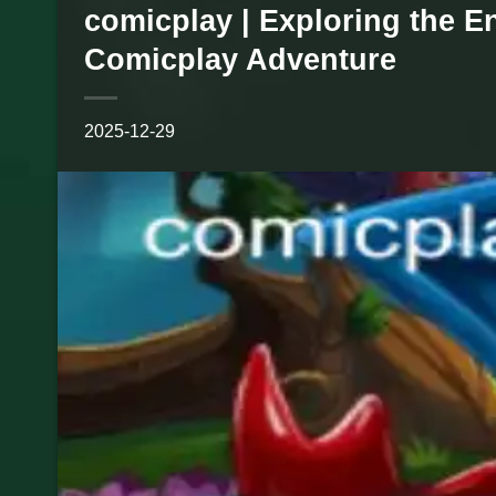
comicplay | Exploring the E
Comicplay Adventure
2025-12-29