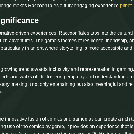
llenge makes RaccoonTales a truly engaging experience.
pitbet
ignificance
arrative-driven experiences, RaccoonTales taps into the cultural
-rich adventures. The game's themes of resilience, friendship, a
articularly in an era where storytelling is more accessible and
 growing trend towards inclusivity and representation in gaming
unds and walks of life, fostering empathy and understanding a
 story, making it not only entertaining but also meaningful and re
ia.
 innovative fusion of comics and gameplay can create a rich t
ing use of the comicplay genre, it provides an experience that is
diences. As players immerse themselves in Rikki's journey, they