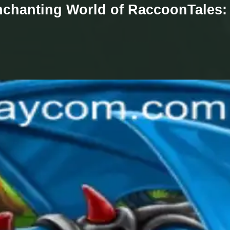
nchanting World of RaccoonTales: