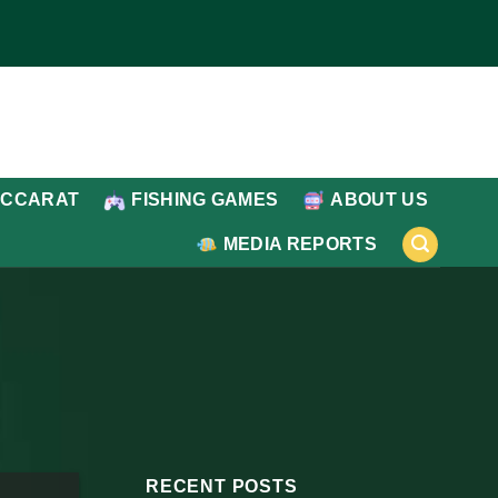
ACCARAT
FISHING GAMES
ABOUT US
MEDIA REPORTS
RECENT POSTS