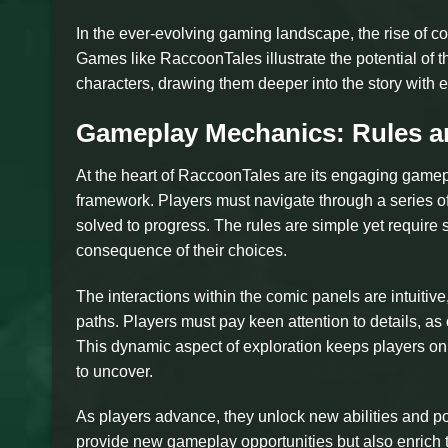
In the ever-evolving gaming landscape, the rise of co
Games like RaccoonTales illustrate the potential of 
characters, drawing them deeper into the story with 
Gameplay Mechanics: Rules 
At the heart of RaccoonTales are its engaging gamep
framework. Players must navigate through a series o
solved to progress. The rules are simple yet require 
consequence of their choices.
The interactions within the comic panels are intuitive
paths. Players must pay keen attention to details, as 
This dynamic aspect of exploration keeps players on 
to uncover.
As players advance, they unlock new abilities and p
provide new gameplay opportunities but also enrich t