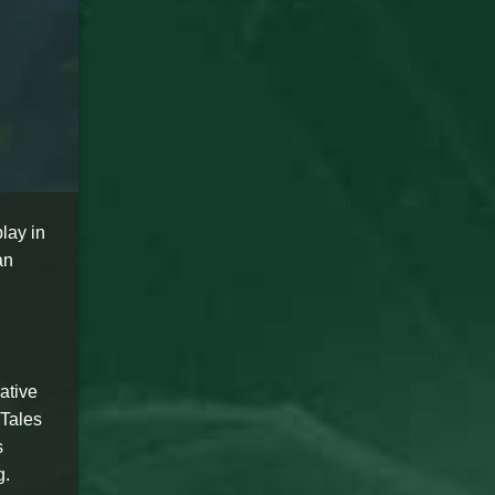
lay in
an
ative
nTales
s
g.