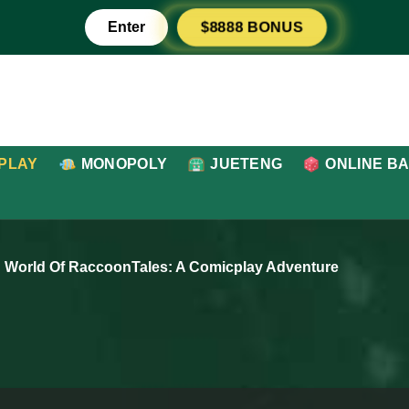
$8888 BONUS
Enter
PLAY
MONOPOLY
JUETENG
ONLINE B
 World Of RaccoonTales: A Comicplay Adventure