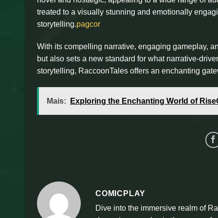
treated to a visually stunning and emotionally engag
storytelling.
pagcor
With its compelling narrative, engaging gameplay, a
but also sets a new standard for what narrative-driv
storytelling, RaccoonTales offers an enchanting gate
Mais:
Exploring the Enchanting World of Ris
COMICPLAY
Dive into the immersive realm of R