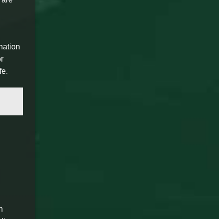
nation
r
fe.
h