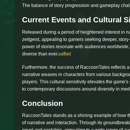
The balance of story progression and gameplay cha
Current Events and Cultural S
Released during a period of heightened interest in n
zeitgeist, appealing to gamers seeking deeper, story
power of stories resonate with audiences worldwide, p
diverse than ever.
safbet
Furthermore, the success of RaccoonTales reflects a
narrative weaves in characters from various backgro
players. This cultural sensitivity elevates the game's
to contemporary discussions around diversity in med
Conclusion
RaccoonTales stands as a shining example of how the
of narrative and interaction. Through its groundbreak
novel and nostalgic, appealing to a wide range of au