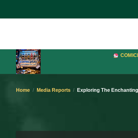
Skip
to
content
COMIC
Home
/
Media Reports
/
Exploring The Enchanting