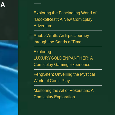
 A
Exploring the Fascinating World of
"BookofRest": A New Comicplay
Adventure
AnubisWrath: An Epic Journey
through the Sands of Time
Exploring
LUXURYGOLDENPANTHER: A
Comicplay Gaming Experience
FengShen: Unveiling the Mystical
World of ComicPlay
Mastering the Art of Pokerstars: A
Comicplay Exploration