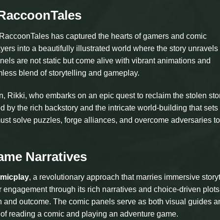
 RaccoonTales
, RaccoonTales has captured the hearts of gamers and comic
yers into a beautifully illustrated world where the story unravels
els are not static but come alive with vibrant animations and
mless blend of storytelling and gameplay.
 Rikki, who embarks on an epic quest to reclaim the stolen stor
 by the rich backstory and the intricate world-building that sets
must solve puzzles, forge alliances, and overcome adversaries to
ame Narratives
micplay
, a revolutionary approach that marries immersive storyt
r engagement through its rich narratives and choice-driven plots
ion and outcome. The comic panels serve as both visual guides a
e of reading a comic and playing an adventure game.