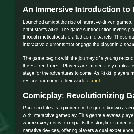
An Immersive Introduction to
Launched amidst the rise of narrative-driven games
enthusiasts alike. The game's introduction invites pla
through meticulously crafted comic panels. These pan
interactive elements that engage the player in a sea
The game begins with the journey of a young raccoon,
the Sacred Forest. Players are immediately captivated
stage for the adventures to come. As Rikki, players 
restore harmony to their world.
eiabet
Comicplay: Revolutionizing G
RaccoonTales is a pioneer in the genre known as
co
with interactive gameplay. This genre elevates playe
where every decision impacts the storyline's direct
narrative devices, offering players a dual experienc