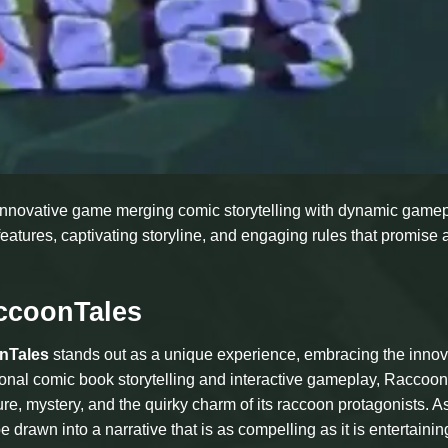
 innovative game merging comic storytelling with dynamic gamep
eatures, captivating storyline, and engaging rules that promise 
ccoonTales
nTales
stands out as a unique experience, embracing the innov
itional comic book storytelling and interactive gameplay, Raccoo
re, mystery, and the quirky charm of its raccoon protagonists. A
 drawn into a narrative that is as compelling as it is entertainin