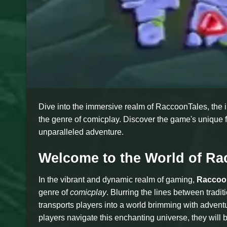
Dive into the immersive realm of RaccoonTales, the
the genre of comicplay. Discover the game's unique f
unparalleled adventure.
Welcome to the World of Ra
In the vibrant and dynamic realm of gaming,
Raccoo
genre of
comicplay
. Blurring the lines between trad
transports players into a world brimming with adventu
players navigate this enchanting universe, they will be