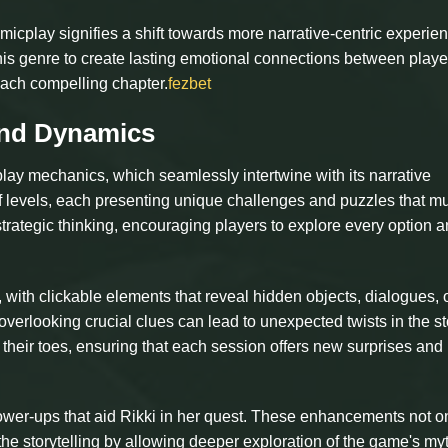
micplay signifies a shift towards more narrative-centric experie
this genre to create lasting emotional connections between play
each compelling chapter.
fezbet
and Dynamics
lay mechanics, which seamlessly intertwine with its narrative
f levels, each presenting unique challenges and puzzles that m
strategic thinking, encouraging players to explore every option 
, with clickable elements that reveal hidden objects, dialogues, 
overlooking crucial clues can lead to unexpected twists in the st
their toes, ensuring that each session offers new surprises and
ower-ups that aid Rikki in her quest. These enhancements not o
he storytelling by allowing deeper exploration of the game's my