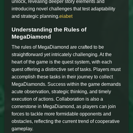
unlock, revealing deeper story elements and
introducing novel challenges that test adaptability
and strategic planning.
eiabet
Understanding the Rules of
MegaDiamond
The rules of MegaDiamond are crafted to be
straightforward yet intricately challenging. At the
heart of the game is the quest system, with each
quest offering a distinctive set of tasks. Players must
accomplish these tasks in their journey to collect
MegaDiamonds. Success within the game demands
acute observation, strategic thinking, and timely
execution of actions. Collaboration is also a
cornerstone in MegaDiamond, as players can join
forces to tackle more formidable opponents and
obstacles, reflecting the current trend of cooperative
gameplay.