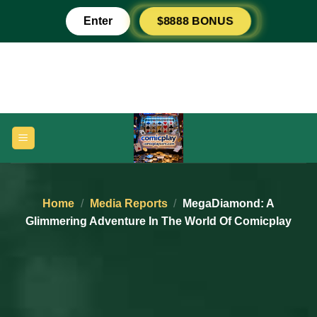
Skip
$8888 BONUS
Enter
to
content
Home
/
Media Reports
/
MegaDiamond: A
Glimmering Adventure In The World Of Comicplay