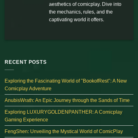
aesthetics of comicplay. Dive into
the mechanics, rules, and the
captivating world it offers.
RECENT POSTS
Exploring the Fascinating World of "BookofRest": A New
Comicplay Adventure
AnubisWrath: An Epic Journey through the Sands of Time
Exploring LUXURYGOLDENPANTHER: A Comicplay
Gaming Experience
FengShen: Unveiling the Mystical World of ComicPlay