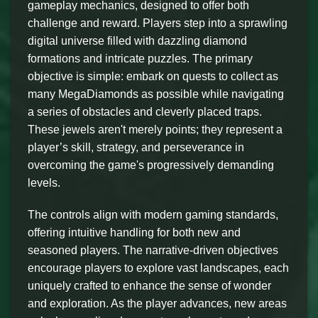
gameplay mechanics, designed to offer both
challenge and reward. Players step into a sprawling
digital universe filled with dazzling diamond
formations and intricate puzzles. The primary
objective is simple: embark on quests to collect as
many MegaDiamonds as possible while navigating
a series of obstacles and cleverly placed traps.
These jewels aren't merely points; they represent a
player’s skill, strategy, and perseverance in
overcoming the game's progressively demanding
levels.
The controls align with modern gaming standards,
offering intuitive handling for both new and
seasoned players. The narrative-driven objectives
encourage players to explore vast landscapes, each
uniquely crafted to enhance the sense of wonder
and exploration. As the player advances, new areas