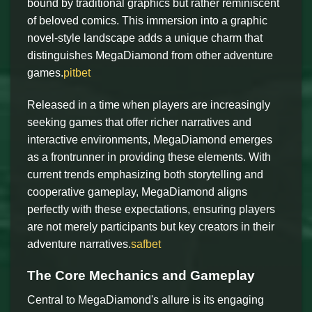
bound by traditional graphics but rather reminiscent
of beloved comics. This immersion into a graphic
novel-style landscape adds a unique charm that
distinguishes MegaDiamond from other adventure
games.
pitbet
Released in a time when players are increasingly
seeking games that offer richer narratives and
interactive environments, MegaDiamond emerges
as a frontrunner in providing these elements. With
current trends emphasizing both storytelling and
cooperative gameplay, MegaDiamond aligns
perfectly with these expectations, ensuring players
are not merely participants but key creators in their
adventure narratives.
safbet
The Core Mechanics and Gameplay
Central to MegaDiamond's allure is its engaging