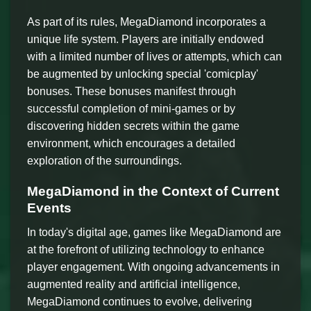
As part of its rules, MegaDiamond incorporates a
unique life system. Players are initially endowed
with a limited number of lives or attempts, which can
be augmented by unlocking special 'comicplay'
bonuses. These bonuses manifest through
successful completion of mini-games or by
discovering hidden secrets within the game
environment, which encourages a detailed
exploration of the surroundings.
MegaDiamond in the Context of Current
Events
In today's digital age, games like MegaDiamond are
at the forefront of utilizing technology to enhance
player engagement. With ongoing advancements in
augmented reality and artificial intelligence,
MegaDiamond continues to evolve, delivering