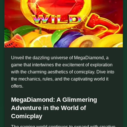
Unveil the dazzling universe of MegaDiamond, a
game that intertwines the excitement of exploration
with the charming aesthetics of comicplay. Dive into
the mechanics, rules, and the captivating world it
offers.
MegaDiamond: A Glimmering
Adventure in the World of
Comicplay
The gaming world continues to expand with creative