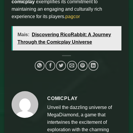
comicplay
exemplifies its commitment to
maintaining an engaging and culturally rich
experience for its players.
pagcor
Mais:
Discovering RicoRabbit: A Journey
Through the Comicplay Universe
COMICPLAY
Unveil the dazzling universe of
MegaDiamond, a game that
intertwines the excitement of
exploration with the charming