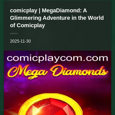
comicplay | MegaDiamond: A
Glimmering Adventure in the World
of Comicplay
2025-11-30