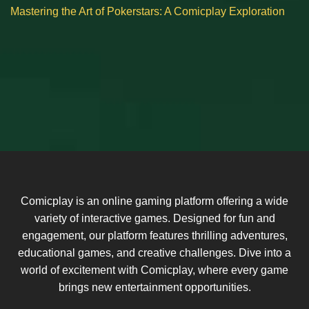
Mastering the Art of Pokerstars: A Comicplay Exploration
Comicplay is an online gaming platform offering a wide
variety of interactive games. Designed for fun and
engagement, our platform features thrilling adventures,
educational games, and creative challenges. Dive into a
world of excitement with Comicplay, where every game
brings new entertainment opportunities.