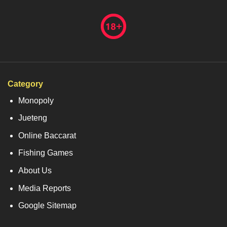
Category
Monopoly
Jueteng
Online Baccarat
Fishing Games
About Us
Media Reports
Google Sitemap