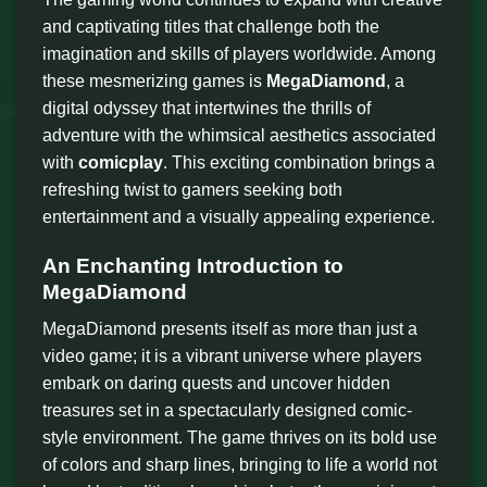
and captivating titles that challenge both the
imagination and skills of players worldwide. Among
these mesmerizing games is
MegaDiamond
, a
digital odyssey that intertwines the thrills of
adventure with the whimsical aesthetics associated
with
comicplay
. This exciting combination brings a
refreshing twist to gamers seeking both
entertainment and a visually appealing experience.
An Enchanting Introduction to
MegaDiamond
MegaDiamond presents itself as more than just a
video game; it is a vibrant universe where players
embark on daring quests and uncover hidden
treasures set in a spectacularly designed comic-
style environment. The game thrives on its bold use
of colors and sharp lines, bringing to life a world not