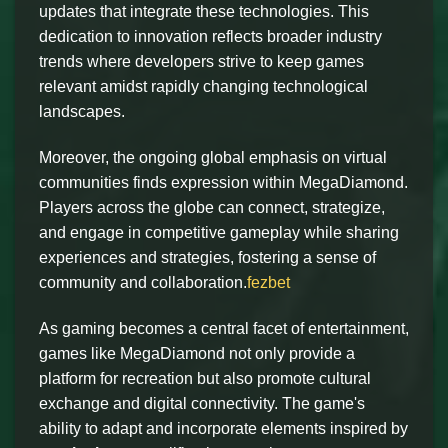
updates that integrate these technologies. This
dedication to innovation reflects broader industry
trends where developers strive to keep games
relevant amidst rapidly changing technological
landscapes.
Moreover, the ongoing global emphasis on virtual
communities finds expression within MegaDiamond.
Players across the globe can connect, strategize,
and engage in competitive gameplay while sharing
experiences and strategies, fostering a sense of
community and collaboration.
fezbet
As gaming becomes a central facet of entertainment,
games like MegaDiamond not only provide a
platform for recreation but also promote cultural
exchange and digital connectivity. The game's
ability to adapt and incorporate elements inspired by