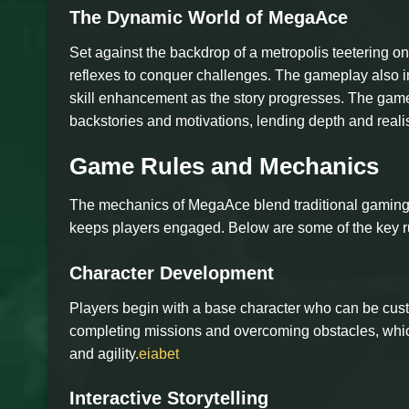
The Dynamic World of MegaAce
Set against the backdrop of a metropolis teetering o
reflexes to conquer challenges. The gameplay also 
skill enhancement as the story progresses. The game 
backstories and motivations, lending depth and realis
Game Rules and Mechanics
The mechanics of MegaAce blend traditional gaming e
keeps players engaged. Below are some of the key 
Character Development
Players begin with a base character who can be cus
completing missions and overcoming obstacles, which 
and agility.
eiabet
Interactive Storytelling