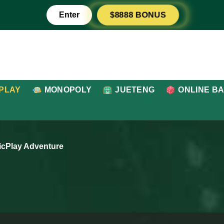
$8888 BONUS
Enter
PLAY
MONOPOLY
JUETENG
ONLINE B
icPlay Adventure