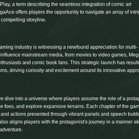
lay, a term describing the seamless integration of comic art
aAce offers players the opportunity to navigate an array of intr
a compelling storyline.
ing industry is witnessing a newfound appreciation for multi-
to influence mainstream media, from movies to video games, Me
enthusiasts and comic book fans. This strategic launch has result
ms, driving curiosity and excitement around its innovative appr
ve dive into a universe where players assume the role of a prota
ble foes, and explore expansive terrains. Each chapter of the ga
e and actions presented through vibrant panels and speech bubb
lso aligns players with the protagonist's journey in a manner ak
 adventure.