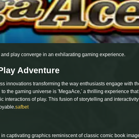
 and play converge in an exhilarating gaming experience.
Play Adventure
ss innovations transforming the way enthusiasts engage with th
to the gaming universe is 'MegaAce,' a thrilling experience that
interactions of play. This fusion of storytelling and interactivity
joyable.
safbet
 in captivating graphics reminiscent of classic comic book image