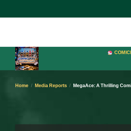
Skip
to
content
COMIC
Home
/
Media Reports
/
MegaAce: A Thrilling Com