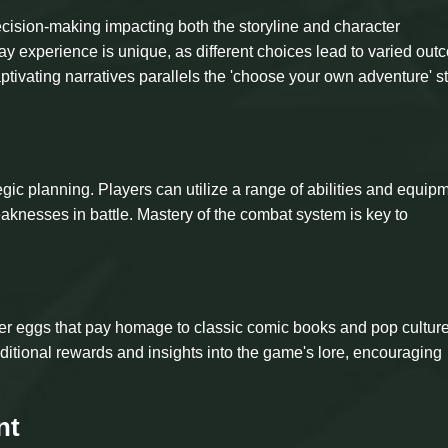
ecision-making impacting both the storyline and character
ay experience is unique, as different choices lead to varied ou
tivating narratives parallels the 'choose your own adventure' st
ic planning. Players can utilize a range of abilities and equipm
aknesses in battle. Mastery of the combat system is key to
ter eggs that pay homage to classic comic books and pop cultur
itional rewards and insights into the game's lore, encouraging
nt