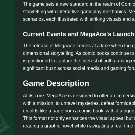
The game sets a new standard in the realm of ComicP
storytelling with interactive gameplay mechanics. Meg
scenarios, each illustrated with striking visuals and 
Current Events and MegaAce's Launch
The release of MegaAce comes at a time when the gam
dimensional storytelling. As comic books continue 
is positioned to capture the interest of both gaming 
significant buzz across social media and gaming foru
Game Description
At its core, MegaAce is designed to offer an immersi
with a mission: to unravel mysteries, defeat formida
unfolds like a page from a comic book, with dialogu
This format not only enhances the visual appeal but a
reading a graphic novel while navigating a real-time