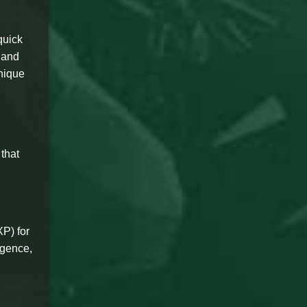
quick
 and
unique
that
P) for
igence,