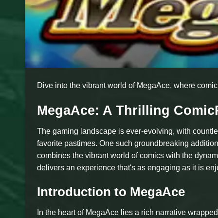
Dive into the vibrant world of MegaAce, where comic
MegaAce: A Thrilling Comic
The gaming landscape is ever-evolving, with countle
favorite pastimes. One such groundbreaking addition 
combines the vibrant world of comics with the dynamic 
delivers an experience that's as engaging as it is en
Introduction to MegaAce
In the heart of MegaAce lies a rich narrative wrapped