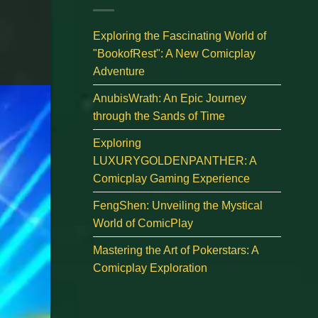
Exploring the Fascinating World of
"BookofRest": A New Comicplay
Adventure
AnubisWrath: An Epic Journey
through the Sands of Time
Exploring
LUXURYGOLDENPANTHER: A
Comicplay Gaming Experience
FengShen: Unveiling the Mystical
World of ComicPlay
Mastering the Art of Pokerstars: A
Comicplay Exploration