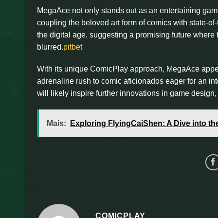
MegaAce not only stands out as an entertaining game b
coupling the beloved art form of comics with state-of
the digital age, suggesting a promising future where
blurred.
pitbet
With its unique ComicPlay approach, MegaAce appea
adrenaline rush to comic aficionados eager for an inte
will likely inspire further innovations in game design
Mais:
Exploring FlyingCaiShen: A Dive into 
COMICPLAY