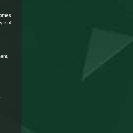
tcomes
yle of
ent,
e