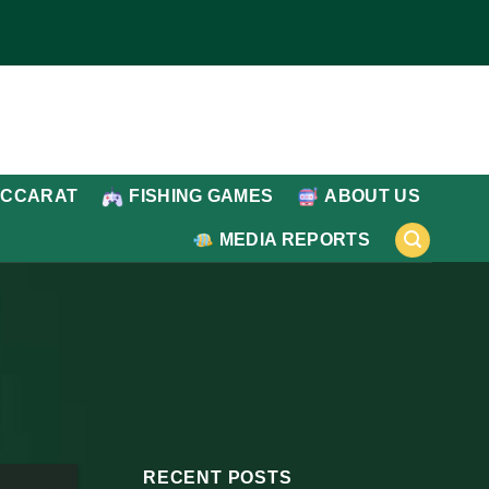
ACCARAT
FISHING GAMES
ABOUT US
MEDIA REPORTS
RECENT POSTS