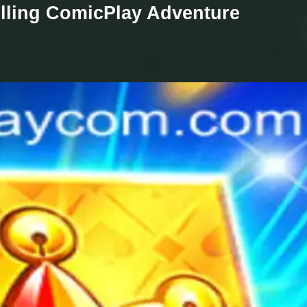
illing ComicPlay Adventure