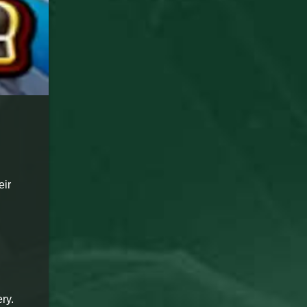
eir
ry.