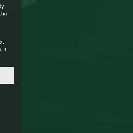
By
d in
xt
 it