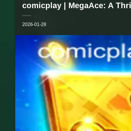
comicplay | MegaAce: A Thr
2026-01-28