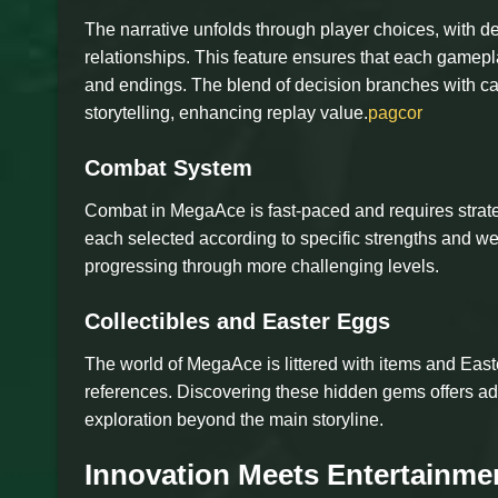
The narrative unfolds through player choices, with d
relationships. This feature ensures that each gamepl
and endings. The blend of decision branches with cap
storytelling, enhancing replay value.
pagcor
Combat System
Combat in MegaAce is fast-paced and requires strateg
each selected according to specific strengths and we
progressing through more challenging levels.
Collectibles and Easter Eggs
The world of MegaAce is littered with items and Eas
references. Discovering these hidden gems offers add
exploration beyond the main storyline.
Innovation Meets Entertainme