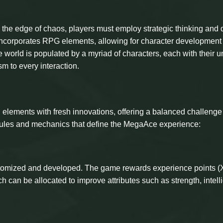
n the edge of chaos, players must employ strategic thinking and 
incorporates RPG elements, allowing for character development
world is populated by a myriad of characters, each with their 
m to every interaction.
lements with fresh innovations, offering a balanced challenge 
rules and mechanics that define the MegaAce experience:
tomized and developed. The game rewards experience points (X
can be allocated to improve attributes such as strength, intell