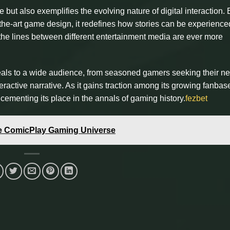
ut also exemplifies the evolving nature of digital interaction. 
-the-art game design, it redefines how stories can be experience
 the lines between different entertainment media are ever more
ls to a wide audience, from seasoned gamers seeking their ne
ractive narrative. As it gains traction among its growing fanbase,
, cementing its place in the annals of gaming history.
fezbet
the ComicPlay Gaming Universe