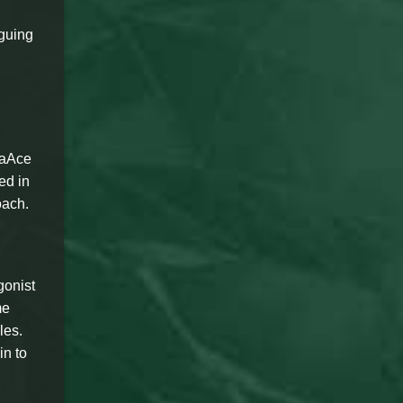
iguing
gaAce
ed in
oach.
gonist
me
les.
in to