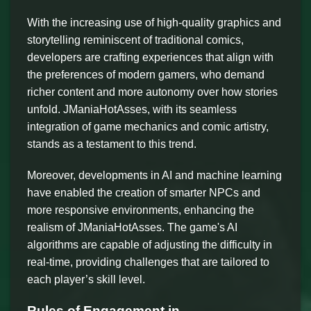
With the increasing use of high-quality graphics and
storytelling reminiscent of traditional comics,
developers are crafting experiences that align with
the preferences of modern gamers, who demand
richer content and more autonomy over how stories
unfold. JManiaHotAsses, with its seamless
integration of game mechanics and comic artistry,
stands as a testament to this trend.
Moreover, developments in AI and machine learning
have enabled the creation of smarter NPCs and
more responsive environments, enhancing the
realism of JManiaHotAsses. The game's AI
algorithms are capable of adjusting the difficulty in
real-time, providing challenges that are tailored to
each player’s skill level.
Rules of Engagement in