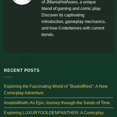
of JManiaHotAsses, a unique
blend of gaming and comic play.
Discover its captivating
introduction, gameplay mechanics,
and how it intertwines with current
trends.
RECENT POSTS
Exploring the Fascinating World of "BookofRest": A New
Comicplay Adventure
AnubisWrath: An Epic Journey through the Sands of Time
Exploring LUXURYGOLDENPANTHER: A Comicplay