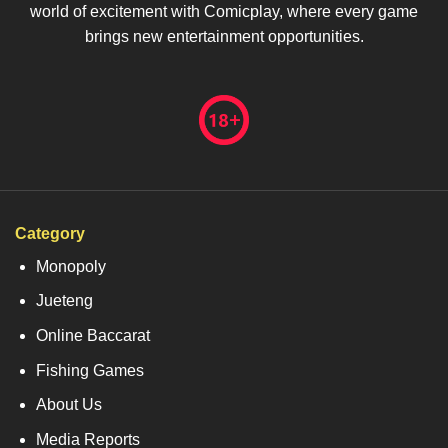
world of excitement with Comicplay, where every game
brings new entertainment opportunities.
Category
Monopoly
Jueteng
Online Baccarat
Fishing Games
About Us
Media Reports