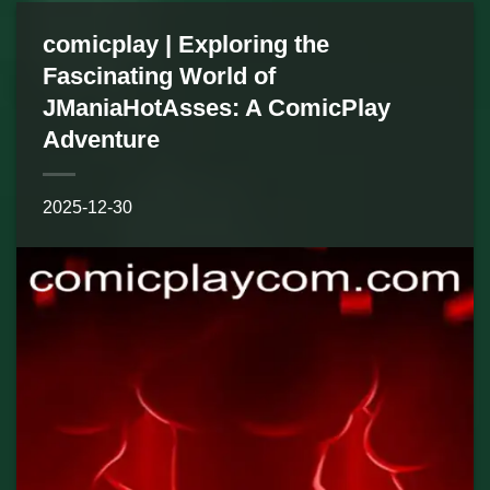
comicplay | Exploring the
Fascinating World of
JManiaHotAsses: A ComicPlay
Adventure
2025-12-30