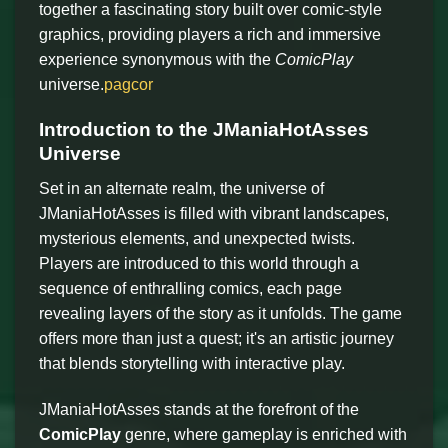
together a fascinating story built over comic-style
graphics, providing players a rich and immersive
experience synonymous with the
ComicPlay
universe.
pagcor
Introduction to the JManiaHotAsses
Universe
Set in an alternate realm, the universe of
JManiaHotAsses is filled with vibrant landscapes,
mysterious elements, and unexpected twists.
Players are introduced to this world through a
sequence of enthralling comics, each page
revealing layers of the story as it unfolds. The game
offers more than just a quest; it's an artistic journey
that blends storytelling with interactive play.
JManiaHotAsses stands at the forefront of the
ComicPlay
genre, where gameplay is enriched with