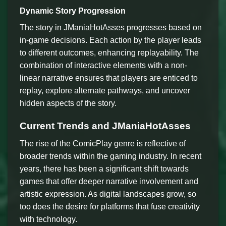
Dynamic Story Progression
The story in JManiaHotAsses progresses based on
in-game decisions. Each action by the player leads
to different outcomes, enhancing replayability. The
combination of interactive elements with a non-
linear narrative ensures that players are enticed to
replay, explore alternate pathways, and uncover
hidden aspects of the story.
Current Trends and JManiaHotAsses
The rise of the ComicPlay genre is reflective of
broader trends within the gaming industry. In recent
years, there has been a significant shift towards
games that offer deeper narrative involvement and
artistic expression. As digital landscapes grow, so
too does the desire for platforms that fuse creativity
with technology.