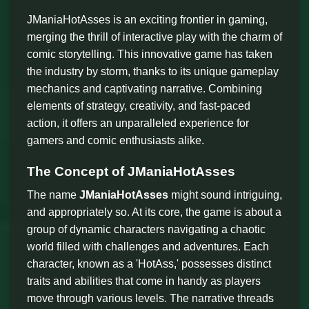
JManiaHotAsses is an exciting frontier in gaming,
merging the thrill of interactive play with the charm of
comic storytelling. This innovative game has taken
the industry by storm, thanks to its unique gameplay
mechanics and captivating narrative. Combining
elements of strategy, creativity, and fast-paced
action, it offers an unparalleled experience for
gamers and comic enthusiasts alike.
The Concept of JManiaHotAsses
The name
JManiaHotAsses
might sound intriguing,
and appropriately so. At its core, the game is about a
group of dynamic characters navigating a chaotic
world filled with challenges and adventures. Each
character, known as a 'HotAss,' possesses distinct
traits and abilities that come in handy as players
move through various levels. The narrative threads