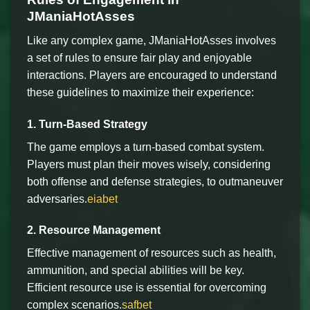
JManiaHotAsses
Like any complex game, JManiaHotAsses involves
a set of rules to ensure fair play and enjoyable
interactions. Players are encouraged to understand
these guidelines to maximize their experience:
1. Turn-Based Strategy
The game employs a turn-based combat system.
Players must plan their moves wisely, considering
both offense and defense strategies, to outmaneuver
adversaries.
eiabet
2. Resource Management
Effective management of resources such as health,
ammunition, and special abilities will be key.
Efficient resource use is essential for overcoming
complex scenarios.
safbet