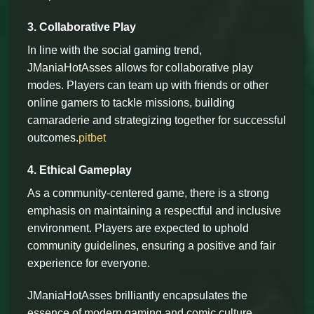
3. Collaborative Play
In line with the social gaming trend,
JManiaHotAsses allows for collaborative play
modes. Players can team up with friends or other
online gamers to tackle missions, building
camaraderie and strategizing together for successful
outcomes.
pitbet
4. Ethical Gameplay
As a community-centered game, there is a strong
emphasis on maintaining a respectful and inclusive
environment. Players are expected to uphold
community guidelines, ensuring a positive and fair
experience for everyone.
JManiaHotAsses brilliantly encapsulates the
essence of modern gaming and comic culture,