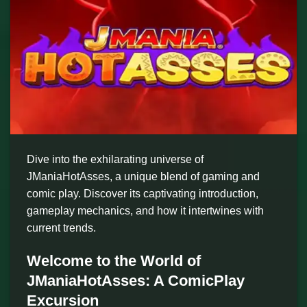
Dive into the exhilarating universe of
JManiaHotAsses, a unique blend of gaming and
comic play. Discover its captivating introduction,
gameplay mechanics, and how it intertwines with
current trends.
Welcome to the World of
JManiaHotAsses: A ComicPlay
Excursion