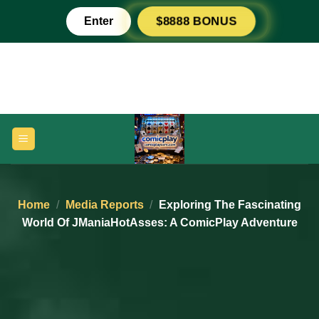
Skip
Enter
$8888 BONUS
to
content
Home
/
Media Reports
/
Exploring The Fascinating
World Of JManiaHotAsses: A ComicPlay Adventure