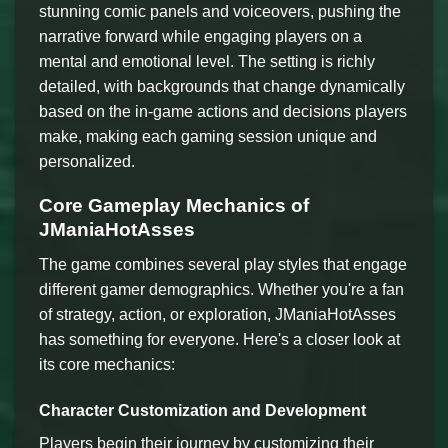
stunning comic panels and voiceovers, pushing the
narrative forward while engaging players on a
mental and emotional level. The setting is richly
detailed, with backgrounds that change dynamically
based on the in-game actions and decisions players
make, making each gaming session unique and
personalized.
Core Gameplay Mechanics of
JManiaHotAsses
The game combines several play styles that engage
different gamer demographics. Whether you're a fan
of strategy, action, or exploration, JManiaHotAsses
has something for everyone. Here's a closer look at
its core mechanics:
Character Customization and Development
Players begin their journey by customizing their