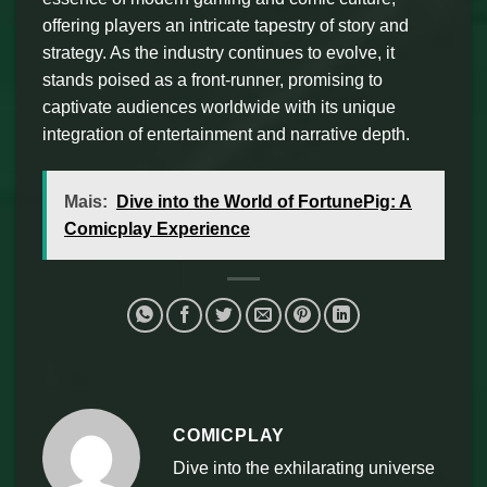
offering players an intricate tapestry of story and
strategy. As the industry continues to evolve, it
stands poised as a front-runner, promising to
captivate audiences worldwide with its unique
integration of entertainment and narrative depth.
Mais:
Dive into the World of FortunePig: A
Comicplay Experience
COMICPLAY
Dive into the exhilarating universe