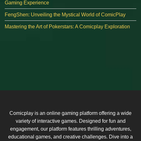
Gaming Experience
FengShen: Unveiling the Mystical World of ComicPlay
Mastering the Art of Pokerstars: A Comicplay Exploration
Comicplay is an online gaming platform offering a wide
variety of interactive games. Designed for fun and
engagement, our platform features thrilling adventures,
educational games, and creative challenges. Dive into a