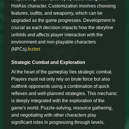
HotAss character. Customization involves choosing
features, outfits, and weaponry, which can be
upgraded as the game progresses. Development is
crucial as each decision impacts how the storyline
unfolds and affects player interaction with the
environment and non-playable characters
(NPCs).
fezbet
Strategic Combat and Exploration
At the heart of the gameplay lies strategic combat.
Players must not only rely on brute force but also
outthink opponents using a combination of quick
reflexes and well-planned strategies. This mechanic
is deeply integrated with the exploration of the
game's world. Puzzle-solving, resource gathering,
and negotiating with other characters play
significant roles in progressing through levels.