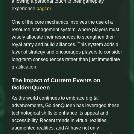
allowing a personal touch to their gameplay
experience.
pagcor
One of the core mechanics involves the use of a
resource management system, where players must
wisely allocate their resources to strengthen their
royal army and build alliances. This system adds a
layer of strategy and encourages players to consider
long-term consequences rather than just immediate
gratification.
The Impact of Current Events on
GoldenQueen
As the world continues to embrace digital
advancements, GoldenQueen has leveraged these
technological shifts to enhance its appeal and
accessibility. Recent trends in virtual realities,
augmented realities, and AI have not only