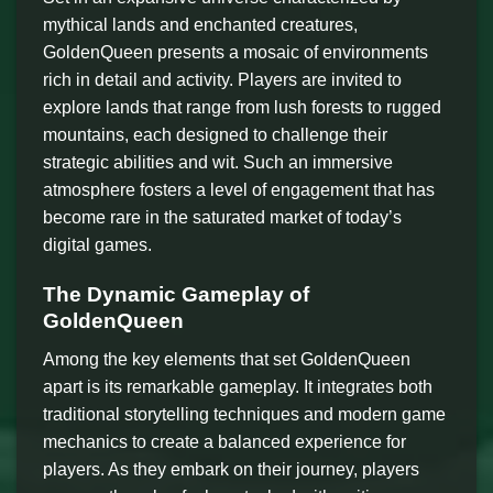
mythical lands and enchanted creatures,
GoldenQueen presents a mosaic of environments
rich in detail and activity. Players are invited to
explore lands that range from lush forests to rugged
mountains, each designed to challenge their
strategic abilities and wit. Such an immersive
atmosphere fosters a level of engagement that has
become rare in the saturated market of today’s
digital games.
The Dynamic Gameplay of
GoldenQueen
Among the key elements that set GoldenQueen
apart is its remarkable gameplay. It integrates both
traditional storytelling techniques and modern game
mechanics to create a balanced experience for
players. As they embark on their journey, players