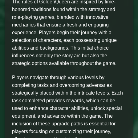
The rules of GoldenQueen are inspired by time-
honored traditions found within the strategy and
role-playing genres, blended with innovative
mechanics that ensure a fresh and engaging
experience. Players begin their journey with a
selection of characters, each possessing unique
abilities and backgrounds. This initial choice
influences not only the story arc but also the
strategic options available throughout the game.
Players navigate through various levels by
completing tasks and overcoming adversaries
strategically placed within the intricate levels. Each
task completed provides rewards, which can be
used to enhance character abilities, unlock special
equipment, and advance within the game. The
inclusion of these upgrade paths is essential for
players focusing on customizing their journey,