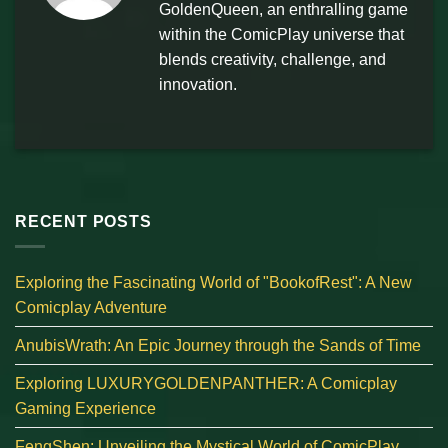
GoldenQueen, an enthralling game
within the ComicPlay universe that
blends creativity, challenge, and
innovation.
RECENT POSTS
Exploring the Fascinating World of "BookofRest": A New
Comicplay Adventure
AnubisWrath: An Epic Journey through the Sands of Time
Exploring LUXURYGOLDENPANTHER: A Comicplay
Gaming Experience
FengShen: Unveiling the Mystical World of ComicPlay