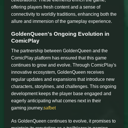
offering players fresh content and a sense of
connectivity to worldly traditions, enhancing both the
allure and immersion of the gameplay experience.
GoldenQueen's Ongoing Evolution in
ComicPlay
The partnership between GoldenQueen and the
ComicPlay platform has ensured that this game
continues to grow and evolve. Through ComicPlay's
innovative ecosystem, GoldenQueen receives
regular updates and expansions that introduce new
characters, storylines, and challenges. This ongoing
development keeps the player base engaged and
eagerly anticipating what comes next in their
gaming journey.
safbet
As GoldenQueen continues to evolve, it promises to