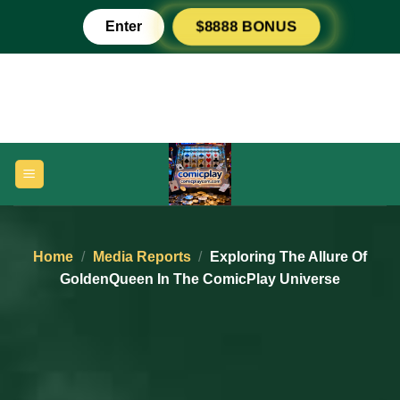
Skip
Enter
$8888 BONUS
to
content
Home
/
Media Reports
/
Exploring The Allure Of
GoldenQueen In The ComicPlay Universe