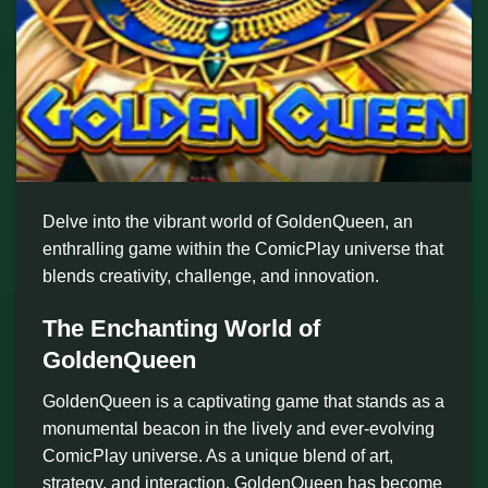
Delve into the vibrant world of GoldenQueen, an
enthralling game within the ComicPlay universe that
blends creativity, challenge, and innovation.
The Enchanting World of
GoldenQueen
GoldenQueen is a captivating game that stands as a
monumental beacon in the lively and ever-evolving
ComicPlay universe. As a unique blend of art,
strategy, and interaction, GoldenQueen has become