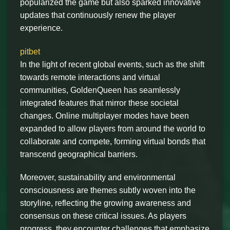
popularized the game but also sparked innovative
updates that continuously renew the player
experience.
pitbet
In the light of recent global events, such as the shift
towards remote interactions and virtual
communities, GoldenQueen has seamlessly
integrated features that mirror these societal
changes. Online multiplayer modes have been
expanded to allow players from around the world to
collaborate and compete, forming virtual bonds that
transcend geographical barriers.
Moreover, sustainability and environmental
consciousness are themes subtly woven into the
storyline, reflecting the growing awareness and
consensus on these critical issues. As players
progress, they encounter challenges that emphasize