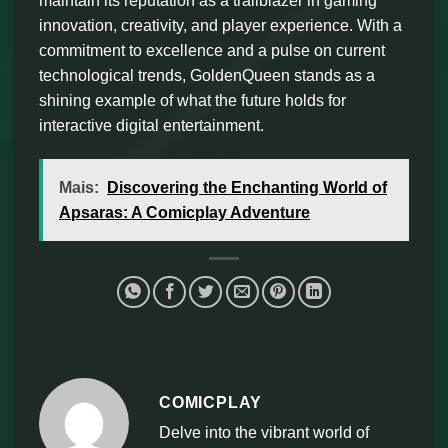
maintain its reputation as a trailblazer in gaming
innovation, creativity, and player experience. With a
commitment to excellence and a pulse on current
technological trends, GoldenQueen stands as a
shining example of what the future holds for
interactive digital entertainment.
Mais:
Discovering the Enchanting World of
Apsaras: A Comicplay Adventure
COMICPLAY
Delve into the vibrant world of