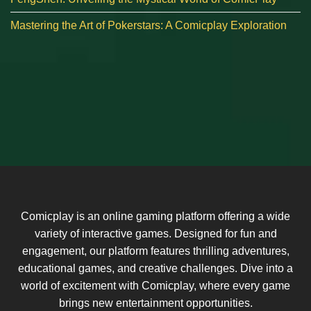
Mastering the Art of Pokerstars: A Comicplay Exploration
Comicplay is an online gaming platform offering a wide
variety of interactive games. Designed for fun and
engagement, our platform features thrilling adventures,
educational games, and creative challenges. Dive into a
world of excitement with Comicplay, where every game
brings new entertainment opportunities.