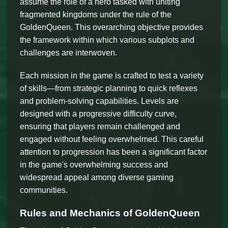
assume the role of a hero tasked with uniting
fragmented kingdoms under the rule of the
GoldenQueen. This overarching objective provides
the framework within which various subplots and
challenges are interwoven.
Each mission in the game is crafted to test a variety
of skills—from strategic planning to quick reflexes
and problem-solving capabilities. Levels are
designed with a progressive difficulty curve,
ensuring that players remain challenged and
engaged without feeling overwhelmed. This careful
attention to progression has been a significant factor
in the game's overwhelming success and
widespread appeal among diverse gaming
communities.
Rules and Mechanics of GoldenQueen