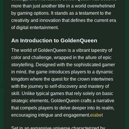
more than just another title in a world overwhelmed
by gaming options. It stands as a testament to the
creativity and innovation that defines the current era
of digital entertainment.
An Introduction to GoldenQueen
The world of GoldenQueen is a vibrant tapestry of
color and challenge, wrapped in the allure of epic
storytelling. Designed with the sophisticated gamer
in mind, the game introduces players to a dynamic
kingdom where the quest for the crown intertwines
with the journey to self-discovery and mastery of
skill. Unlike typical games that rely solely on basic
strategic elements, GoldenQueen crafts a narrative
that compels players to delve deeper into its realm,
encouraging intrigue and engagement.
eiabet
Set in an expansive universe characterized by