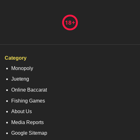
Category
Monopoly
Jueteng
Online Baccarat
Fishing Games
About Us
Media Reports
Google Sitemap