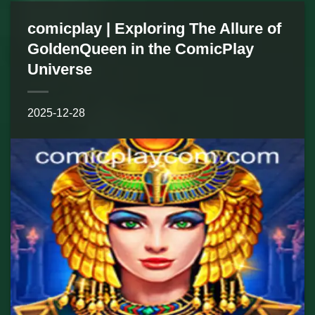
comicplay | Exploring The Allure of
GoldenQueen in the ComicPlay
Universe
2025-12-28