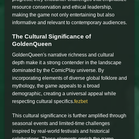
resource conservation and ethical leadership,
making the game not only entertaining but also
informative and relevant to contemporary audiences.
The Cultural Significance of
GoldenQueen
GoldenQueen's narrative richness and cultural
depth make it a strong contender in the landscape
dominated by the ComicPlay universe. By
incorporating elements of diverse global folklore and
mythology, the game appeals to a broad
demographic, creating a universal appeal while
respecting cultural specifics.
fezbet
This cultural significance is further amplified through
seasonal events and limited-time challenges
inspired by real-world festivals and historical
celebrations. These elements enrich the game,