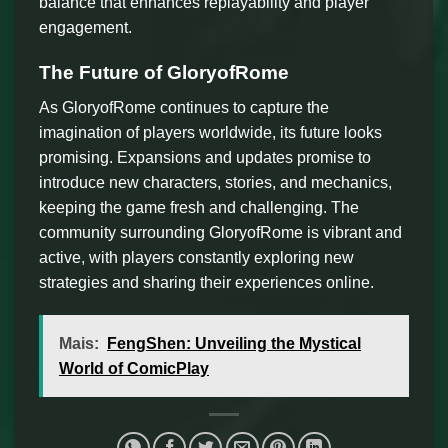
balance that enhances replayability and player
engagement.
The Future of GloryofRome
As GloryofRome continues to capture the
imagination of players worldwide, its future looks
promising. Expansions and updates promise to
introduce new characters, stories, and mechanics,
keeping the game fresh and challenging. The
community surrounding GloryofRome is vibrant and
active, with players constantly exploring new
strategies and sharing their experiences online.
Mais:
FengShen: Unveiling the Mystical
World of ComicPlay