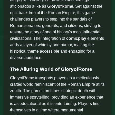
aficionados alike as
GloryofRome
. Set against the
epic backdrop of the Roman Empire, this game
challenges players to step into the sandals of
Roman senators, generals, and citizens, striving to
restore the glory of one of history's most influential
civilizations. The integration of
comicplay
elements
adds a layer of whimsy and humor, making the
historical theme accessible and engaging for a
diverse audience.
The Alluring World of GloryofRome
GloryofRome transports players to a meticulously
crafted world reminiscent of the Roman Empire at its
zenith. The game combines strategic depth with
immersive storytelling, providing an experience that
is as educational as it is entertaining. Players find
themselves in a time where monumental