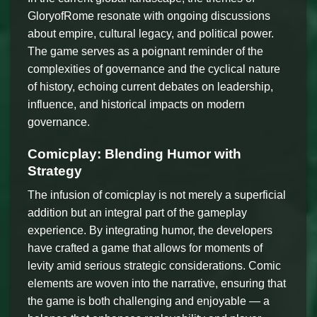
GloryofRome resonate with ongoing discussions
about empire, cultural legacy, and political power.
The game serves as a poignant reminder of the
complexities of governance and the cyclical nature
of history, echoing current debates on leadership,
influence, and historical impacts on modern
governance.
Comicplay: Blending Humor with
Strategy
The infusion of comicplay is not merely a superficial
addition but an integral part of the gameplay
experience. By integrating humor, the developers
have crafted a game that allows for moments of
levity amid serious strategic considerations. Comic
elements are woven into the narrative, ensuring that
the game is both challenging and enjoyable — a