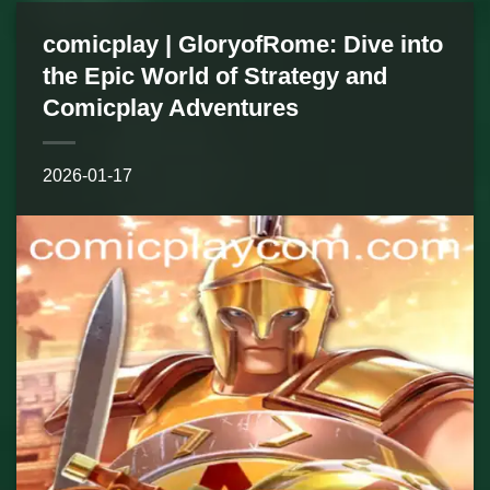
comicplay | GloryofRome: Dive into
the Epic World of Strategy and
Comicplay Adventures
2026-01-17