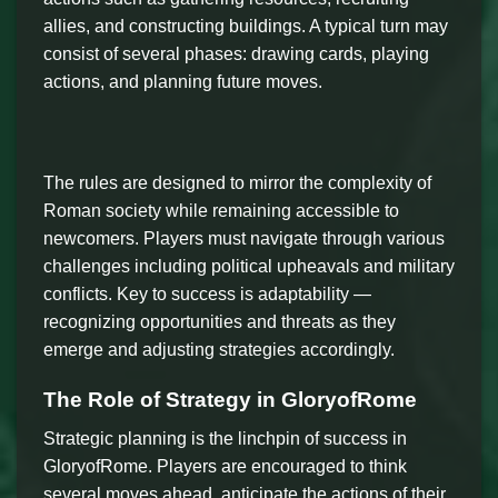
allies, and constructing buildings. A typical turn may
consist of several phases: drawing cards, playing
actions, and planning future moves.
The rules are designed to mirror the complexity of
Roman society while remaining accessible to
newcomers. Players must navigate through various
challenges including political upheavals and military
conflicts. Key to success is adaptability —
recognizing opportunities and threats as they
emerge and adjusting strategies accordingly.
The Role of Strategy in GloryofRome
Strategic planning is the linchpin of success in
GloryofRome. Players are encouraged to think
several moves ahead, anticipate the actions of their