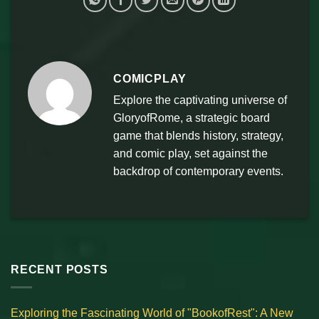
COMICPLAY
Explore the captivating universe of
GloryofRome, a strategic board
game that blends history, strategy,
and comic play, set against the
backdrop of contemporary events.
RECENT POSTS
Exploring the Fascinating World of "BookofRest": A New