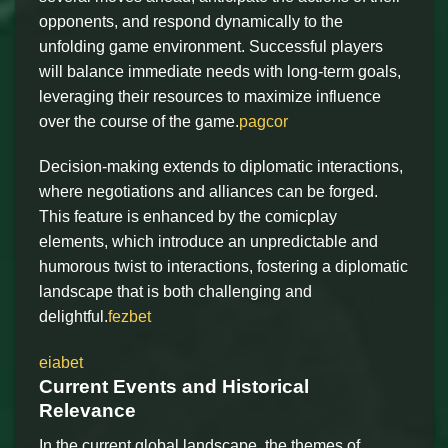
opponents, and respond dynamically to the
unfolding game environment. Successful players
will balance immediate needs with long-term goals,
leveraging their resources to maximize influence
over the course of the game.
pagcor
Decision-making extends to diplomatic interactions,
where negotiations and alliances can be forged.
This feature is enhanced by the comicplay
elements, which introduce an unpredictable and
humorous twist to interactions, fostering a diplomatic
landscape that is both challenging and
delightful.
fezbet
eiabet
Current Events and Historical
Relevance
In the current global landscape, the themes of