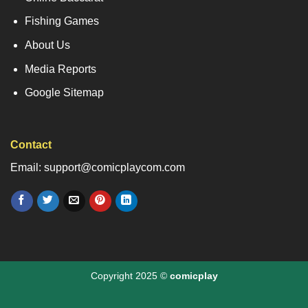
Fishing Games
About Us
Media Reports
Google Sitemap
Contact
Email: support@comicplaycom.com
Copyright 2025 ©
comicplay