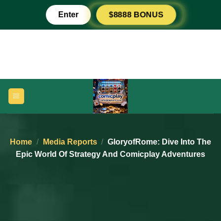
Skip
Enter
$8888 BONUS
to
content
Home
/
Media Reports
/
GloryofRome: Dive Into The
Epic World Of Strategy And Comicplay Adventures