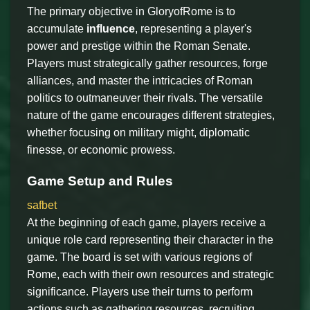
The primary objective in GloryofRome is to
accumulate
influence
, representing a player's
power and prestige within the Roman Senate.
Players must strategically gather resources, forge
alliances, and master the intricacies of Roman
politics to outmaneuver their rivals. The versatile
nature of the game encourages different strategies,
whether focusing on military might, diplomatic
finesse, or economic prowess.
Game Setup and Rules
safbet
At the beginning of each game, players receive a
unique role card representing their character in the
game. The board is set with various regions of
Rome, each with their own resources and strategic
significance. Players use their turns to perform
actions such as gathering resources, recruiting