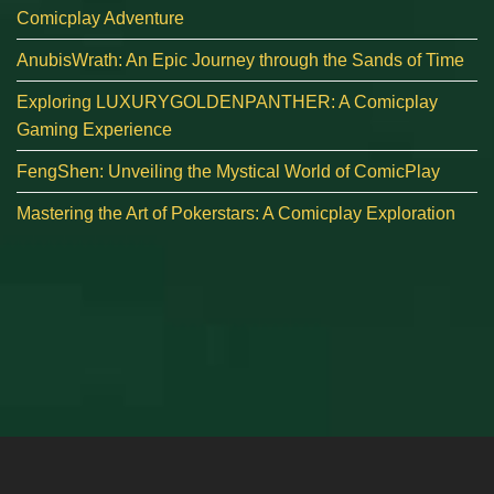
Comicplay Adventure
AnubisWrath: An Epic Journey through the Sands of Time
Exploring LUXURYGOLDENPANTHER: A Comicplay
Gaming Experience
FengShen: Unveiling the Mystical World of ComicPlay
Mastering the Art of Pokerstars: A Comicplay Exploration