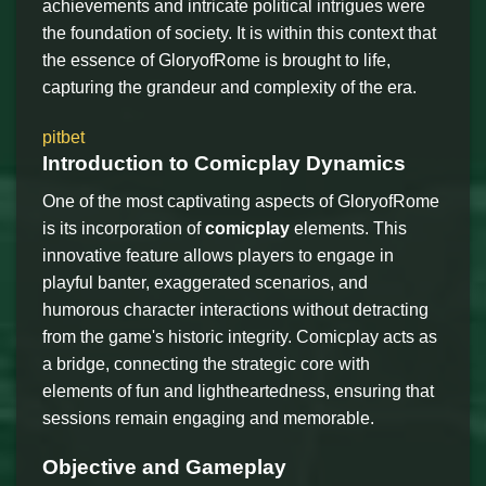
achievements and intricate political intrigues were
the foundation of society. It is within this context that
the essence of GloryofRome is brought to life,
capturing the grandeur and complexity of the era.
pitbet
Introduction to Comicplay Dynamics
One of the most captivating aspects of GloryofRome
is its incorporation of
comicplay
elements. This
innovative feature allows players to engage in
playful banter, exaggerated scenarios, and
humorous character interactions without detracting
from the game's historic integrity. Comicplay acts as
a bridge, connecting the strategic core with
elements of fun and lightheartedness, ensuring that
sessions remain engaging and memorable.
Objective and Gameplay