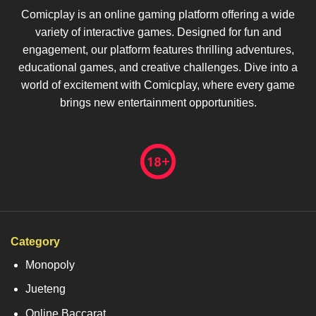
Comicplay is an online gaming platform offering a wide
variety of interactive games. Designed for fun and
engagement, our platform features thrilling adventures,
educational games, and creative challenges. Dive into a
world of excitement with Comicplay, where every game
brings new entertainment opportunities.
Category
Monopoly
Jueteng
Online Baccarat