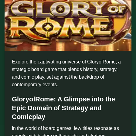
Explore the captivating universe of GloryofRome, a
strategic board game that blends history, strategy,
and comic play, set against the backdrop of
contemporary events.
GloryofRome: A Glimpse into the
Epic Domain of Strategy and
Comicplay
In the world of board games, few titles resonate as
deeply with history enthusiasts and strategy