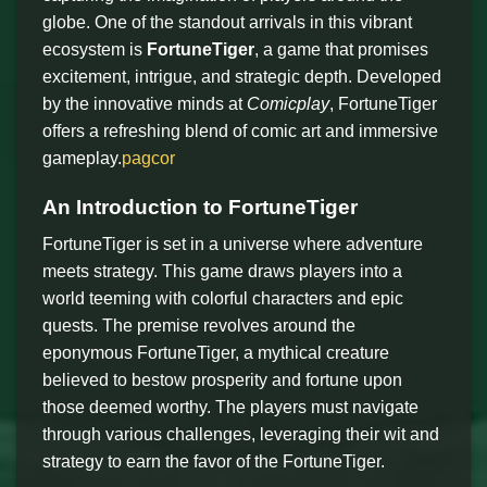
globe. One of the standout arrivals in this vibrant
ecosystem is
FortuneTiger
, a game that promises
excitement, intrigue, and strategic depth. Developed
by the innovative minds at
Comicplay
, FortuneTiger
offers a refreshing blend of comic art and immersive
gameplay.
pagcor
An Introduction to FortuneTiger
FortuneTiger is set in a universe where adventure
meets strategy. This game draws players into a
world teeming with colorful characters and epic
quests. The premise revolves around the
eponymous FortuneTiger, a mythical creature
believed to bestow prosperity and fortune upon
those deemed worthy. The players must navigate
through various challenges, leveraging their wit and
strategy to earn the favor of the FortuneTiger.