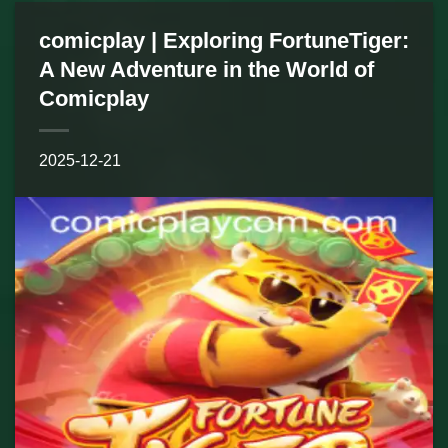
comicplay | Exploring FortuneTiger:
A New Adventure in the World of
Comicplay
2025-12-21