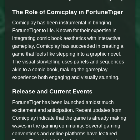
The Role of Comicplay in FortuneTiger
Comicplay has been instrumental in bringing
FortuneTiger to life. Known for their expertise in
integrating comic book aesthetics with interactive
gameplay, Comicplay has succeeded in creating a
game that feels like stepping into a graphic novel.
The visual storytelling uses panels and sequences
akin to a comic book, making the gameplay
experience both engaging and visually stunning.
Release and Current Events
FortuneTiger has been launched amidst much
excitement and anticipation. Recent updates from
Comicplay indicate that the game is already making
waves in the gaming community. Several gaming
conventions and online platforms have featured