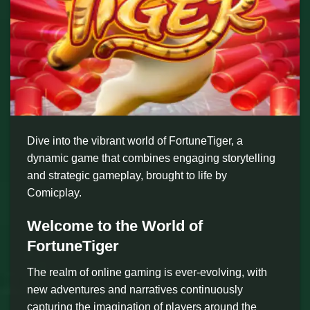
Dive into the vibrant world of FortuneTiger, a
dynamic game that combines engaging storytelling
and strategic gameplay, brought to life by
Comicplay.
Welcome to the World of
FortuneTiger
The realm of online gaming is ever-evolving, with
new adventures and narratives continuously
capturing the imagination of players around the