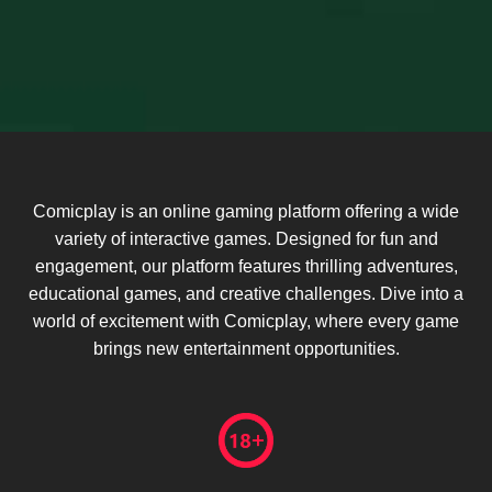
Comicplay is an online gaming platform offering a wide
variety of interactive games. Designed for fun and
engagement, our platform features thrilling adventures,
educational games, and creative challenges. Dive into a
world of excitement with Comicplay, where every game
brings new entertainment opportunities.