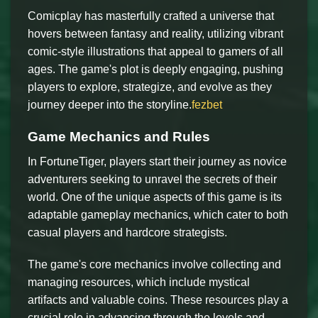
Comicplay has masterfully crafted a universe that
hovers between fantasy and reality, utilizing vibrant
comic-style illustrations that appeal to gamers of all
ages. The game's plot is deeply engaging, pushing
players to explore, strategize, and evolve as they
journey deeper into the storyline.
fezbet
Game Mechanics and Rules
In FortuneTiger, players start their journey as novice
adventurers seeking to unravel the secrets of their
world. One of the unique aspects of this game is its
adaptable gameplay mechanics, which cater to both
casual players and hardcore strategists.
The game's core mechanics involve collecting and
managing resources, which include mystical
artifacts and valuable coins. These resources play a
crucial role in advancing through the levels and