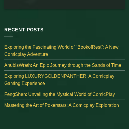
RECENT POSTS
Exploring the Fascinating World of "BookofRest": A New
Comicplay Adventure
AnubisWrath: An Epic Journey through the Sands of Time
Exploring LUXURYGOLDENPANTHER: A Comicplay
Gaming Experience
FengShen: Unveiling the Mystical World of ComicPlay
Mastering the Art of Pokerstars: A Comicplay Exploration