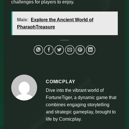
challenges for players to enjoy.
Mais:
Explore the Ancient World of
PharaohTreasure
COMICPLAY
Dive into the vibrant world of
FortuneTiger, a dynamic game that
combines engaging storytelling
and strategic gameplay, brought to
life by Comicplay.