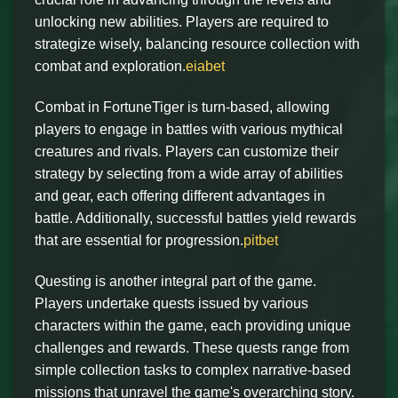
unlocking new abilities. Players are required to
strategize wisely, balancing resource collection with
combat and exploration.
eiabet
Combat in FortuneTiger is turn-based, allowing
players to engage in battles with various mythical
creatures and rivals. Players can customize their
strategy by selecting from a wide array of abilities
and gear, each offering different advantages in
battle. Additionally, successful battles yield rewards
that are essential for progression.
pitbet
Questing is another integral part of the game.
Players undertake quests issued by various
characters within the game, each providing unique
challenges and rewards. These quests range from
simple collection tasks to complex narrative-based
missions that unravel the game's overarching story.