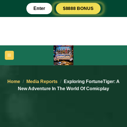
Skip
Enter
$8888 BONUS
to
content
Home
/
Media Reports
/
Exploring FortuneTiger: A
New Adventure In The World Of Comicplay