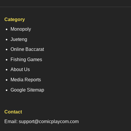
Category
Monopoly
Jueteng
Online Baccarat
Fishing Games
About Us
Media Reports
Google Sitemap
Contact
Email: support@comicplaycom.com