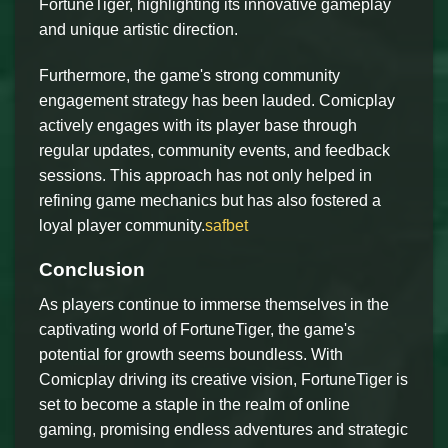
FortuneTiger, highlighting its innovative gameplay
and unique artistic direction.
Furthermore, the game's strong community
engagement strategy has been lauded. Comicplay
actively engages with its player base through
regular updates, community events, and feedback
sessions. This approach has not only helped in
refining game mechanics but has also fostered a
loyal player community.
safbet
Conclusion
As players continue to immerse themselves in the
captivating world of FortuneTiger, the game's
potential for growth seems boundless. With
Comicplay driving its creative vision, FortuneTiger is
set to become a staple in the realm of online
gaming, promising endless adventures and strategic