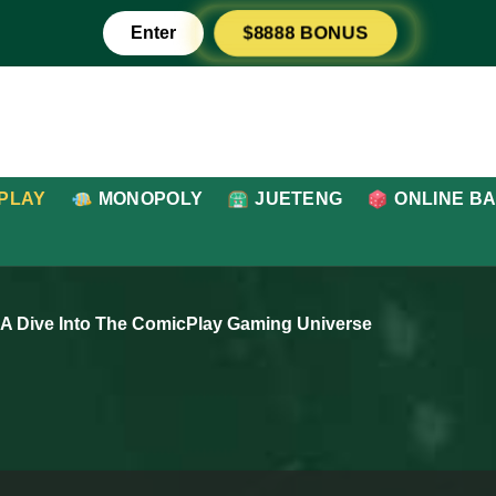
Enter
$8888 BONUS
PLAY
MONOPOLY
JUETENG
ONLINE B
 A Dive Into The ComicPlay Gaming Universe