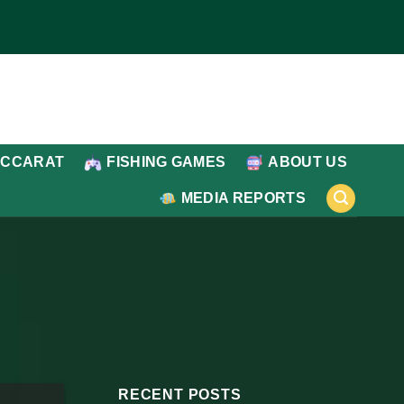
ACCARAT
FISHING GAMES
ABOUT US
MEDIA REPORTS
RECENT POSTS