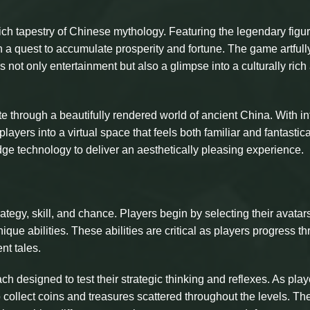
ch tapestry of Chinese mythology. Featuring the legendary figu
a quest to accumulate prosperity and fortune. The game artfull
 not only entertainment but also a glimpse into a culturally rich
te through a beautifully rendered world of ancient China. With in
ayers into a virtual space that feels both familiar and fantastic
dge technology to deliver an aesthetically pleasing experience.
tegy, skill, and chance. Players begin by selecting their avatar
ique abilities. These abilities are critical as players progress t
nt tales.
h designed to test their strategic thinking and reflexes. As play
 to collect coins and treasures scattered throughout the levels. Th