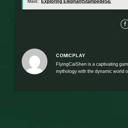
Mais:
Exploring ElephantStampedeSE
COMICPLAY
FlyingCaiShen is a captivating game
mythology with the dynamic world of