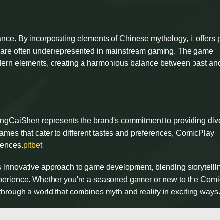
ance. By incorporating elements of Chinese mythology, it offers 
hat are often underrepresented in mainstream gaming. The game
 modern elements, creating a harmonious balance between past an
yingCaiShen represents the brand's commitment to providing div
games that cater to different tastes and preferences, ComicPlay
iences.
pitbet
 innovative approach to game development, blending storytelli
experience. Whether you're a seasoned gamer or new to the Com
through a world that combines myth and reality in exciting ways.