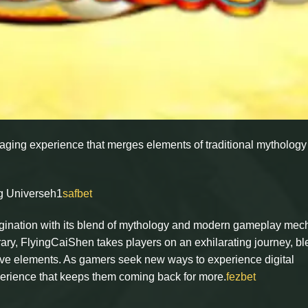
aging experience that merges elements of traditional mythology
g Universeh1
safbet
gination with its blend of mythology and modern gameplay mec
ary, FlyingCaiShen takes players on an exhilarating journey, b
tive elements. As gamers seek new ways to experience digital
erience that keeps them coming back for more.
fezbet