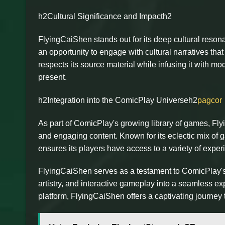
h2Cultural Significance and Impacth2
FlyingCaiShen stands out for its deep cultural reson
an opportunity to engage with cultural narratives t
respects its source material while infusing it with
present.
h2Integration into the ComicPlay Universeh2
pagcor
As part of ComicPlay's growing library of games, Fl
and engaging content. Known for its eclectic mix of 
ensures its players have access to a variety of exper
FlyingCaiShen serves as a testament to ComicPlay's
artistry, and interactive gameplay into a seamless 
platform, FlyingCaiShen offers a captivating journey 