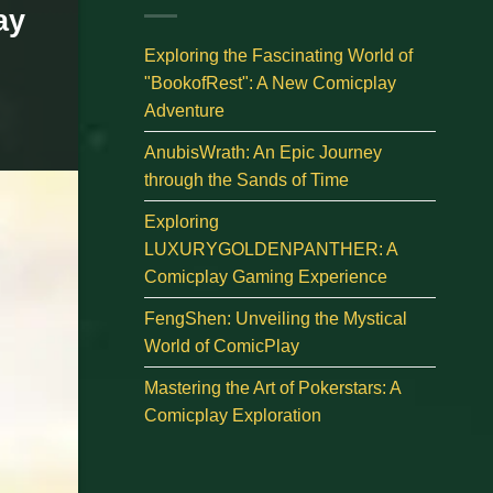
ay
Exploring the Fascinating World of
"BookofRest": A New Comicplay
Adventure
AnubisWrath: An Epic Journey
through the Sands of Time
Exploring
LUXURYGOLDENPANTHER: A
Comicplay Gaming Experience
FengShen: Unveiling the Mystical
World of ComicPlay
Mastering the Art of Pokerstars: A
Comicplay Exploration