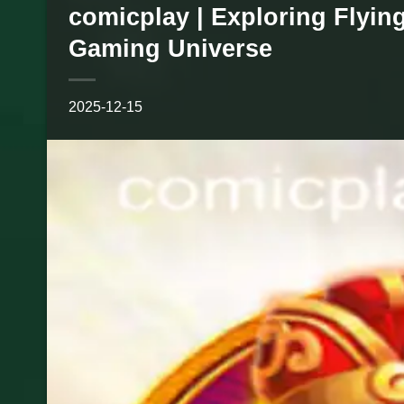
comicplay | Exploring Flyin
Gaming Universe
2025-12-15