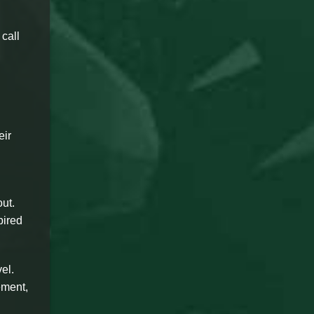
call
eir
out.
pired
el.
ement,