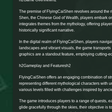
The premise of FlyingCaiShen revolves around the ri
Shen, the Chinese God of Wealth, players embark on 
integrates themes from the mythology, offering players
historically significant narrative.
In the digital realm of FlyingCaiShen, players naviga
landscapes and vibrant visuals, the game transports pl
graphics are a standout feature, employing cutting-e
h2Gameplay and Featuresh2
FlyingCaiShen offers an engaging combination of stra
representing different mythological characters with un
various levels filled with challenges inspired by ancie
The game introduces players to a range of quests, eac
glide gracefully through the skies, their objective is