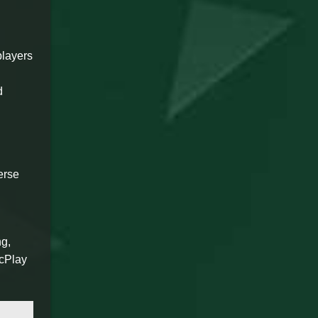
players
d
erse
ng,
icPlay