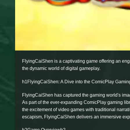
FlyingCaiShen is a captivating game offering an eng
the dynamic world of digital gameplay.
h1FlyingCaiShen: A Dive into the ComicPlay Gamin
FlyingCaiShen has captured the gaming world's ima
As part of the ever-expanding ComicPlay gaming libr
the excitement of video games with traditional narra
escapism, FlyingCaiShen delivers an immersive exp
h2Game Overviewh2