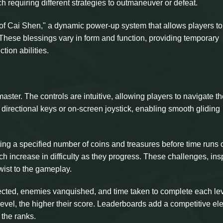
 requiring different strategies to outmaneuver or defeat.
of Cai Shen," a dynamic power-up system that allows players to 
These blessings vary in form and function, providing temporary
tion abilities.
ster. The controls are intuitive, allowing players to navigate th
directional keys or on-screen joystick, enabling smooth gliding
ting a specified number of coins and treasures before time runs 
 increase in difficulty as they progress. These challenges, ins
twist to the gameplay.
ected, enemies vanquished, and time taken to complete each lev
level, the higher their score. Leaderboards add a competitive el
 the ranks.