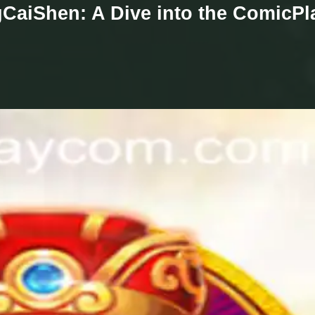
gCaiShen: A Dive into the ComicPl