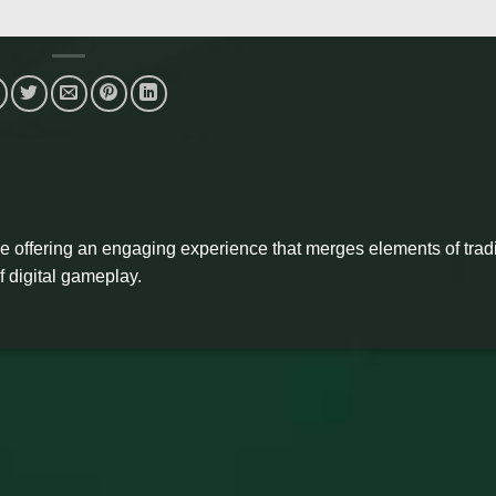
 offering an engaging experience that merges elements of tradi
 digital gameplay.