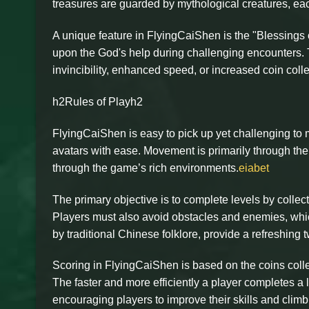
treasures are guarded by mythological creatures, each
A unique feature in FlyingCaiShen is the "Blessings 
upon the God's help during challenging encounters. 
invincibility, enhanced speed, or increased coin collec
h2Rules of Playh2
FlyingCaiShen is easy to pick up yet challenging to ma
avatars with ease. Movement is primarily through the 
through the game’s rich environments.
eiabet
The primary objective is to complete levels by collec
Players must also avoid obstacles and enemies, which
by traditional Chinese folklore, provide a refreshing 
Scoring in FlyingCaiShen is based on the coins coll
The faster and more efficiently a player completes a 
encouraging players to improve their skills and climb