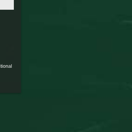
tional