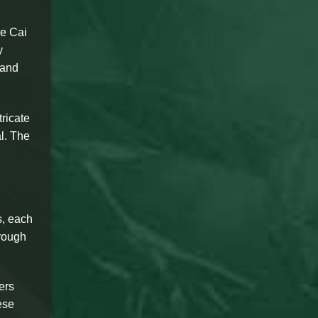
re Cai
y
 and
tricate
al. The
s, each
hrough
ers
ese