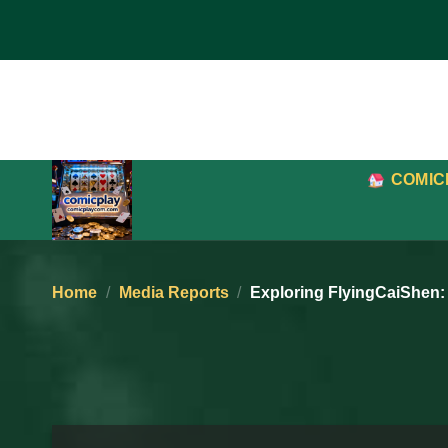
Skip
to
content
COMIC
Home
/
Media Reports
/
Exploring FlyingCaiShen: