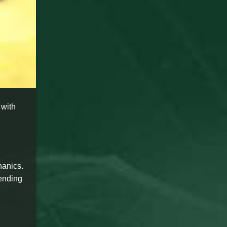
 with
hanics.
lending