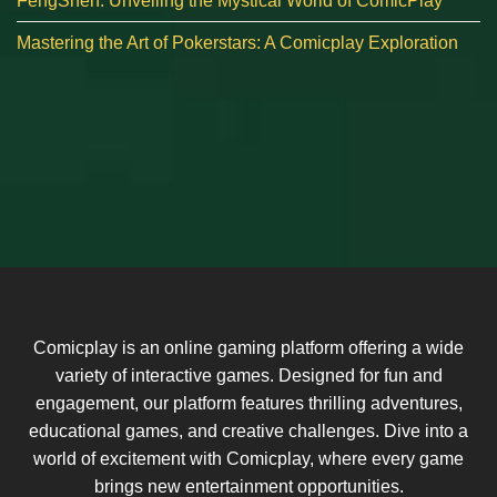
FengShen: Unveiling the Mystical World of ComicPlay
Mastering the Art of Pokerstars: A Comicplay Exploration
Comicplay is an online gaming platform offering a wide
variety of interactive games. Designed for fun and
engagement, our platform features thrilling adventures,
educational games, and creative challenges. Dive into a
world of excitement with Comicplay, where every game
brings new entertainment opportunities.