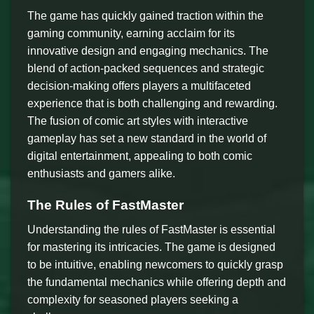
The game has quickly gained traction within the
gaming community, earning acclaim for its
innovative design and engaging mechanics. The
blend of action-packed sequences and strategic
decision-making offers players a multifaceted
experience that is both challenging and rewarding.
The fusion of comic art styles with interactive
gameplay has set a new standard in the world of
digital entertainment, appealing to both comic
enthusiasts and gamers alike.
The Rules of FastMaster
Understanding the rules of FastMaster is essential
for mastering its intricacies. The game is designed
to be intuitive, enabling newcomers to quickly grasp
the fundamental mechanics while offering depth and
complexity for seasoned players seeking a