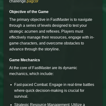
challenge.
pagcor
Objective of the Game
The primary objective in FastMaster is to navigate
through a series of levels designed to test your
strategic acumen and reflexes. Players must
effectively manage their resources, engage with in-
game characters, and overcome obstacles to
advance through the storyline.
Game Mechanics
At the core of FastMaster are its dynamic
mechanics, which include:
Fast-paced Combat: Engage in real-time battles
where quick decision-making is crucial for
survival.
Strategic Resource Management: Utilize a