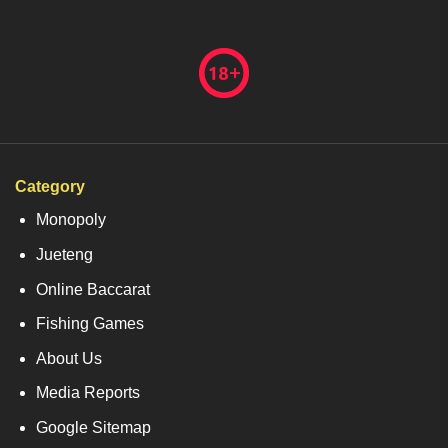
Category
Monopoly
Jueteng
Online Baccarat
Fishing Games
About Us
Media Reports
Google Sitemap