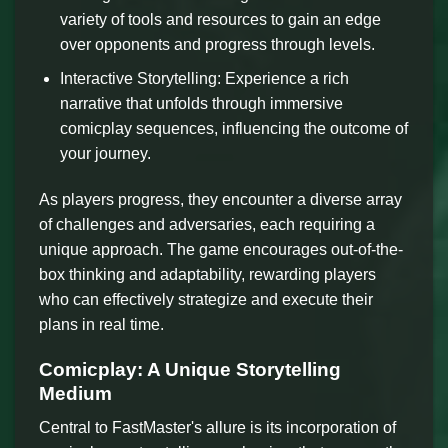
variety of tools and resources to gain an edge
over opponents and progress through levels.
Interactive Storytelling: Experience a rich
narrative that unfolds through immersive
comicplay sequences, influencing the outcome of
your journey.
As players progress, they encounter a diverse array
of challenges and adversaries, each requiring a
unique approach. The game encourages out-of-the-
box thinking and adaptability, rewarding players
who can effectively strategize and execute their
plans in real time.
Comicplay: A Unique Storytelling
Medium
Central to FastMaster's allure is its incorporation of