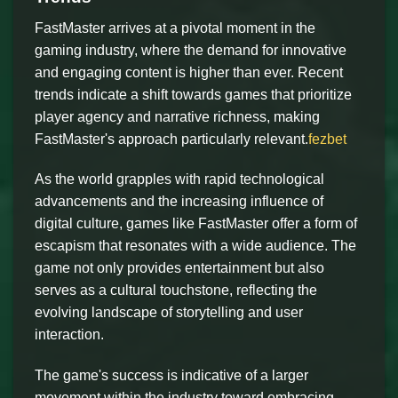
FastMaster arrives at a pivotal moment in the
gaming industry, where the demand for innovative
and engaging content is higher than ever. Recent
trends indicate a shift towards games that prioritize
player agency and narrative richness, making
FastMaster's approach particularly relevant.
fezbet
As the world grapples with rapid technological
advancements and the increasing influence of
digital culture, games like FastMaster offer a form of
escapism that resonates with a wide audience. The
game not only provides entertainment but also
serves as a cultural touchstone, reflecting the
evolving landscape of storytelling and user
interaction.
The game's success is indicative of a larger
movement within the industry toward embracing