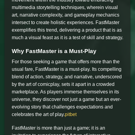
multimedia storytelling techniques, wherein visual
art, narrative complexity, and gameplay mechanics
intersect to create holistic experiences. FastMaster
exemplifies this trend, delivering a product that is as
much a visual feast as it is a test of skill and strategy.
Why FastMaster is a Must-Play
For those seeking a game that offers more than the
usual fare, FastMaster is a must-play. Its compelling
blend of action, strategy, and narrative, underscored
by the art of comicplay, sets it apart in a crowded
marketplace. As players immerse themselves in its
universe, they discover not just a game but an ever-
evolving story that challenges expectations and
celebrates the art of play.
pitbet
FastMaster is more than just a game; it is an