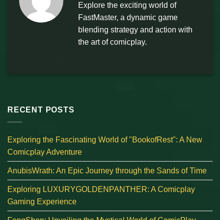
Explore the exciting world of
FastMaster, a dynamic game
blending strategy and action with
the art of comicplay.
RECENT POSTS
Exploring the Fascinating World of "BookofRest": A New
Comicplay Adventure
AnubisWrath: An Epic Journey through the Sands of Time
Exploring LUXURYGOLDENPANTHER: A Comicplay
Gaming Experience