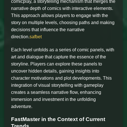
comicplay, a storytelling mechanism that merges the
narrative depth of comics with interactive elements.
This approach allows players to engage with the
story on multiple levels, choosing paths and making
decisions that influence the narrative
direction.
safbet
Each level unfolds as a series of comic panels, with
art and dialogue that capture the essence of the
storyline. Players can explore these panels to
uncover hidden details, gaining insights into
character motivations and plot developments. This
integration of visual storytelling with gameplay
creates a seamless narrative flow, enhancing
immersion and investment in the unfolding
adventure.
FastMaster in the Context of Current
Trends