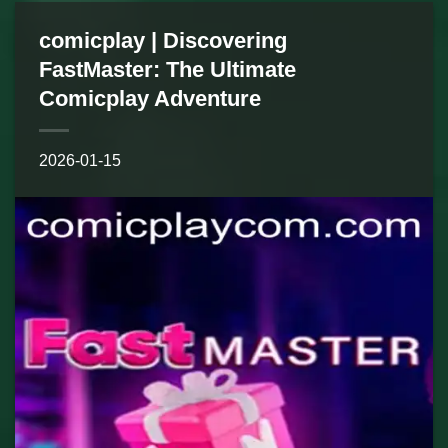
comicplay | Discovering
FastMaster: The Ultimate
Comicplay Adventure
2026-01-15