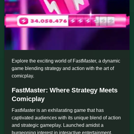
Explore the exciting world of FastMaster, a dynamic
game blending strategy and action with the art of
comicplay.
FastMaster: Where Strategy Meets
Comicplay
FastMaster is an exhilarating game that has
captivated audiences with its unique blend of action
and strategic gameplay. Launched amidst a
burgeoning interest in interactive entertainment,