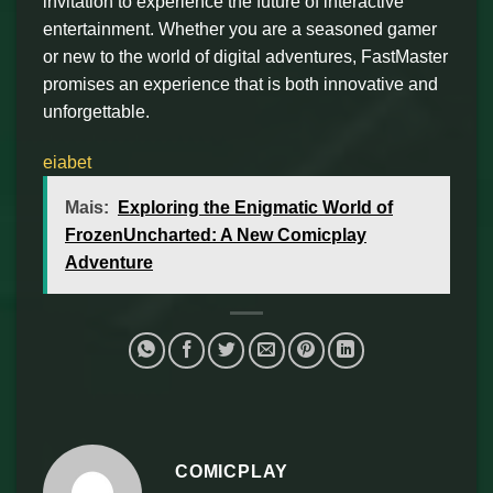
invitation to experience the future of interactive
entertainment. Whether you are a seasoned gamer
or new to the world of digital adventures, FastMaster
promises an experience that is both innovative and
unforgettable.
eiabet
Mais:
Exploring the Enigmatic World of
FrozenUncharted: A New Comicplay
Adventure
COMICPLAY