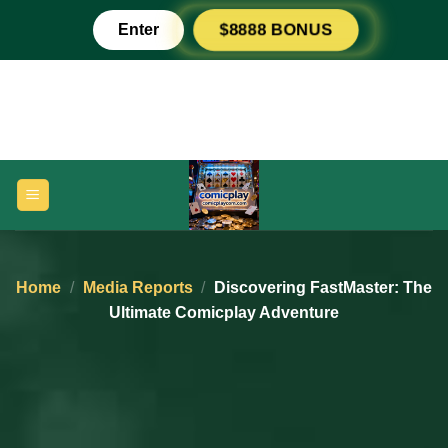
Skip
Enter
$8888 BONUS
to
content
Home
/
Media Reports
/
Discovering FastMaster: The
Ultimate Comicplay Adventure