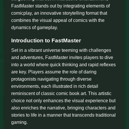
FastMaster stands out by integrating elements of
comicplay, an innovative storytelling format that
combines the visual appeal of comics with the
dynamics of gameplay.
Introduction to FastMaster
Set in a vibrant universe teeming with challenges
and adventures, FastMaster invites players to dive
into a world where quick thinking and rapid reflexes
are key. Players assume the role of daring
protagonists navigating through diverse
environments, each illustrated in rich detail
reminiscent of classic comic book art. This artistic
choice not only enhances the visual experience but
also enriches the narrative, bringing characters and
stories to life in a manner that transcends traditional
gaming.