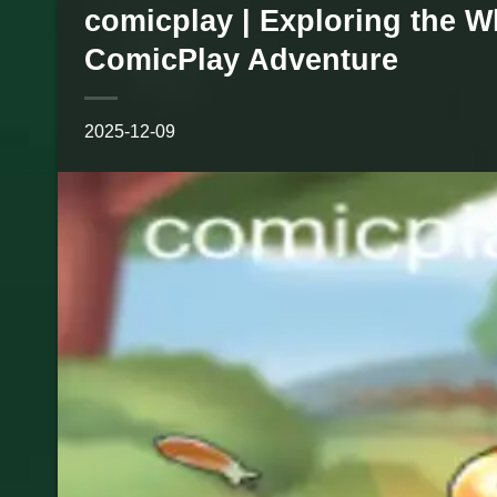
comicplay | Exploring the 
ComicPlay Adventure
2025-12-09