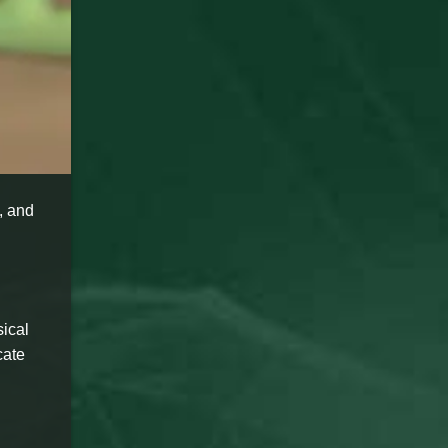
, and
sical
cate