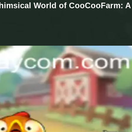
Whimsical World of CooCooFarm: A