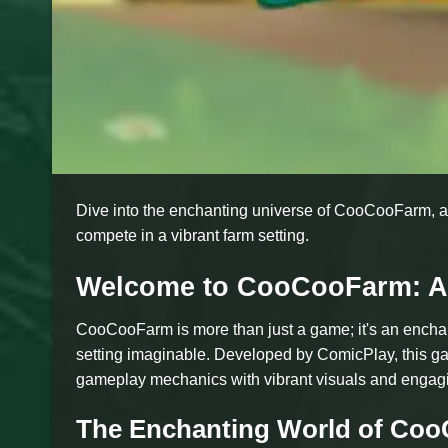
Dive into the enchanting universe of CooCooFarm, a 
compete in a vibrant farm setting.
Welcome to CooCooFarm: A 
CooCooFarm is more than just a game; it's an enchan
setting imaginable. Developed by ComicPlay, this ga
gameplay mechanics with vibrant visuals and engagi
The Enchanting World of Co