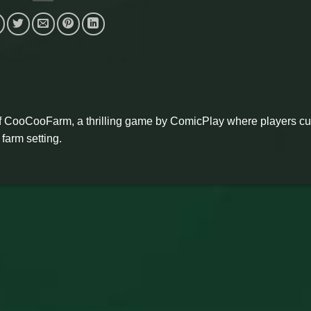
of CooCooFarm, a thrilling game by ComicPlay where players cul
 farm setting.