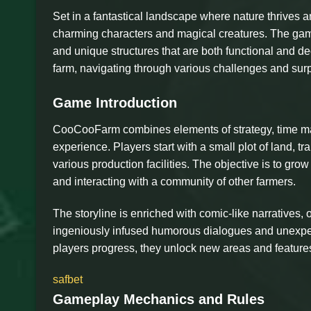
Set in a fantastical landscape where nature thrives 
charming characters and magical creatures. The game
and unique structures that are both functional and de
farm, navigating through various challenges and surp
Game Introduction
CooCooFarm combines elements of strategy, time ma
experience. Players start with a small plot of land, tr
various production facilities. The objective is to gr
and interacting with a community of other farmers.
The storyline is enriched with comic-like narratives,
ingeniously infused humorous dialogues and unexpect
players progress, they unlock new areas and features
safbet
Gameplay Mechanics and Rules