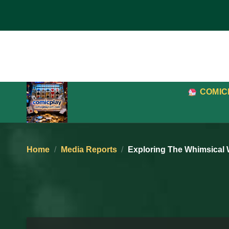
Skip
to
content
COMIC
Home
/
Media Reports
/
Exploring The Whimsical