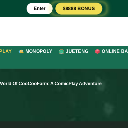
Enter
$8888 BONUS
PLAY
MONOPOLY
JUETENG
ONLINE B
 World Of CooCooFarm: A ComicPlay Adventure