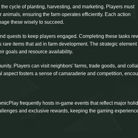
e cycle of planting, harvesting, and marketing. Players must
r animals, ensuring the farm operates efficiently. Each action
age these wisely to succeed.
and quests to keep players engaged. Completing these tasks re
s rare items that aid in farm development. The strategic elemen
eir goals and resource availability.
. Players can visit neighbors' farms, trade goods, and colla
cial aspect fosters a sense of camaraderie and competition, enco
micPlay frequently hosts in-game events that reflect major holi
 challenges and exclusive rewards, keeping the gaming experience