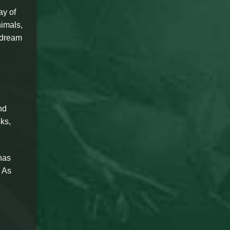
ay of
nimals,
r dream
nd
ks,
 has
. As