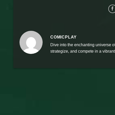
COMICPLAY
Dive into the enchanting universe 
strategize, and compete in a vibrant