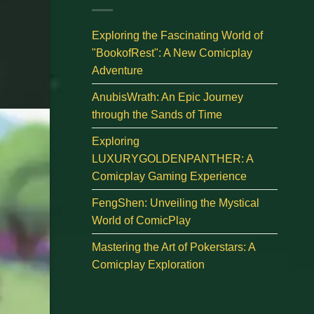
Exploring the Fascinating World of
"BookofRest": A New Comicplay
Adventure
AnubisWrath: An Epic Journey
through the Sands of Time
Exploring
LUXURYGOLDENPANTHER: A
Comicplay Gaming Experience
FengShen: Unveiling the Mystical
World of ComicPlay
Mastering the Art of Pokerstars: A
Comicplay Exploration