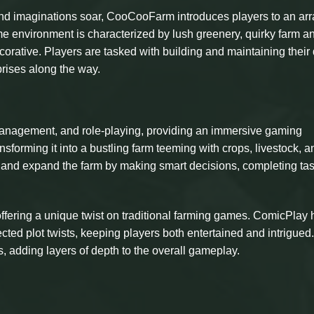
and imaginations soar, CooCooFarm introduces players to an arr
 environment is characterized by lush greenery, quirky farm a
corative. Players are tasked with building and maintaining thei
rises along the way.
nagement, and role-playing, providing an immersive gaming
ansforming it into a bustling farm teeming with crops, livestock, a
ow and expand the farm by making smart decisions, completing tas
 offering a unique twist on traditional farming games. ComicPlay
ed plot twists, keeping players both entertained and intrigued
, adding layers of depth to the overall gameplay.