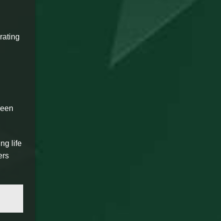
rating
seen
ng life
ers