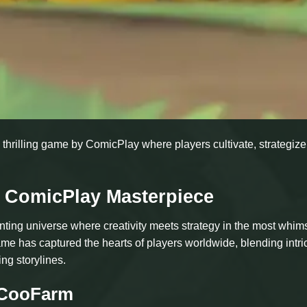
thrilling game by ComicPlay where players cultivate, strategize
ComicPlay Masterpiece
ting universe where creativity meets strategy in the most whim
me has captured the hearts of players worldwide, blending intri
ng storylines.
oCooFarm