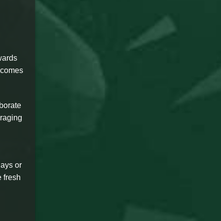
wards
t comes
borate
uraging
days or
 fresh