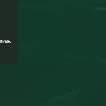
tivate,