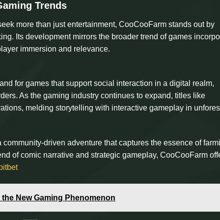
 Gaming Trends
 seek more than just entertainment, CooCooFarm stands out by
nking. Its development mirrors the broader trend of games incorpo
player immersion and relevance.
or games that support social interaction in a digital realm,
ders. As the gaming industry continues to expand, titles like
ations, melding storytelling with interactive gameplay in unfore
 community-driven adventure that captures the essence of farmi
 blend of comic narrative and strategic gameplay, CooCooFarm off
pitbet
to the New Gaming Phenomenon