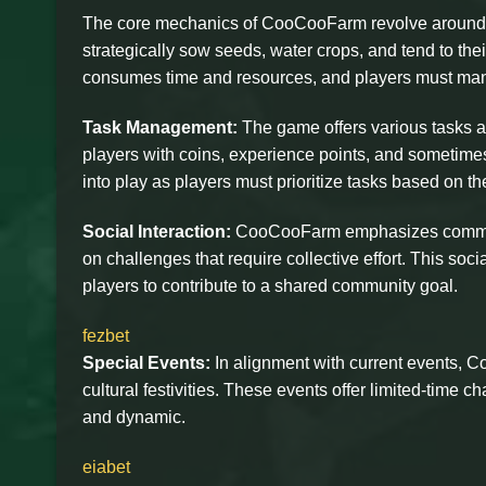
The core mechanics of CooCooFarm revolve around th
strategically sow seeds, water crops, and tend to thei
consumes time and resources, and players must man
Task Management:
The game offers various tasks 
players with coins, experience points, and sometime
into play as players must prioritize tasks based on th
Social Interaction:
CooCooFarm emphasizes community
on challenges that require collective effort. This so
players to contribute to a shared community goal.
fezbet
Special Events:
In alignment with current events, Co
cultural festivities. These events offer limited-time
and dynamic.
eiabet