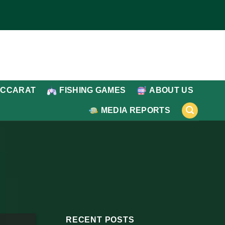
ACCARAT
FISHING GAMES
ABOUT US
MEDIA REPORTS
RECENT POSTS