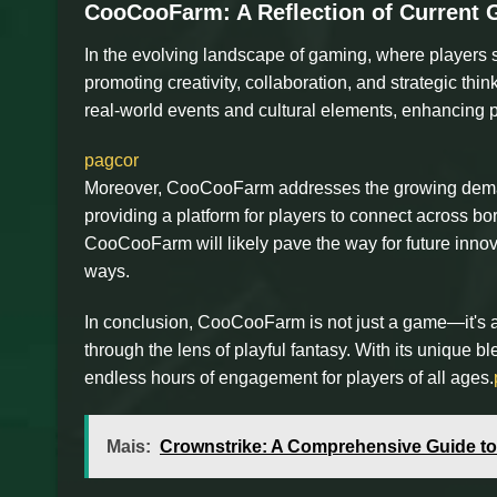
CooCooFarm: A Reflection of Current
In the evolving landscape of gaming, where players
promoting creativity, collaboration, and strategic thi
real-world events and cultural elements, enhancing 
pagcor
Moreover, CooCooFarm addresses the growing demand f
providing a platform for players to connect across bor
CooCooFarm will likely pave the way for future innov
ways.
In conclusion, CooCooFarm is not just a game—it's a
through the lens of playful fantasy. With its unique
endless hours of engagement for players of all ages.
Mais:
Crownstrike: A Comprehensive Guide 