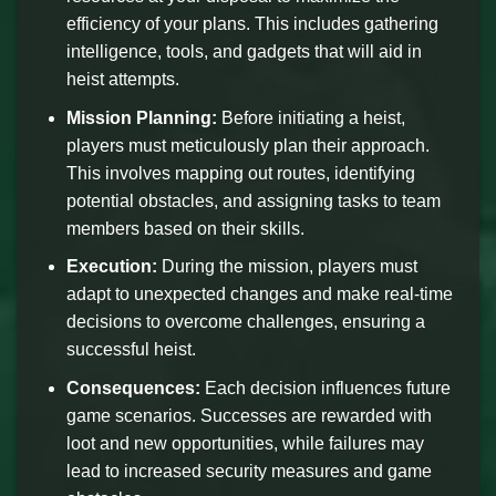
efficiency of your plans. This includes gathering
intelligence, tools, and gadgets that will aid in
heist attempts.
Mission Planning:
Before initiating a heist,
players must meticulously plan their approach.
This involves mapping out routes, identifying
potential obstacles, and assigning tasks to team
members based on their skills.
Execution:
During the mission, players must
adapt to unexpected changes and make real-time
decisions to overcome challenges, ensuring a
successful heist.
Consequences:
Each decision influences future
game scenarios. Successes are rewarded with
loot and new opportunities, while failures may
lead to increased security measures and game