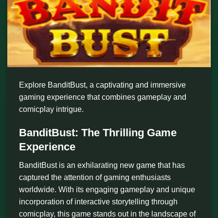
Explore BanditBust, a captivating and immersive
gaming experience that combines gameplay and
comicplay intrigue.
BanditBust: The Thrilling Game
Experience
BanditBust is an exhilarating new game that has
captured the attention of gaming enthusiasts
worldwide. With its engaging gameplay and unique
incorporation of interactive storytelling through
comicplay, this game stands out in the landscape of