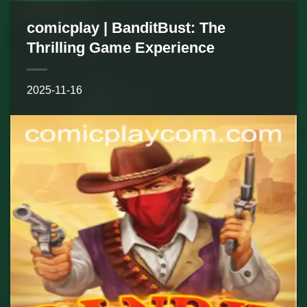
comicplay | BanditBust: The
Thrilling Game Experience
2025-11-16