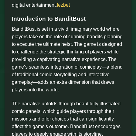
digital entertainment.
fezbet
Introduction to BanditBust
BanditBust is set in a vivid, imaginary world where
players take on the role of cunning bandits planning
to execute the ultimate heist. The game is designed
to challenge the strategic thinking of players while
providing a captivating narrative experience. The
game’s seamless integration of comicplay—a blend
of traditional comic storytelling and interactive
gameplay—adds an extra dimension that draws
players into the world.
The narrative unfolds through beautifully illustrated
comic panels, which guide players through their
missions and offer choices that can significantly
affect the game's outcome. BanditBust encourages
players to deeply engage with its storyline,