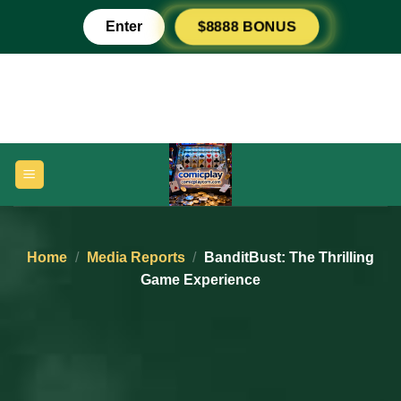
Skip
Enter
$8888 BONUS
to
content
Home
/
Media Reports
/
BanditBust: The Thrilling
Game Experience