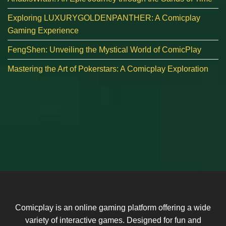
Exploring LUXURYGOLDENPANTHER: A Comicplay
Gaming Experience
FengShen: Unveiling the Mystical World of ComicPlay
Mastering the Art of Pokerstars: A Comicplay Exploration
Comicplay is an online gaming platform offering a wide
variety of interactive games. Designed for fun and