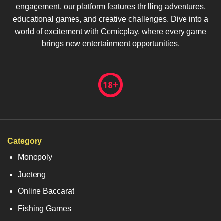
engagement, our platform features thrilling adventures,
educational games, and creative challenges. Dive into a
world of excitement with Comicplay, where every game
brings new entertainment opportunities.
Category
Monopoly
Jueteng
Online Baccarat
Fishing Games