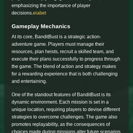
emphasizing the importance of player
decisions.
eiabet
Gameplay Mechanics
At its core, BanditBust is a strategic action-
adventure game. Players must manage their
resources, plan heists, recruit a skilled team, and
execute their plans successfully to progress through
the game. The blend of action and strategy makes
for a rewarding experience that is both challenging
and entertaining.
One of the standout features of BanditBust is its
dynamic environment. Each mission is set in a
unique location, requiring players to devise different
strategies to overcome challenges. The game also
promotes replayability, as the consequences of
choices made during missions alter future scenarios