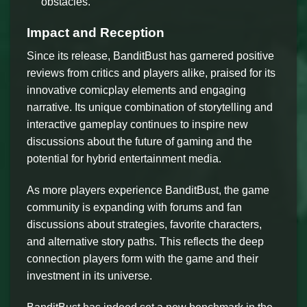
obstacles.
Impact and Reception
Since its release, BanditBust has garnered positive
reviews from critics and players alike, praised for its
innovative comicplay elements and engaging
narrative. Its unique combination of storytelling and
interactive gameplay continues to inspire new
discussions about the future of gaming and the
potential for hybrid entertainment media.
As more players experience BanditBust, the game
community is expanding with forums and fan
discussions about strategies, favorite characters,
and alternative story paths. This reflects the deep
connection players form with the game and their
investment in its universe.