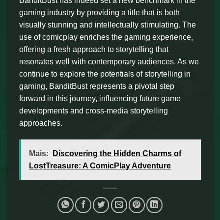
BanditBust has indeed set a new benchmark in the
gaming industry by providing a title that is both
visually stunning and intellectually stimulating. The
use of comicplay enriches the gaming experience,
offering a fresh approach to storytelling that
resonates well with contemporary audiences. As we
continue to explore the potentials of storytelling in
gaming, BanditBust represents a pivotal step
forward in this journey, influencing future game
developments and cross-media storytelling
approaches.
Mais:
Discovering the Hidden Charms of
LostTreasure: A ComicPlay Adventure