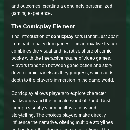
and outcomes, creating a genuinely personalized
gaming experience.
The Comicplay Element
The introduction of
comicplay
sets BanditBust apart
from traditional video games. This innovative feature
combines the visual and narrative allure of comic
books with the interactive nature of video games.
Players transition between game action and story-
driven comic panels as they progress, which adds
depth to the player's immersion in the game world.
Comicplay allows players to explore character
backstories and the intricate world of BanditBust
through visually stunning illustrations and
storytelling. The choices players make directly
influence the narrative, offering multiple storylines
and endings that depend on player actions. This