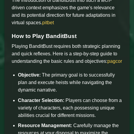
The introduction of BanditBust into such a tech-
driven context emphasizes the game's relevance
and its potential direction for future adaptations in
virtual spaces.
pitbet
How to Play BanditBust
Playing BanditBust requires both strategic planning
and quick reflexes. Here is a step-by-step guide to
understanding the basic rules and objectives:
pagcor
Objective:
The primary goal is to successfully
plan and execute heists while navigating the
dynamic narrative.
Character Selection:
Players can choose from a
variety of characters, each possessing unique
abilities crucial for different missions.
Resource Management:
Carefully manage the
resources at your disposal to maximize the