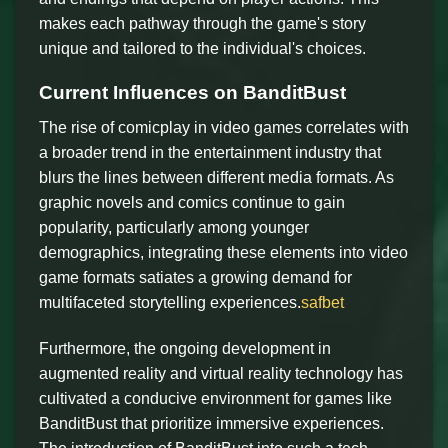
makes each pathway through the game's story
unique and tailored to the individual's choices.
Current Influences on BanditBust
The rise of comicplay in video games correlates with
a broader trend in the entertainment industry that
blurs the lines between different media formats. As
graphic novels and comics continue to gain
popularity, particularly among younger
demographics, integrating these elements into video
game formats satiates a growing demand for
multifaceted storytelling experiences.
safbet
Furthermore, the ongoing development in
augmented reality and virtual reality technology has
cultivated a conducive environment for games like
BanditBust that prioritize immersive experiences.