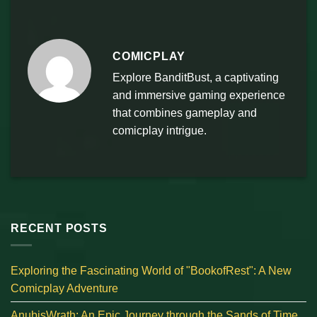
COMICPLAY
Explore BanditBust, a captivating
and immersive gaming experience
that combines gameplay and
comicplay intrigue.
RECENT POSTS
Exploring the Fascinating World of "BookofRest": A New
Comicplay Adventure
AnubisWrath: An Epic Journey through the Sands of Time