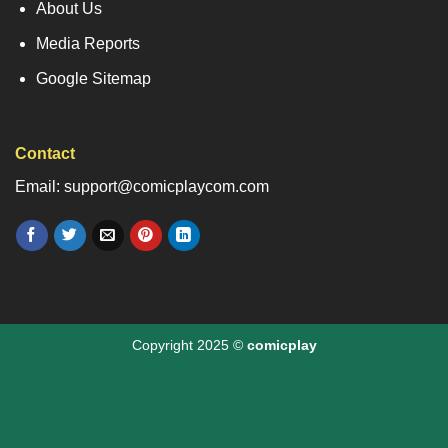
About Us
Media Reports
Google Sitemap
Contact
Email: support@comicplaycom.com
Copyright 2025 ©
comicplay